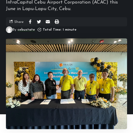
InfraCapital Cebu Airport Corporation (ACAC) this
June in Lapu-Lapu City, Cebu.
Share
By
cebustate
Total Time: 1 minute