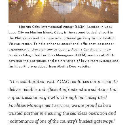
Mactan-Cebu International Airport (MCIA), located in Lapu-
Lapu City on Mactan Island, Cebu, is the second busiest airport in
the Philippines and the main international gateway to the Central
Visayas region. To help enhance operational efficiency, passenger
experience, and overall service quality, Aboitiz Construction now
provides Integrated Facilities Management (IFM) services at MCIA,
covering the operations and maintenance of key airport systems and
facilities. Photo grabbed from Aboitiz Eyes website.
“This collaboration with ACAC reinforces our mission to
deliver reliable and efficient infrastructure solutions that
support economic growth. Through our Integrated
Facilities Management services, we are proud to be a
trusted partner in ensuring the seamless operation and
maintenance of one of the country’s busiest gateways.”