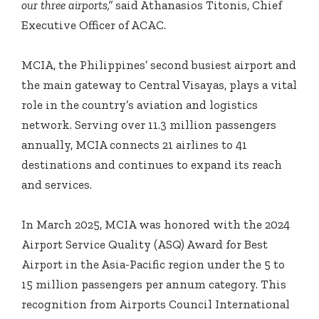
our three airports,”
said Athanasios Titonis, Chief
Executive Officer of ACAC.
MCIA, the Philippines’ second busiest airport and
the main gateway to Central Visayas, plays a vital
role in the country’s aviation and logistics
network. Serving over 11.3 million passengers
annually, MCIA connects 21 airlines to 41
destinations and continues to expand its reach
and services.
In March 2025, MCIA was honored with the 2024
Airport Service Quality (ASQ) Award for Best
Airport in the Asia-Pacific region under the 5 to
15 million passengers per annum category. This
recognition from Airports Council International