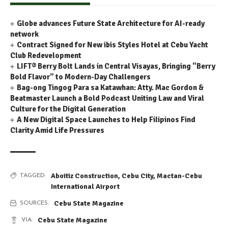
Globe advances Future State Architecture for AI-ready
network
Contract Signed for New ibis Styles Hotel at Cebu Yacht
Club Redevelopment
LIFT® Berry Bolt Lands in Central Visayas, Bringing “Berry
Bold Flavor” to Modern-Day Challengers
Bag-ong Tingog Para sa Katawhan: Atty. Mac Gordon &
Beatmaster Launch a Bold Podcast Uniting Law and Viral
Culture for the Digital Generation
A New Digital Space Launches to Help Filipinos Find
Clarity Amid Life Pressures
Aboitiz Construction
,
Cebu City
,
Mactan-Cebu
TAGGED:
International Airport
Cebu State Magazine
SOURCES:
Cebu State Magazine
VIA: