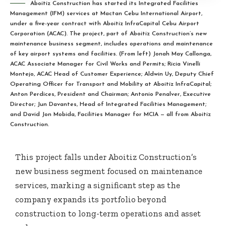
Aboitiz Construction has started its Integrated Facilities
Management (IFM) services at Mactan Cebu International Airport,
under a five-year contract with Aboitiz InfraCapital Cebu Airport
Corporation (ACAC). The project, part of Aboitiz Construction’s new
maintenance business segment, includes operations and maintenance
of key airport systems and facilities. (From left) Jonah May Callonga,
ACAC Associate Manager for Civil Works and Permits; Ricia Vinelli
Montejo, ACAC Head of Customer Experience; Aldwin Uy, Deputy Chief
Operating Officer for Transport and Mobility at Aboitiz InfraCapital;
Anton Perdices, President and Chairman; Antonio Penalver, Executive
Director; Jun Davantes, Head of Integrated Facilities Management;
and David Jon Mobida, Facilities Manager for MCIA — all from Aboitiz
Construction.
This project falls under Aboitiz Construction’s
new business segment focused on maintenance
services, marking a significant step as the
company expands its portfolio beyond
construction to long-term operations and asset