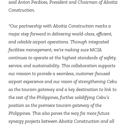
said Anton Perdices, President and Chairman of Aboitiz
Construction.
“Our partnership with Aboitiz Construction marks a
major step forward in delivering world-class, efficient,
and reliable airport operations. Through integrated
facilities management, we’re making sure MCIA
continues to operate at the highest standards of safety,
service, and sustainability. This collaboration supports
our mission to provide a seamless, customer-focused
airport experience and our vision of strengthening Cebu
as the tourism gateway and a key destination to link to
the rest of the Philippines, further solidifying Cebu’s
position as the premiere tourism gateway of the
Philippines. This also paves the way for more future
synergy projects between Aboitiz Construction and all