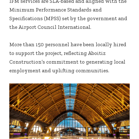
IFM services are SLA-based and aligned with the
Minimum Performance Standards and
Specifications (MPSS) set by the government and
the Airport Council International.
More than 150 personnel have been locally hired
to support the project, reflecting Aboitiz
Construction’s commitment to generating local
employment and uplifting communities.