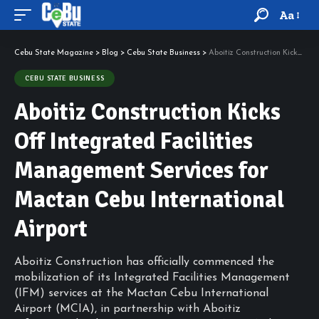
Aa
Cebu State Magazine
>
Blog
>
Cebu State Business
>
Aboitiz Construction Kicks Off Integrated Facilities Management Services for Mactan Cebu International Airport
CEBU STATE BUSINESS
Aboitiz Construction Kicks
Off Integrated Facilities
Management Services for
Mactan Cebu International
Airport
Aboitiz Construction has officially commenced the
mobilization of its Integrated Facilities Management
(IFM) services at the Mactan Cebu International
Airport (MCIA), in partnership with Aboitiz