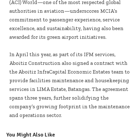
(ACI) World—one of the most respected global
authorities in aviation—underscores MCIA’s
commitment to passenger experience, service
excellence, and sustainability, having also been
awarded for its green airport initiatives.
In April this year, as part of its IFM services,
Aboitiz Construction also signed a contract with
the Aboitiz InfraCapital Economic Estates team to
provide facilities maintenance and housekeeping
services in LIMA Estate, Batangas. The agreement
spans three years, further solidifying the
company’s growing footprint in the maintenance
and operations sector.
You Might Also Like