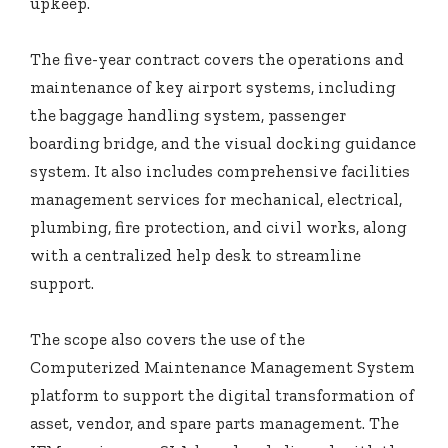
upkeep.
The five-year contract covers the operations and
maintenance of key airport systems, including
the baggage handling system, passenger
boarding bridge, and the visual docking guidance
system. It also includes comprehensive facilities
management services for mechanical, electrical,
plumbing, fire protection, and civil works, along
with a centralized help desk to streamline
support.
The scope also covers the use of the
Computerized Maintenance Management System
platform to support the digital transformation of
asset, vendor, and spare parts management. The