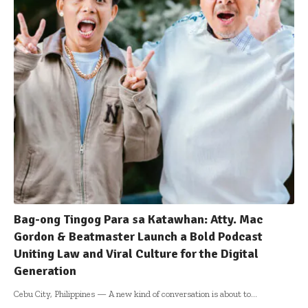
Bag-ong Tingog Para sa Katawhan: Atty. Mac
Gordon & Beatmaster Launch a Bold Podcast
Uniting Law and Viral Culture for the Digital
Generation
Cebu City, Philippines — A new kind of conversation is about to
…