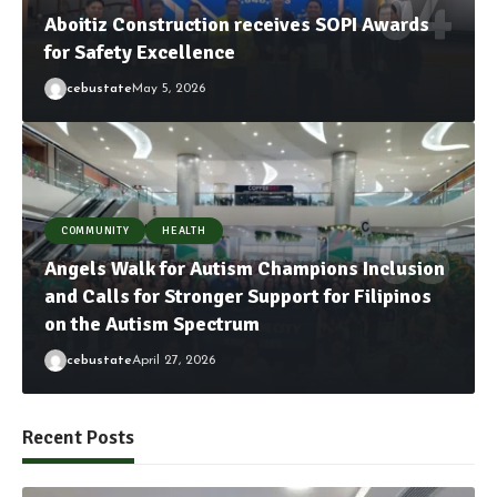
Aboitiz Construction receives SOPI Awards
for Safety Excellence
cebustate
May 5, 2026
COMMUNITY
HEALTH
Angels Walk for Autism Champions Inclusion
and Calls for Stronger Support for Filipinos
on the Autism Spectrum
cebustate
April 27, 2026
Recent Posts