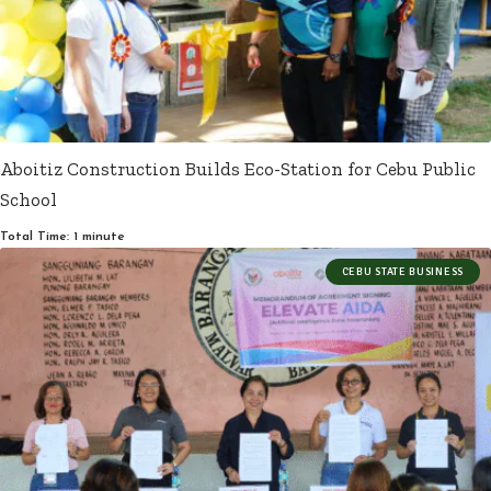
Aboitiz Construction Builds Eco-Station for Cebu Public
School
Total Time: 1 minute
CEBU STATE BUSINESS