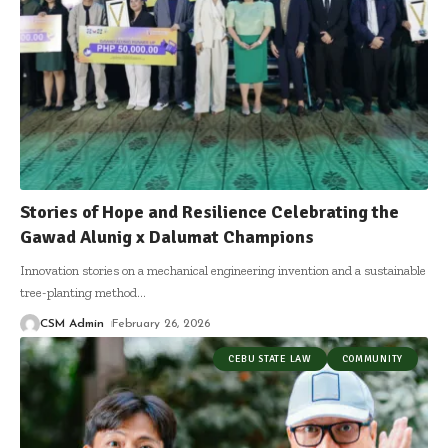
Stories of Hope and Resilience Celebrating the
Gawad Alunig x Dalumat Champions
Innovation stories on a mechanical engineering invention and a sustainable
tree-planting method
…
CSM Admin
February 26, 2026
CEBU STATE LAW
COMMUNITY