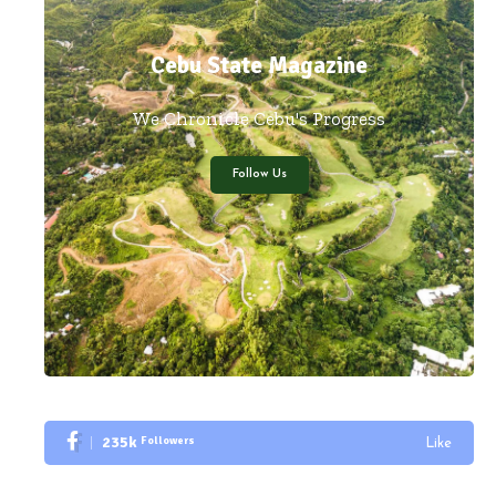
Cebu State Magazine
We Chronicle Cebu's Progress
Follow Us
235k
Followers
Like
Followers