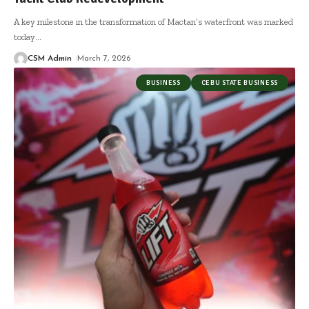
A key milestone in the transformation of Mactan’s waterfront was marked
today
…
CSM Admin
March 7, 2026
BUSINESS
CEBU STATE BUSINESS