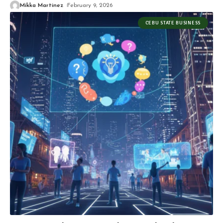
Mikka Martinez
February 9, 2026
CEBU STATE BUSINESS