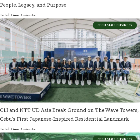
People, Legacy, and Purpose
Total Time: 1 minute
CEBU STATE BUSINESS
CLI and NTT UD Asia Break Ground on The Wave Towers,
Cebu’s First Japanese-Inspired Residential Landmark
Total Time: 1 minute
CEBU STATE BUSINESS