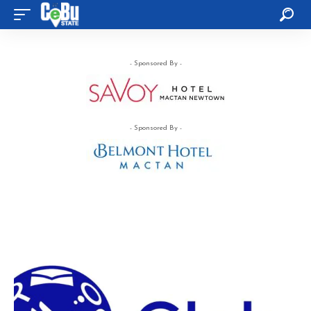
- Sponsored By -
- Sponsored By -