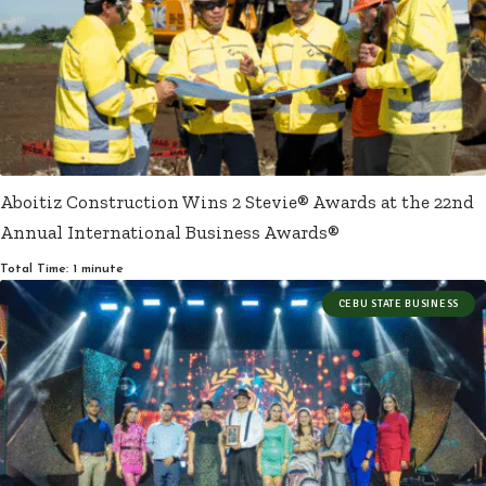
Aboitiz Construction Wins 2 Stevie® Awards at the 22nd
Annual International Business Awards®
Total Time: 1 minute
CEBU STATE BUSINESS