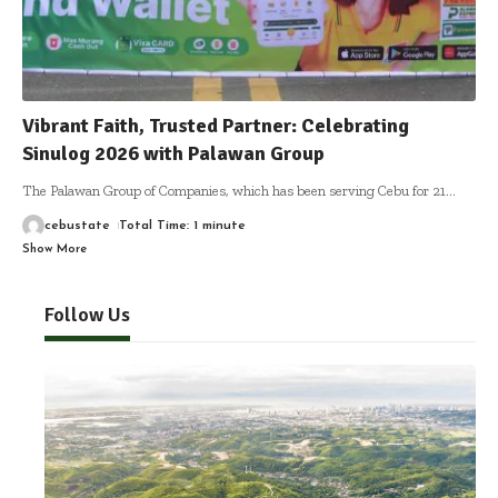
Vibrant Faith, Trusted Partner: Celebrating
Sinulog 2026 with Palawan Group
The Palawan Group of Companies, which has been serving Cebu for 21
…
cebustate
Total Time: 1 minute
Show More
Follow Us