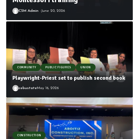
CSM Admin
June 20, 2026
COMMUNITY
PUBLIC FIGURES
UNION
Playwright-Priest set to publish second book
cebustate
May 16, 2026
CONSTRUCTION