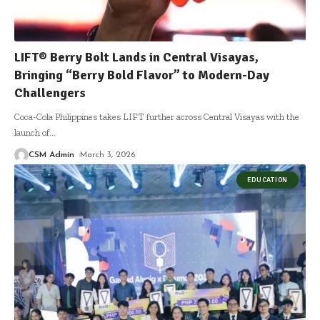
LIFT® Berry Bolt Lands in Central Visayas,
Bringing “Berry Bold Flavor” to Modern-Day
Challengers
Coca-Cola Philippines takes LIFT further across Central Visayas with the
launch of
…
CSM Admin
March 3, 2026
EDUCATION