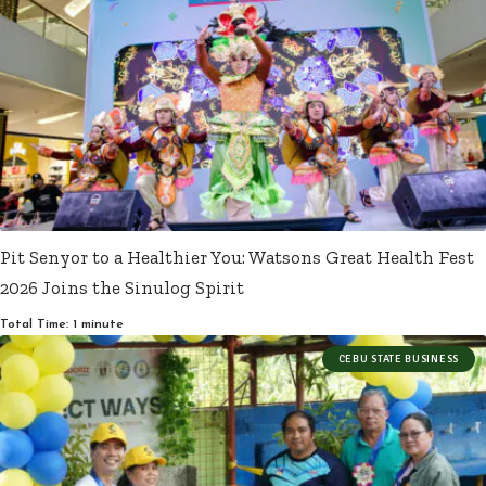
Pit Senyor to a Healthier You: Watsons Great Health Fest
2026 Joins the Sinulog Spirit
Total Time: 1 minute
CEBU STATE BUSINESS