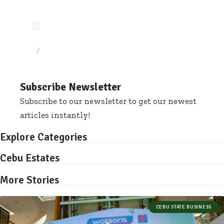
12.6k
Pin
68.5k
Followers
Follow
140.4k
Members
Follow
Subscribe Newsletter
Subscribe to our newsletter to get our newest
articles instantly!
Explore Categories
Cebu Estates
More Stories
CEBU STATE BUSINESS