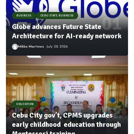
BUSINESS
CEBU STATE BUSINESS
Globe advances Future State
Architecture for AI-ready network
Mikka Martinez
July 28, 2026
EDUCATION
Cebu City gov’t, CPMS upgrades
early childhood education through
Montessori training