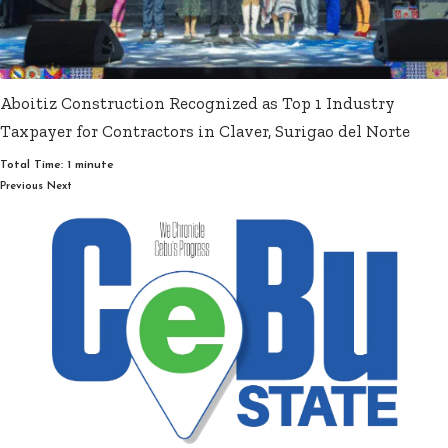
Aboitiz Construction Recognized as Top 1 Industry
Taxpayer for Contractors in Claver, Surigao del Norte
Total Time: 1 minute
Previous
Next