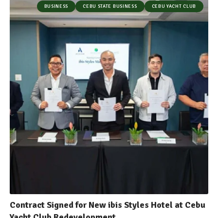
BUSINESS
CEBU STATE BUSINESS
CEBU YACHT CLUB
Contract Signed for New ibis Styles Hotel at Cebu
Yacht Club Redevelopment