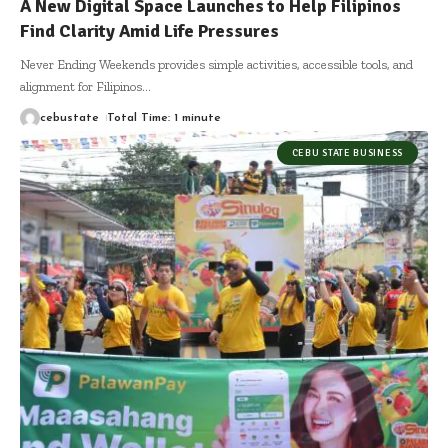
A New Digital Space Launches to Help Filipinos
Find Clarity Amid Life Pressures
Never Ending Weekends provides simple activities, accessible tools, and
alignment for Filipinos
…
cebustate
Total Time: 1 minute
CEBU STATE BUSINESS