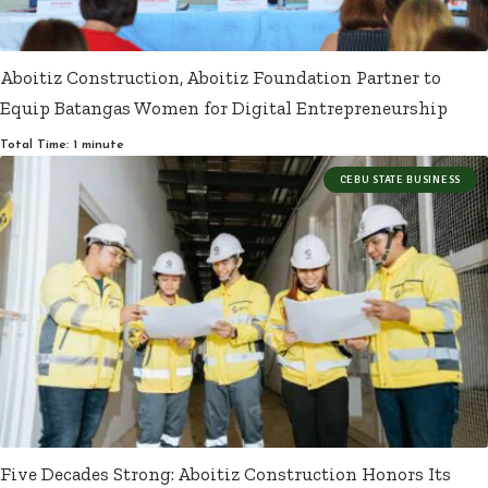
Aboitiz Construction, Aboitiz Foundation Partner to
Equip Batangas Women for Digital Entrepreneurship
Total Time: 1 minute
CEBU STATE BUSINESS
Five Decades Strong: Aboitiz Construction Honors Its