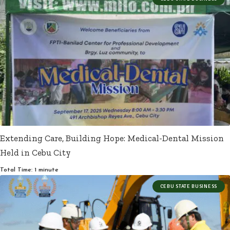
Extending Care, Building Hope: Medical-Dental Mission
Held in Cebu City
Total Time: 1 minute
CEBU STATE BUSINESS