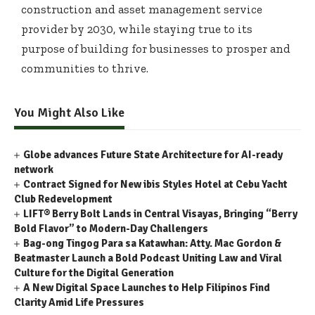
construction and asset management service
provider by 2030, while staying true to its
purpose of building for businesses to prosper and
communities to thrive.
You Might Also Like
Globe advances Future State Architecture for AI-ready
network
Contract Signed for New ibis Styles Hotel at Cebu Yacht
Club Redevelopment
LIFT® Berry Bolt Lands in Central Visayas, Bringing “Berry
Bold Flavor” to Modern-Day Challengers
Bag-ong Tingog Para sa Katawhan: Atty. Mac Gordon &
Beatmaster Launch a Bold Podcast Uniting Law and Viral
Culture for the Digital Generation
A New Digital Space Launches to Help Filipinos Find
Clarity Amid Life Pressures