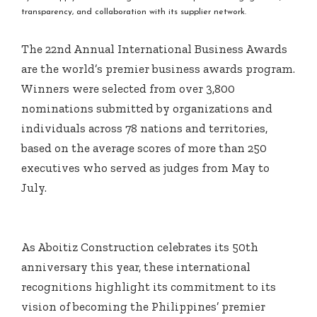
transparency, and collaboration with its supplier network.
The 22nd Annual International Business Awards
are the world’s premier business awards program.
Winners were selected from over 3,800
nominations submitted by organizations and
individuals across 78 nations and territories,
based on the average scores of more than 250
executives who served as judges from May to
July.
As Aboitiz Construction celebrates its 50th
anniversary this year, these international
recognitions highlight its commitment to its
vision of becoming the Philippines’ premier