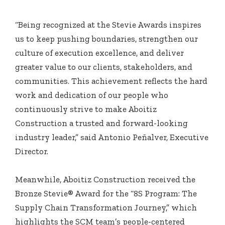
“Being recognized at the Stevie Awards inspires
us to keep pushing boundaries, strengthen our
culture of execution excellence, and deliver
greater value to our clients, stakeholders, and
communities. This achievement reflects the hard
work and dedication of our people who
continuously strive to make Aboitiz
Construction a trusted and forward-looking
industry leader,” said Antonio Peñalver, Executive
Director.
Meanwhile, Aboitiz Construction received the
Bronze Stevie® Award for the “8S Program: The
Supply Chain Transformation Journey,” which
highlights the SCM team’s people-centered