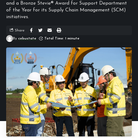
and a Bronze Stevie® Award for Support Department
of the Year for its Supply Chain Management (SCM)
initiatives.
Share
By
cebustate
Total Time: 1 minute