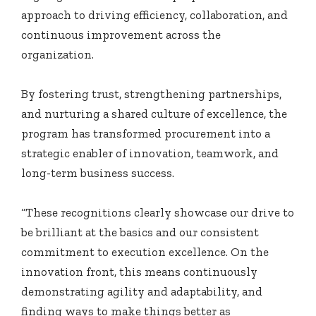
approach to driving efficiency, collaboration, and
continuous improvement across the
organization.
By fostering trust, strengthening partnerships,
and nurturing a shared culture of excellence, the
program has transformed procurement into a
strategic enabler of innovation, teamwork, and
long-term business success.
“These recognitions clearly showcase our drive to
be brilliant at the basics and our consistent
commitment to execution excellence. On the
innovation front, this means continuously
demonstrating agility and adaptability, and
finding ways to make things better as