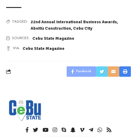
22nd Annual International Business Awards
,
TAGGED:
Aboitiz Construction
,
Cebu City
Cebu State Magazine
SOURCES:
Cebu State Magazine
VIA:
Facebook