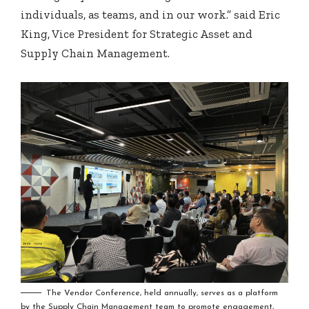
individuals, as teams, and in our work.” said Eric
King, Vice President for Strategic Asset and
Supply Chain Management.
The Vendor Conference, held annually, serves as a platform
by the Supply Chain Management team to promote engagement,