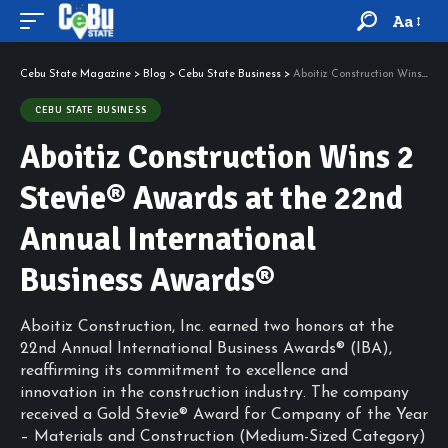
Aa
Cebu State Magazine
>
Blog
>
Cebu State Business
>
Aboitiz Construction Wins 2 Stevie® Awards at the 22nd Annual International Business Awards®
CEBU STATE BUSINESS
Aboitiz Construction Wins 2
Stevie® Awards at the 22nd
Annual International
Business Awards®
Aboitiz Construction, Inc. earned two honors at the
22nd Annual International Business Awards® (IBA),
reaffirming its commitment to excellence and
innovation in the construction industry. The company
received a Gold Stevie® Award for Company of the Year
– Materials and Construction (Medium-Sized Category)