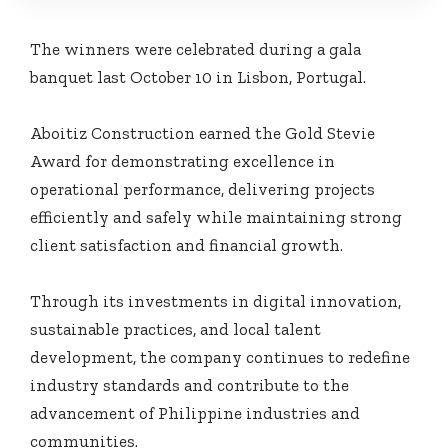
The winners were celebrated during a gala
banquet last October 10 in Lisbon, Portugal.
Aboitiz Construction earned the Gold Stevie
Award for demonstrating excellence in
operational performance, delivering projects
efficiently and safely while maintaining strong
client satisfaction and financial growth.
Through its investments in digital innovation,
sustainable practices, and local talent
development, the company continues to redefine
industry standards and contribute to the
advancement of Philippine industries and
communities.