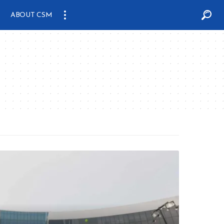
ABOUT CSM