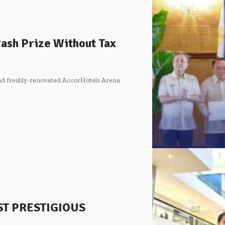
 Cash Prize Without Tax
nd freshly-renovated AccorHotels Arena
ST PRESTIGIOUS