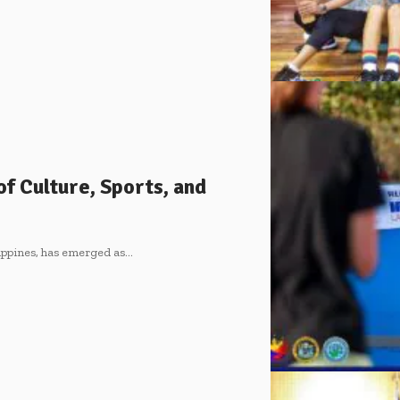
of Culture, Sports, and
lippines, has emerged as
…