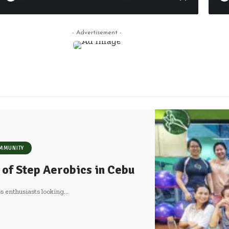
- Advertisement -
MMUNITY
 of Step Aerobics in Cebu
s enthusiasts looking
…