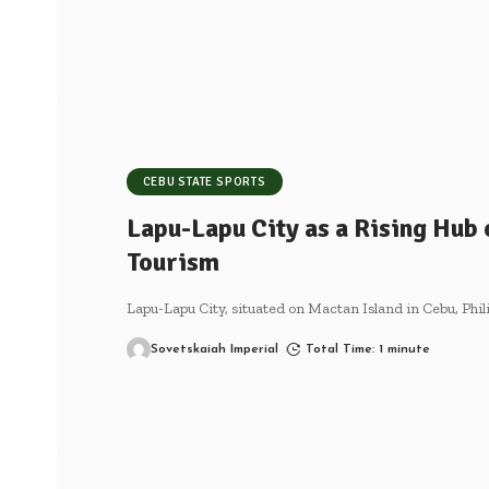
CEBU STATE SPORTS
Lapu-Lapu City as a Rising Hub 
Tourism
Lapu-Lapu City, situated on Mactan Island in Cebu, Phi
Sovetskaiah Imperial
Total Time: 1 minute