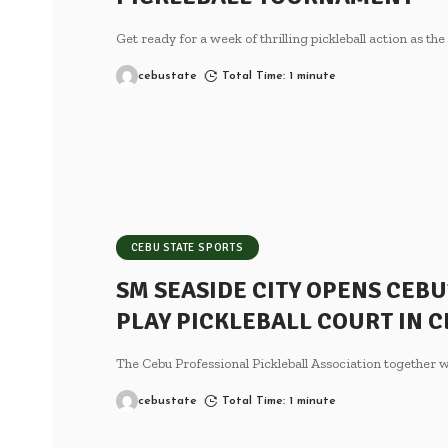
Get ready for a week of thrilling pickleball action as th
cebustate
Total Time: 1 minute
CEBU STATE SPORTS
SM SEASIDE CITY OPENS CEBU
PLAY PICKLEBALL COURT IN C
The Cebu Professional Pickleball Association together
cebustate
Total Time: 1 minute