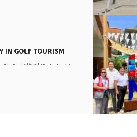
Y IN GOLF TOURISM
s conducted The Department of Tourism
…