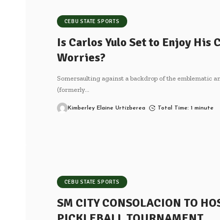
CEBU STATE SPORTS
Is Carlos Yulo Set to Enjoy His
Worries?
Somersaulting against a backdrop of the emblematic a
(formerly
…
Kimberley Elaine Urtizberea
Total Time: 1 minute
CEBU STATE SPORTS
SM CITY CONSOLACION TO HO
PICKLEBALL TOURNAMENT