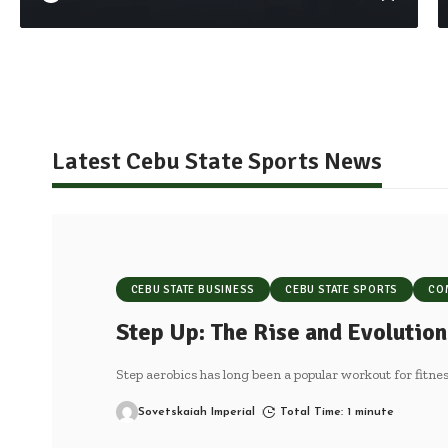
Latest Cebu State Sports News
CEBU STATE BUSINESS
CEBU STATE SPORTS
CO
Step Up: The Rise and Evolution
Step aerobics has long been a popular workout for fitnes
Sovetskaiah Imperial
Total Time: 1 minute