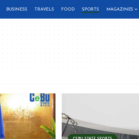
BUSINESS
TRAVELS
FOOD
SPORTS
MAGAZINES
CEBU STATE SPORTS