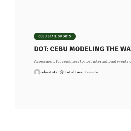
CEBU STATE SPORTS
DOT: CEBU MODELING THE WA
Assessment for readiness to host international event
cebustate
Total Time: 1 minute