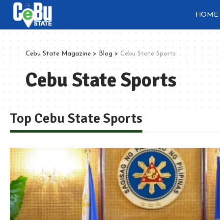
HOME
Cebu State Magazine
>
Blog
>
Cebu State Sports
Cebu State Sports
Top Cebu State Sports