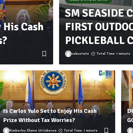
SM SEASIDE C
y His Cash
FIRST OUTDO
s?
PICKLEBALL C
cebustate
Total Time: 1 minute
Is Carlos Yulo Set to Enjoy His Cash
D
Prize Without Tax Worries?
G
Kimberley Elaine Urtizberea
Total Time: 1 minute