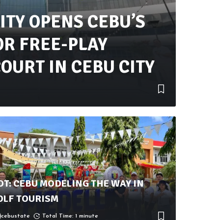
ITY OPENS CEBU’S
OR FREE-PLAY
OURT IN CEBU CITY
OT: CEBU MODELING THE WAY IN
OLF TOURISM
cebustate
Total Time: 1 minute