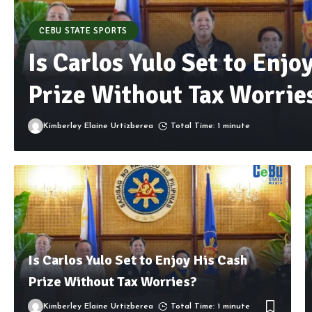
CEBU STATE SPORTS
Is Carlos Yulo Set to Enjo
Prize Without Tax Worrie
Kimberley Elaine Urtizberea
Total Time: 1 minute
Is Carlos Yulo Set to Enjoy His Cash
Prize Without Tax Worries?
Kimberley Elaine Urtizberea
Total Time: 1 minute