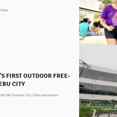
e Cebu
…
’S FIRST OUTDOOR FREE-
EBU CITY
 with SM Seaside City Cebu announces
…