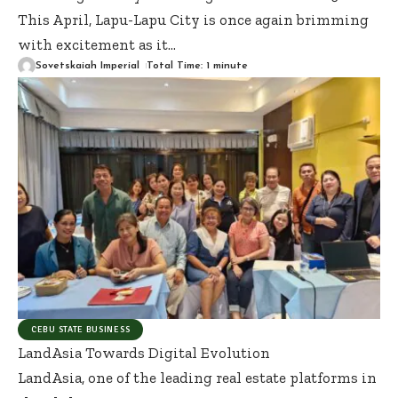
This April, Lapu-Lapu City is once again brimming
with excitement as it
…
Sovetskaiah Imperial
Total Time: 1 minute
CEBU STATE BUSINESS
LandAsia Towards Digital Evolution
LandAsia, one of the leading real estate platforms in