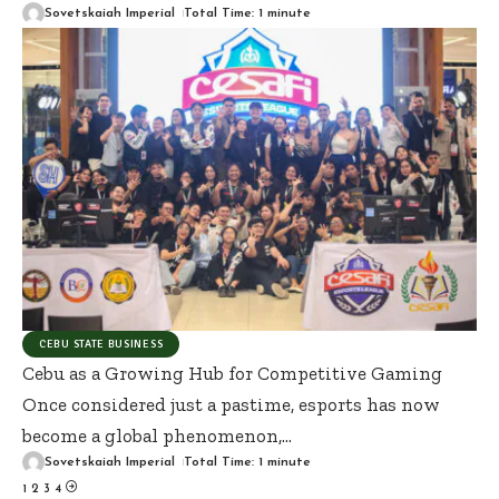
Sovetskaiah Imperial
Total Time: 1 minute
CEBU STATE BUSINESS
Cebu as a Growing Hub for Competitive Gaming
Once considered just a pastime, esports has now
become a global phenomenon,
…
Sovetskaiah Imperial
Total Time: 1 minute
1
2
3
4