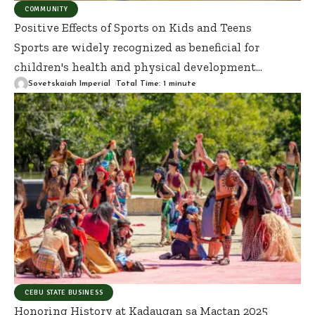
COMMUNITY
Positive Effects of Sports on Kids and Teens
Sports are widely recognized as beneficial for
children's health and physical development
…
Sovetskaiah Imperial
Total Time: 1 minute
CEBU STATE BUSINESS
Honoring History at Kadaugan sa Mactan 2025