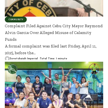
COMMUNITY
Complaint Filed Against Cebu City Mayor Raymond
Alvin Garcia Over Alleged Misuse of Calamity
Funds
A formal complaint was filed last Friday, April 11,
2025, before the
…
Sovetskaiah Imperial
Total Time: 1 minute