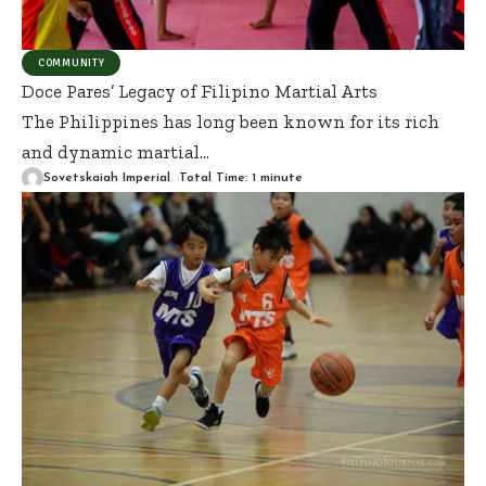
COMMUNITY
Doce Pares’ Legacy of Filipino Martial Arts
The Philippines has long been known for its rich
and dynamic martial
…
Sovetskaiah Imperial
Total Time: 1 minute