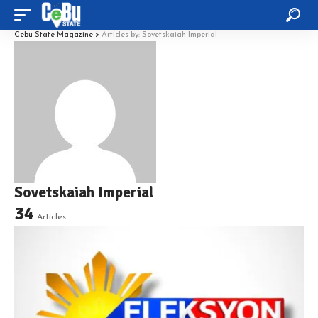
Cebu State Magazine
>
Articles by: Sovetskaiah Imperial
Sovetskaiah Imperial
34
Articles