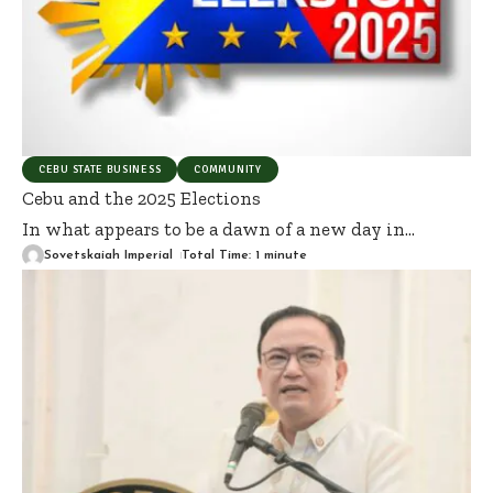
CEBU STATE BUSINESS
COMMUNITY
Cebu and the 2025 Elections
In what appears to be a dawn of a new day in
…
Sovetskaiah Imperial
Total Time: 1 minute