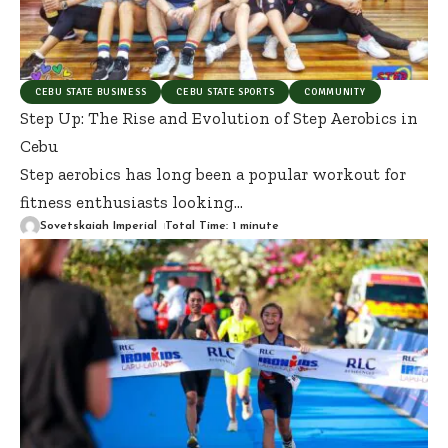
CEBU STATE BUSINESS
CEBU STATE SPORTS
COMMUNITY
Step Up: The Rise and Evolution of Step Aerobics in
Cebu
Step aerobics has long been a popular workout for
fitness enthusiasts looking
…
Sovetskaiah Imperial
Total Time: 1 minute