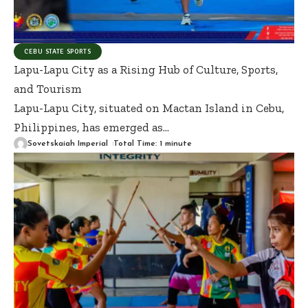
CEBU STATE SPORTS
Lapu-Lapu City as a Rising Hub of Culture, Sports,
and Tourism
Lapu-Lapu City, situated on Mactan Island in Cebu,
Philippines, has emerged as
…
Sovetskaiah Imperial
Total Time: 1 minute