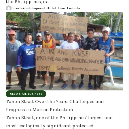
the Philippines, is
…
Sovetskaiah Imperial
Total Time: 1 minute
CEBU STATE BUSINESS
Tañon Strait Over the Years: Challenges and
Progress in Marine Protection
Tañon Strait, one of the Philippines’ largest and
most ecologically significant protected
…