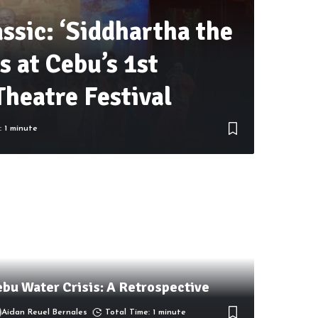
assic: ‘Siddhartha the
s at Cebu’s 1st
Theatre Festival
: 1 minute
bu Water Crisis: A Retrospective
Aidan Reuel Bernales
Total Time: 1 minute