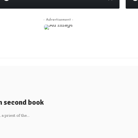
- Advertisement -
sh second book
 priest of the
…