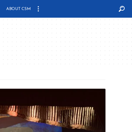
ABOUT CSM