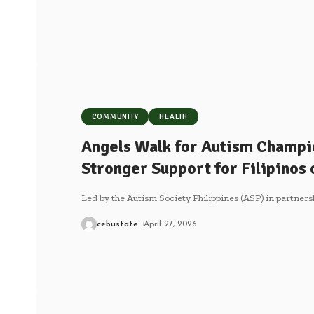
COMMUNITY
HEALTH
Angels Walk for Autism Champio
Stronger Support for Filipinos
Led by the Autism Society Philippines (ASP) in partner
cebustate
April 27, 2026