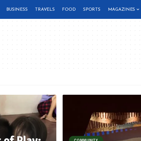
BUSINESS
TRAVELS
FOOD
SPORTS
MAGAZINES
 of Play:
COMMUNITY