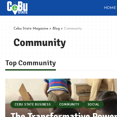
HOME
Cebu State Magazine
>
Blog
>
Community
Community
Top Community
CEBU STATE BUSINESS
COMMUNITY
SOCIAL
The Transformative Power