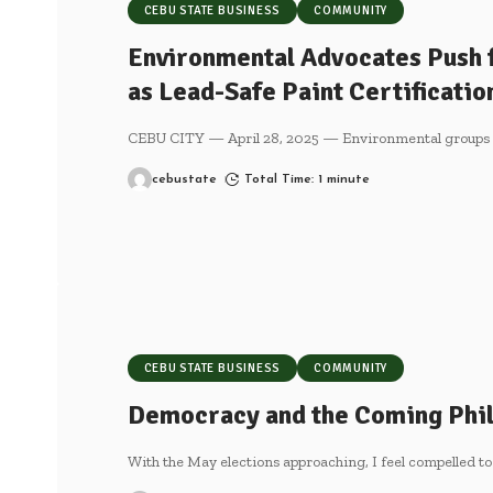
CEBU STATE BUSINESS
COMMUNITY
Environmental Advocates Push 
as Lead-Safe Paint Certificati
CEBU CITY — April 28, 2025 — Environmental groups a
cebustate
Total Time: 1 minute
CEBU STATE BUSINESS
COMMUNITY
Democracy and the Coming Phil
With the May elections approaching, I feel compelled to