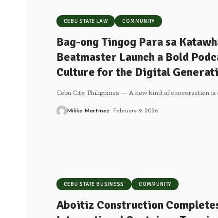
CEBU STATE LAW
COMMUNITY
Bag-ong Tingog Para sa Katawh
Beatmaster Launch a Bold Podca
Culture for the Digital Generat
Cebu City, Philippines — A new kind of conversation is 
Mikka Martinez
February 9, 2026
CEBU STATE BUSINESS
COMMUNITY
Aboitiz Construction Completes