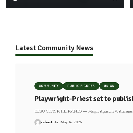
Latest Community News
COMMUNITY
PUBLIC FIGURES
UNION
Playwright-Priest set to publi
CEBU CITY, PHILIPPINES — Msgr. Agustin V. Ancajas, a
cebustate
May 16, 2026