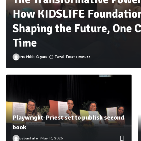
How KIDSLIFE Foundation
Shaping the Future, One C
Time
Iris Nikki Oguis
Total Time: 1 minute
Playwright-Priest set to publish second
book
cebustate
May 16, 2026