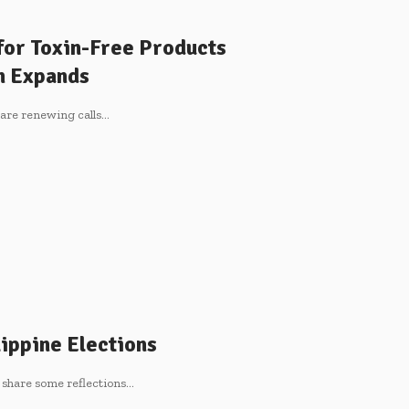
for Toxin-Free Products
on Expands
re renewing calls
…
ippine Elections
 share some reflections
…