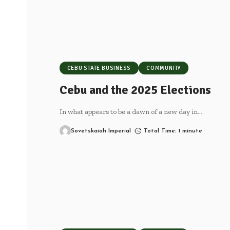
CEBU STATE BUSINESS
COMMUNITY
Cebu and the 2025 Elections
In what appears to be a dawn of a new day in
…
Sovetskaiah Imperial
Total Time: 1 minute