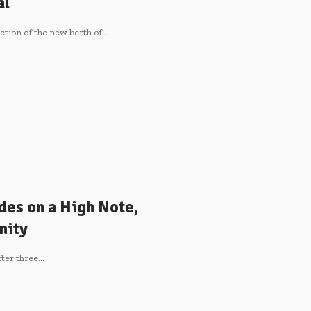
al
tion of the new berth of
…
des on a High Note,
nity
fter three
…