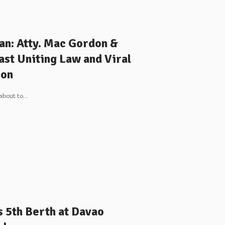
an: Atty. Mac Gordon &
st Uniting Law and Viral
ion
about to
…
 5th Berth at Davao