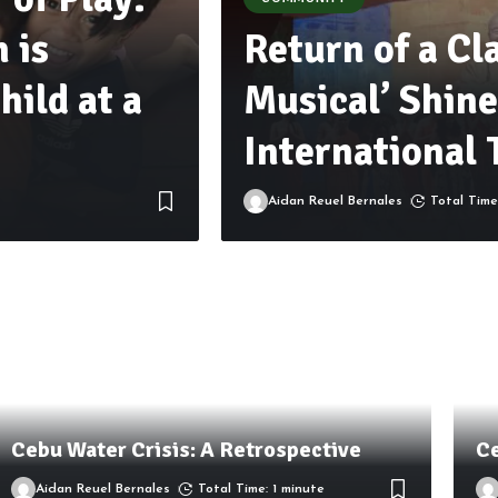
 is
Return of a Cl
hild at a
Musical’ Shine
International 
Aidan Reuel Bernales
Total Time
Cebu Water Crisis: A Retrospective
Ce
Aidan Reuel Bernales
Total Time: 1 minute