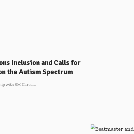
ns Inclusion and Calls for
 on the Autism Spectrum
ship with SM Cares,
…