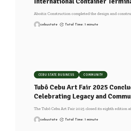
International Container Termin
Aboitiz Construction completed the design and construc
cebustate
Total Time: 1 minute
CEBU STATE BUSINESS
COMMUNITY
Tubô Cebu Art Fair 2025 Conclu
Celebrating Legacy and Commu
The Tubô Cebu Art Fair 2025 closed its eighth edition a
cebustate
Total Time: 1 minute