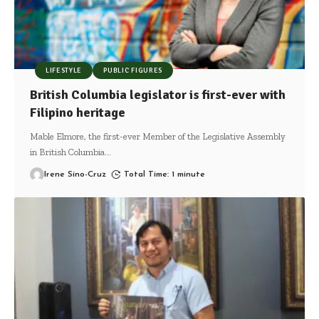
LIFESTYLE
PUBLIC FIGURES
British Columbia legislator is first-ever with
Filipino heritage
Mable Elmore, the first-ever Member of the Legislative Assembly
in British Columbia
…
Irene Sino-Cruz
Total Time: 1 minute