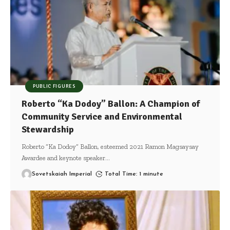
PUBLIC FIGURES
Roberto “Ka Dodoy” Ballon: A Champion of
Community Service and Environmental
Stewardship
Roberto “Ka Dodoy” Ballon, esteemed 2021 Ramon Magsaysay
Awardee and keynote speaker
…
Sovetskaiah Imperial
Total Time: 1 minute