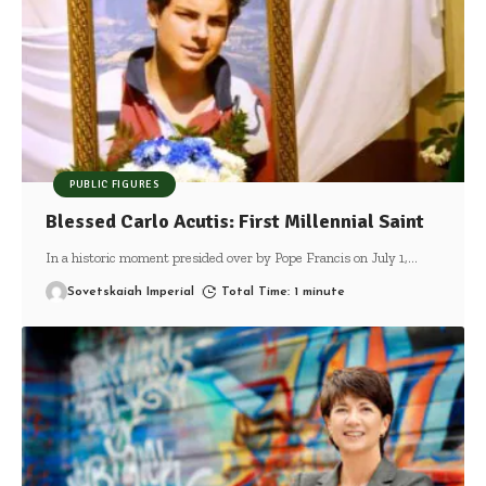
PUBLIC FIGURES
Blessed Carlo Acutis: First Millennial Saint
In a historic moment presided over by Pope Francis on July 1,
…
Sovetskaiah Imperial
Total Time: 1 minute