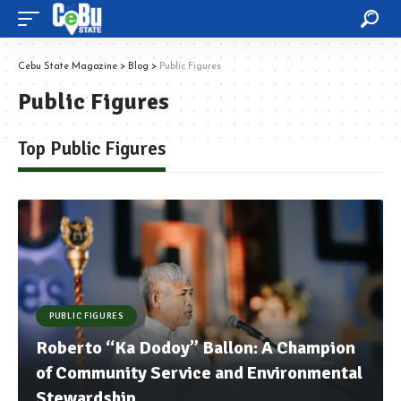
Cebu State Magazine
>
Blog
>
Public Figures
Public Figures
Top Public Figures
PUBLIC FIGURES
Roberto “Ka Dodoy” Ballon: A Champion
of Community Service and Environmental
Stewardship