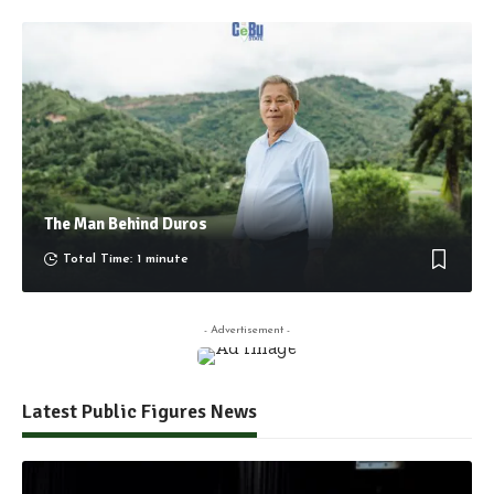
The Man Behind Duros
Total Time: 1 minute
- Advertisement -
Latest Public Figures News