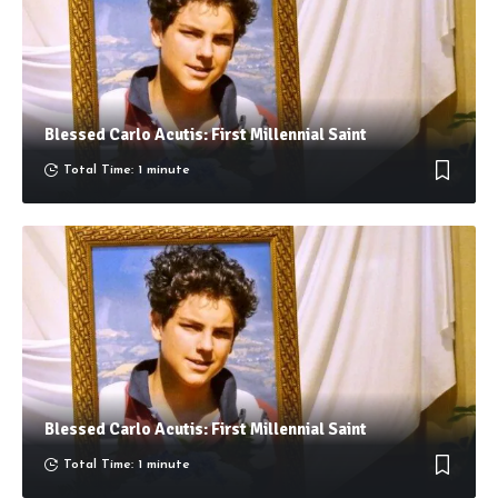
Blessed Carlo Acutis: First Millennial Saint
Total Time: 1 minute
Blessed Carlo Acutis: First Millennial Saint
Total Time: 1 minute