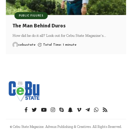
PUBLIC FIGURES
The Man Behind Duros
How did he do it all? Look out for Cebu State Magazine’s
…
cebustate
Total Time: 1 minute
© Cebu State Magazine. Advaux Publishing & Creatives. All Rights Reserved.