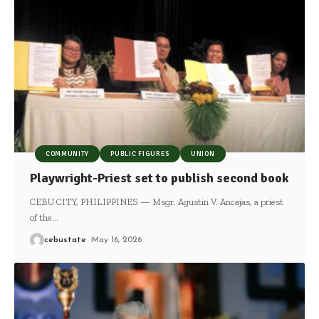
COMMUNITY
PUBLIC FIGURES
UNION
Playwright-Priest set to publish second book
CEBU CITY, PHILIPPINES — Msgr. Agustin V. Ancajas, a priest
of the
…
cebustate
May 16, 2026