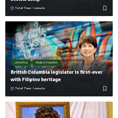
Total Time: 1 minute
LIFESTYLE
PUBLIC FIGURES
British Columbia legislator is first-ever
with Filipino heritage
Total Time: 1 minute