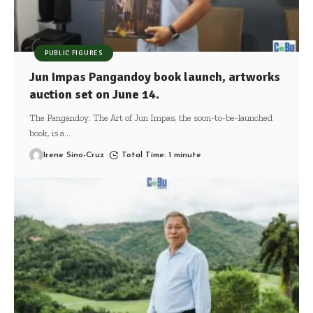
PUBLIC FIGURES
Jun Impas Pangandoy book launch, artworks
auction set on June 14.
The Pangandoy: The Art of Jun Impas, the soon-to-be-launched
book, is a
…
Irene Sino-Cruz
Total Time: 1 minute