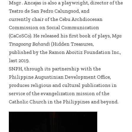
Msgr . Ancajas is also a playwright, director of the
Teatro de San Pedro Calungsod, and
currently chair of the Cebu Archdiocesan
Commission on Social Communication
(CaCoSCo). He released his first book of plays,
Mga
Tinagoang Bahandi
(Hidden Treasures,
published by the Ramon Aboitiz Foundation Inc.,
last 2019.
SNPH, through its partnership with the
Philippine Augustinian Development Office,
produces religious and cultural publications in
service of the evangelization mission of the
Catholic Church in the Philippines and beyond.