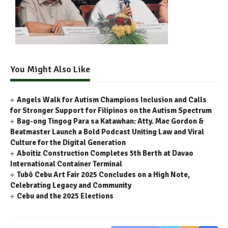
You Might Also Like
Angels Walk for Autism Champions Inclusion and Calls
for Stronger Support for Filipinos on the Autism Spectrum
Bag-ong Tingog Para sa Katawhan: Atty. Mac Gordon &
Beatmaster Launch a Bold Podcast Uniting Law and Viral
Culture for the Digital Generation
Aboitiz Construction Completes 5th Berth at Davao
International Container Terminal
Tubô Cebu Art Fair 2025 Concludes on a High Note,
Celebrating Legacy and Community
Cebu and the 2025 Elections