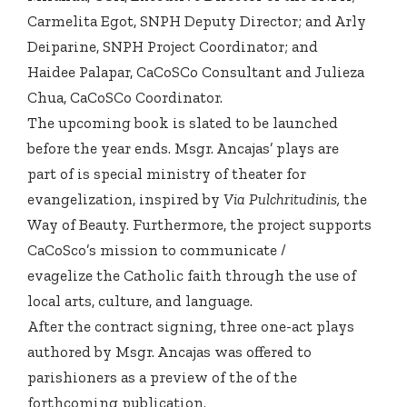
Carmelita Egot, SNPH Deputy Director; and Arly
Deiparine, SNPH Project Coordinator; and
Haidee Palapar, CaCoSCo Consultant and Julieza
Chua, CaCoSCo Coordinator.
The upcoming book is slated to be launched
before the year ends. Msgr. Ancajas’ plays are
part of is special ministry of theater for
evangelization, inspired by
Via Pulchritudinis,
the
Way of Beauty. Furthermore, the project supports
CaCoSco’s mission to communicate /
evagelize the Catholic faith through the use of
local arts, culture, and language.
After the contract signing, three one-act plays
authored by Msgr. Ancajas was offered to
parishioners as a preview of the of the
forthcoming publication.