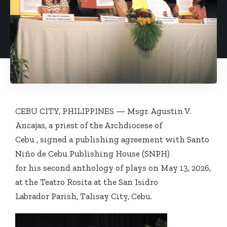
CEBU CITY, PHILIPPINES — Msgr. Agustin V.
Ancajas, a priest of the Archdiocese of
Cebu , signed a publishing agreement with Santo
Niño de Cebu Publishing House (SNPH)
for his second anthology of plays on May 13, 2026,
at the Teatro Rosita at the San Isidro
Labrador Parish, Talisay City, Cebu.