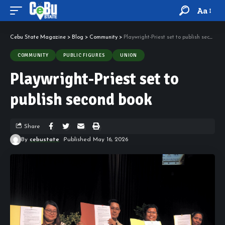
Aa
Cebu State Magazine
>
Blog
>
Community
>
Playwright-Priest set to publish second book
COMMUNITY
PUBLIC FIGURES
UNION
Playwright-Priest set to
publish second book
Share
By
cebustate
Published May 16, 2026