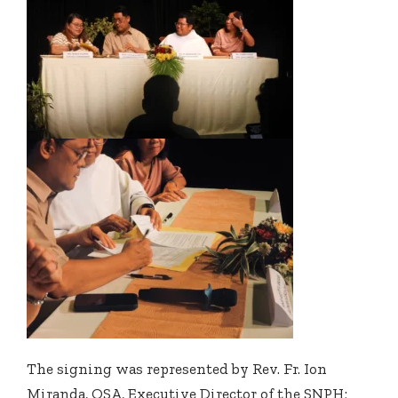
The signing was represented by Rev. Fr. Ion
Miranda, OSA, Executive Director of the SNPH;