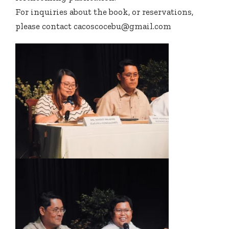
For inquiries about the book, or reservations,
please contact cacoscocebu@gmail.com