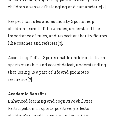
children a sense of belonging and camaraderie[3].
Respect for rules and authority Sports help
children learn to follow rules, understand the
importance of rules, and respect authority figures
like coaches and referees[3].
Accepting Defeat Sports enable children to learn
sportsmanship and accept defeat, understanding
that losing is a part of life and promotes
resilience[7].
Academic Benefits
Enhanced learning and cognitive abilities
Participation in sports positively affects
children’s overall learning and cognitive