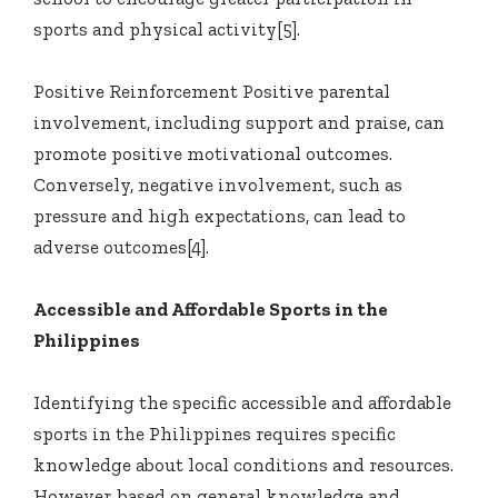
sports and physical activity[5].
Positive Reinforcement Positive parental
involvement, including support and praise, can
promote positive motivational outcomes.
Conversely, negative involvement, such as
pressure and high expectations, can lead to
adverse outcomes[4].
Accessible and Affordable Sports in the
Philippines
Identifying the specific accessible and affordable
sports in the Philippines requires specific
knowledge about local conditions and resources.
However, based on general knowledge and