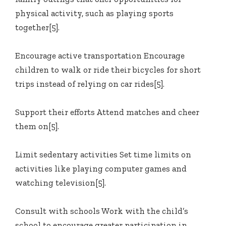
physical activity, such as playing sports
together[5].
Encourage active transportation Encourage
children to walk or ride their bicycles for short
trips instead of relying on car rides[5].
Support their efforts Attend matches and cheer
them on[5].
Limit sedentary activities Set time limits on
activities like playing computer games and
watching television[5].
Consult with schools Work with the child’s
school to encourage greater participation in