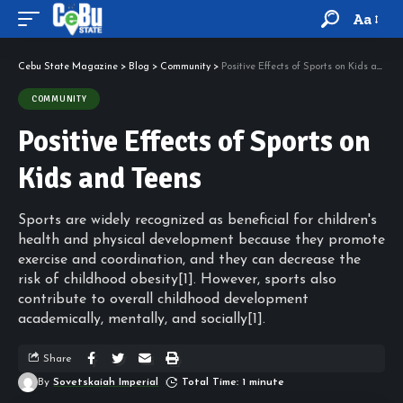
Aa
Cebu State Magazine
>
Blog
>
Community
>
Positive Effects of Sports on Kids and Teens
COMMUNITY
Positive Effects of Sports on
Kids and Teens
Sports are widely recognized as beneficial for children's
health and physical development because they promote
exercise and coordination, and they can decrease the
risk of childhood obesity[1]. However, sports also
contribute to overall childhood development
academically, mentally, and socially[1].
Share
By
Sovetskaiah Imperial
Total Time: 1 minute