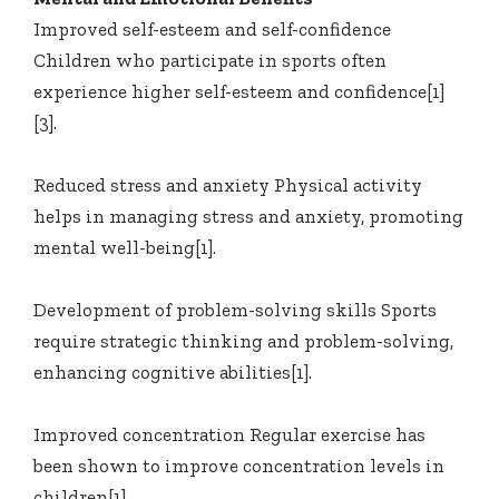
Improved self-esteem and self-confidence
Children who participate in sports often
experience higher self-esteem and confidence[1]
[3].
Reduced stress and anxiety Physical activity
helps in managing stress and anxiety, promoting
mental well-being[1].
Development of problem-solving skills Sports
require strategic thinking and problem-solving,
enhancing cognitive abilities[1].
Improved concentration Regular exercise has
been shown to improve concentration levels in
children[1].