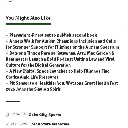
0/
You Might Also Like
Playwright-Priest set to publish second book
Angels Walk for Autism Champions Inclusion and Calls
for Stronger Support for Filipinos on the Autism Spectrum
Bag-ong Tingog Para sa Katawhan: Atty. Mac Gordon &
Beatmaster Launch a Bold Podcast Uniting Law and Viral
Culture for the Digital Generation
A New Digital Space Launches to Help Filipinos Find
Clarity Amid Life Pressures
Pit Senyor to a Healthier You: Watsons Great Health Fest
2026 Joins the Sinulog Spirit
Cebu City
,
Sports
TAGGED:
Cebu State Magazine
SOURCES: