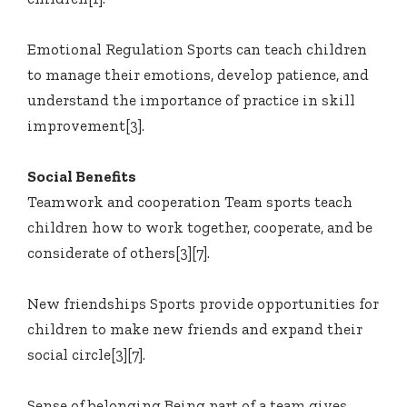
Emotional Regulation Sports can teach children
to manage their emotions, develop patience, and
understand the importance of practice in skill
improvement[3].
Social Benefits
Teamwork and cooperation Team sports teach
children how to work together, cooperate, and be
considerate of others[3][7].
New friendships Sports provide opportunities for
children to make new friends and expand their
social circle[3][7].
Sense of belonging Being part of a team gives