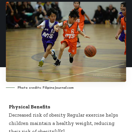
Photo credits: FilipinoJournal.com
Physical Benefits
Decreased risk of obesity Regular exercise helps
children maintain a healthy weight, reducing
their risk of obesity[1][5].