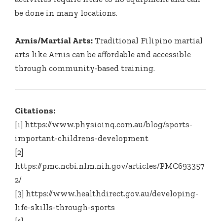
be done in many locations.
Arnis/Martial Arts:
Traditional Filipino martial
arts like Arnis can be affordable and accessible
through community-based training.
Citations:
[1] https://www.physioinq.com.au/blog/sports-
important-childrens-development
[2]
https://pmc.ncbi.nlm.nih.gov/articles/PMC693357
2/
[3] https://www.healthdirect.gov.au/developing-
life-skills-through-sports