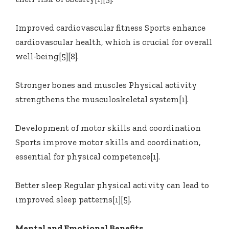
Improved cardiovascular fitness Sports enhance
cardiovascular health, which is crucial for overall
well-being[5][8].
Stronger bones and muscles Physical activity
strengthens the musculoskeletal system[1].
Development of motor skills and coordination
Sports improve motor skills and coordination,
essential for physical competence[1].
Better sleep Regular physical activity can lead to
improved sleep patterns[1][5].
Mental and Emotional Benefits