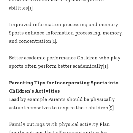
abilities[1].
Improved information processing and memory
Sports enhance information processing, memory,
and concentration[1].
Better academic performance Children who play
sports often perform better academically[1].
Parenting Tips for Incorporating Sports into
Children’s Activities
Lead by example Parents should be physically
active themselves to inspire their children[5].
Family outings with physical activity Plan
family outings that offer opportunities for