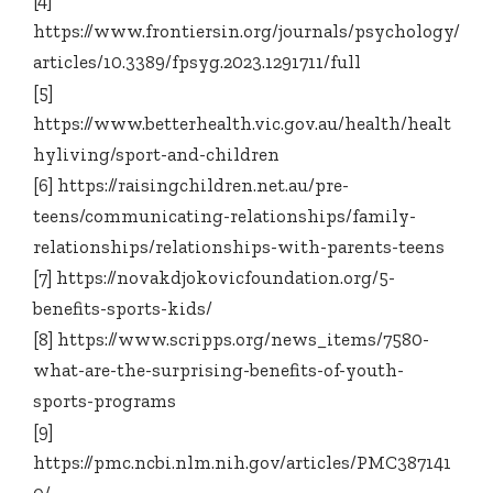
[4]
https://www.frontiersin.org/journals/psychology/
articles/10.3389/fpsyg.2023.1291711/full
[5]
https://www.betterhealth.vic.gov.au/health/healt
hyliving/sport-and-children
[6] https://raisingchildren.net.au/pre-
teens/communicating-relationships/family-
relationships/relationships-with-parents-teens
[7] https://novakdjokovicfoundation.org/5-
benefits-sports-kids/
[8] https://www.scripps.org/news_items/7580-
what-are-the-surprising-benefits-of-youth-
sports-programs
[9]
https://pmc.ncbi.nlm.nih.gov/articles/PMC387141