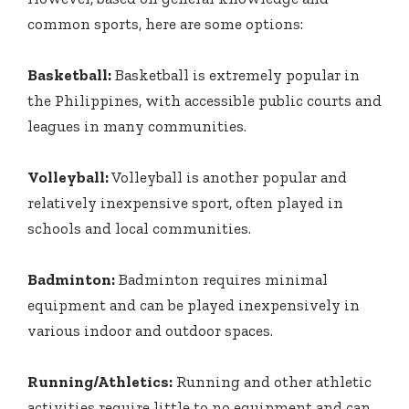
common sports, here are some options:
Basketball:
Basketball is extremely popular in
the Philippines, with accessible public courts and
leagues in many communities.
Volleyball:
Volleyball is another popular and
relatively inexpensive sport, often played in
schools and local communities.
Badminton:
Badminton requires minimal
equipment and can be played inexpensively in
various indoor and outdoor spaces.
Running/Athletics:
Running and other athletic
activities require little to no equipment and can