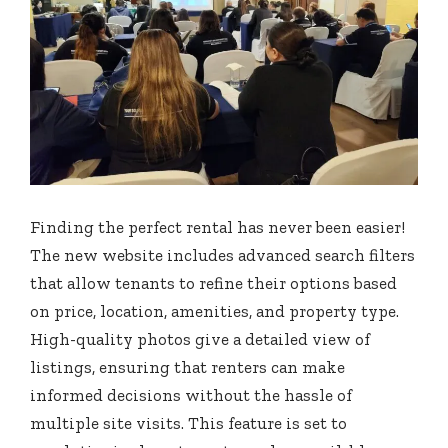
Finding the perfect rental has never been easier!
The new website includes advanced search filters
that allow tenants to refine their options based
on price, location, amenities, and property type.
High-quality photos give a detailed view of
listings, ensuring that renters can make
informed decisions without the hassle of
multiple site visits. This feature is set to