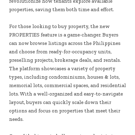
revolutionize how tenants explore available
properties, saving them both time and effort.
For those looking to buy property, the new
PROPERTIES feature is a game-changer. Buyers
can now browse listings across the Philippines
and choose from ready-for-occupancy units,
preselling projects, brokerage deals, and rentals.
The platform showcases a variety of property
types, including condominiums, houses & lots,
memorial lots, commercial spaces, and residential
lots. With a well-organized and easy-to-navigate
layout, buyers can quickly scale down their
options and focus on properties that meet their
needs.