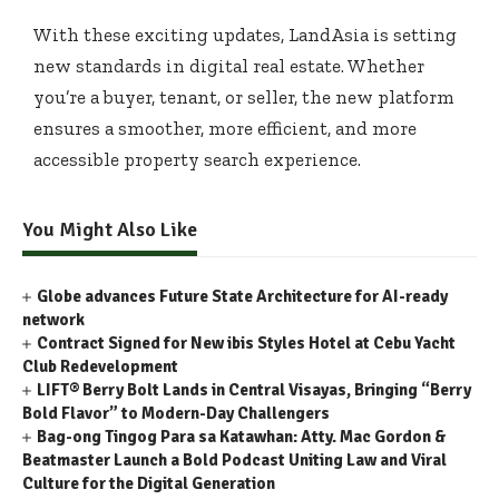
With these exciting updates, LandAsia is setting
new standards in digital real estate. Whether
you’re a buyer, tenant, or seller, the new platform
ensures a smoother, more efficient, and more
accessible property search experience.
You Might Also Like
Globe advances Future State Architecture for AI-ready
network
Contract Signed for New ibis Styles Hotel at Cebu Yacht
Club Redevelopment
LIFT® Berry Bolt Lands in Central Visayas, Bringing “Berry
Bold Flavor” to Modern-Day Challengers
Bag-ong Tingog Para sa Katawhan: Atty. Mac Gordon &
Beatmaster Launch a Bold Podcast Uniting Law and Viral
Culture for the Digital Generation