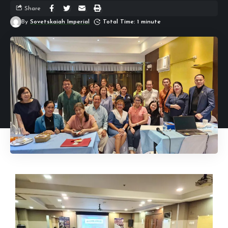
Share
By
Sovetskaiah Imperial
Total Time: 1 minute