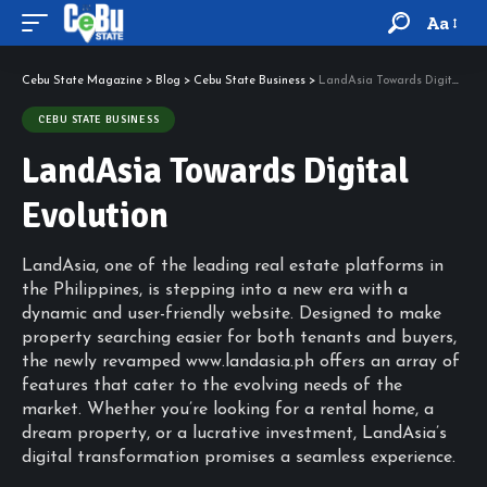
Aa
Cebu State Magazine
>
Blog
>
Cebu State Business
>
LandAsia Towards Digital Evolution
CEBU STATE BUSINESS
LandAsia Towards Digital
Evolution
LandAsia, one of the leading real estate platforms in
the Philippines, is stepping into a new era with a
dynamic and user-friendly website. Designed to make
property searching easier for both tenants and buyers,
the newly revamped www.landasia.ph offers an array of
features that cater to the evolving needs of the
market. Whether you’re looking for a rental home, a
dream property, or a lucrative investment, LandAsia’s
digital transformation promises a seamless experience.