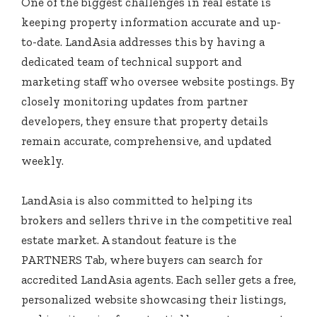
One of the biggest challenges in real estate is
keeping property information accurate and up-
to-date. LandAsia addresses this by having a
dedicated team of technical support and
marketing staff who oversee website postings. By
closely monitoring updates from partner
developers, they ensure that property details
remain accurate, comprehensive, and updated
weekly.
LandAsia is also committed to helping its
brokers and sellers thrive in the competitive real
estate market. A standout feature is the
PARTNERS Tab, where buyers can search for
accredited LandAsia agents. Each seller gets a free,
personalized website showcasing their listings,