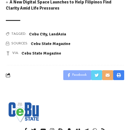
A New Digital Space Launches to Help Filipinos Find
Clarity Amid Life Pressures
Cebu City
,
LandAsia
TAGGED:
Cebu State Magazine
SOURCES:
Cebu State Magazine
VIA:
Facebook