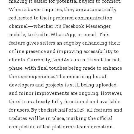
making it easier for potential buyers to connect.
When a buyer inquires, they are automatically
redirected to their preferred communication
channel—whether it’s Facebook Messenger,
mobile, LinkedIn, WhatsApp, or email. This
feature gives sellers an edge by enhancing their
online presence and improving accessibility to
clients. Currently, LandAsia is in its soft-launch
phase, with final touches being made to enhance
the user experience. The remaining list of
developers and projects is still being uploaded,
and minor improvements are ongoing. However,
the site is already fully functional and available
for users. By the first half of 2025, all features and
updates will be in place, marking the official
completion of the platform’s transformation.