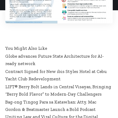
You Might Also Like
Globe advances Future State Architecture for AI-
ready network
Contract Signed for New ibis Styles Hotel at Cebu
Yacht Club Redevelopment
LIFT® Berry Bolt Lands in Central Visayas, Bringing
“Berry Bold Flavor” to Modern-Day Challengers
Bag-ong Tingog Para sa Katawhan: Atty. Mac
Gordon & Beatmaster Launch a Bold Podcast
Uniting Law and Viral Culture for the Digital