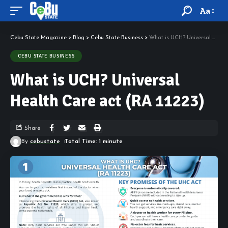
Aa
Cebu State Magazine
>
Blog
>
Cebu State Business
>
What is UCH? Universal Health Care act (RA 11223)
CEBU STATE BUSINESS
What is UCH? Universal
Health Care act (RA 11223)
Share
By
cebustate
Total Time: 1 minute