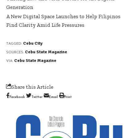
Generation
A New Digital Space Launches to Help Filipinos
Find Clarity Amid Life Pressures
Cebu City
TAGGED:
Cebu State Magazine
SOURCES:
Cebu State Magazine
VIA:
Share this Article
Facebook
Twitter
Email
Print