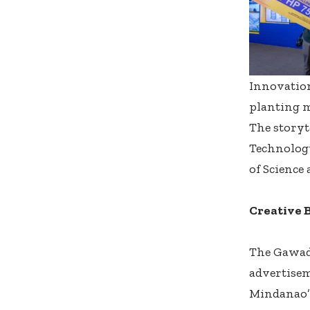
Innovation
planting 
The storyt
Technolog
of Science
Creative 
The Gawad
advertisem
Mindanao’