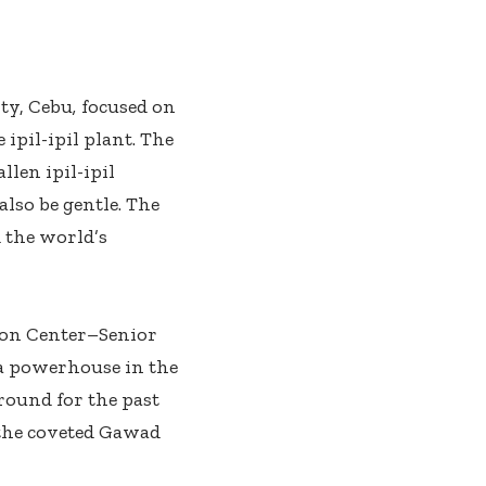
ty, Cebu
,
focused on
ipil-ipil plant. The
len ipil-ipil
lso be gentle. The
 the world’s
ion Center–Senior
a powerhouse in the
round for the past
 the coveted Gawad