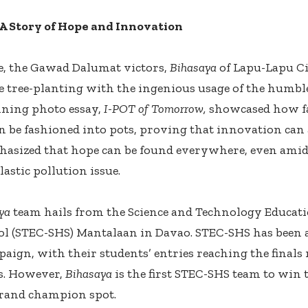
 A Story of Hope and Innovation
, the Gawad Dalumat victors,
Bihasaya
of Lapu-Lapu Ci
e tree-planting with the ingenious usage of the humble 
nning photo essay,
I-POT of Tomorrow,
showcased how fal
n be fashioned into pots, proving that innovation can a
asized that hope can be found everywhere, even amid
astic pollution issue.
ya
team hails from the Science and Technology Educat
l (STEC-SHS) Mantalaan in Davao. STEC-SHS has been 
ign, with their students’ entries reaching the finals 
s. However,
Bihasaya
is the first STEC-SHS team to win
rand champion spot.