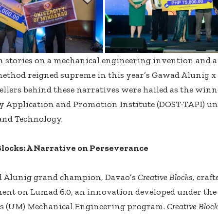
 stories on a mechanical engineering invention and a 
method reigned supreme in this year’s Gawad Alunig 
ellers behind these narratives were hailed as the winn
y Application and Promotion Institute (DOST-TAPI) u
 and Technology.
Blocks: A Narrative on Perseverance
 Alunig grand champion, Davao’s
Creative Blocks,
craft
ent on Lumad 6.0, an innovation developed under the
s (UM) Mechanical Engineering program.
Creative Bloc