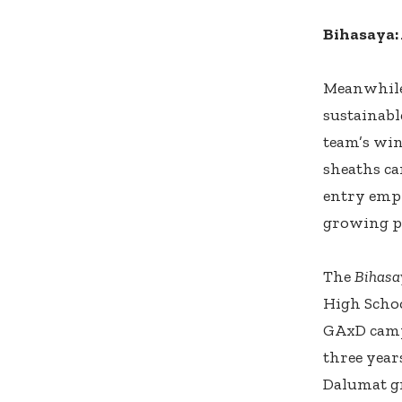
Bihasaya:
Meanwhile
sustainabl
team’s wi
sheaths ca
entry emph
growing pl
The
Bihasa
High Schoo
GAxD campa
three year
Dalumat g