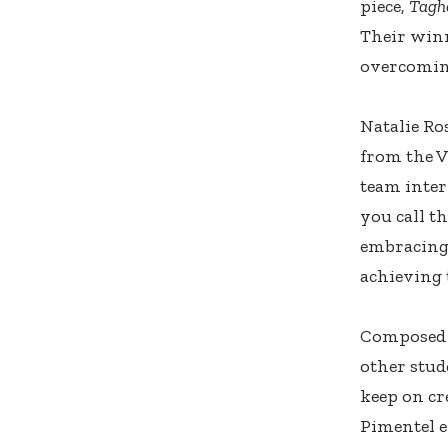
piece,
Tagh
Their winn
overcoming
Natalie Ro
from the 
team inter
you call t
embracing 
achieving t
Composed 
other stud
keep on cre
Pimentel e