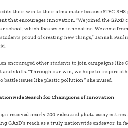
edits their win to their alma mater because STEC-SHS
nt that encourages innovation. “We joined the GAxD 
r school, which focuses on innovation. We come from
h students proud of creating new things,” Jannah Pauli
id.
en encouraged other students to join campaigns like
nt and skills. “Through our win, we hope to inspire oth
o battle issues like plastic pollution,” she mused.
ationwide Search for Champions of Innovation
gn received nearly 200 video and photo essay entries
ng GAxD’s reach as a truly nationwide endeavor. In fac