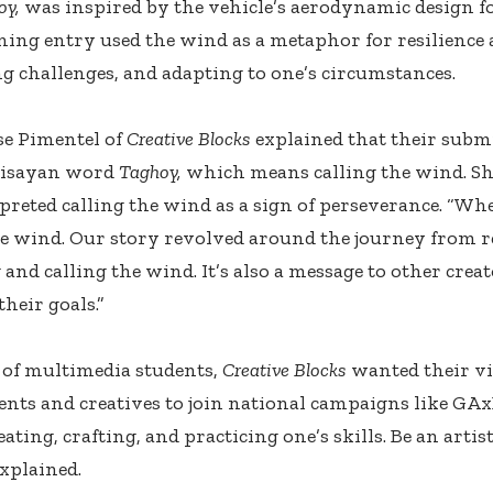
oy,
was inspired by the vehicle’s aerodynamic design for
ing entry used the wind as a metaphor for resilience 
 challenges, and adapting to one’s circumstances.
se Pimentel of
Creative Blocks
explained that their subm
Visayan word
Taghoy,
which means calling the wind. Sh
preted calling the wind as a sign of perseverance. “Wh
he wind. Our story revolved around the journey from re
and calling the wind. It’s also a message to other creat
heir goals.”
of multimedia students,
Creative Blocks
wanted their vi
ents and creatives to join national campaigns like GAxD
ating, crafting, and practicing one’s skills. Be an artis
xplained.