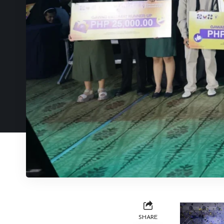
SHARE