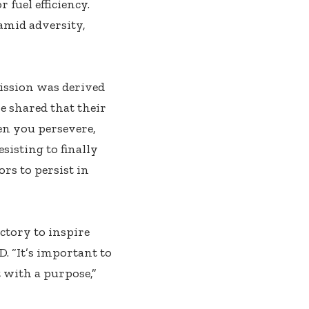
 fuel efficiency.
amid adversity,
ission was derived
e shared that their
en you persevere,
sisting to finally
ors to persist in
ctory to inspire
. “It’s important to
t with a purpose,”