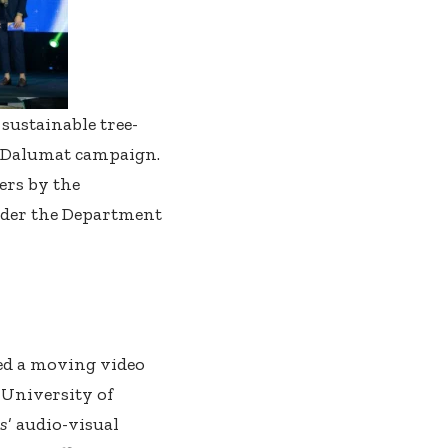
sustainable tree-
x Dalumat campaign.
ers by the
nder the Department
ed a moving video
 University of
ks
’ audio-visual