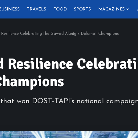
BUSINESS
TRAVELS
FOOD
SPORTS
MAGAZINES
 Resilience Celebrating the Gawad Alunig x Dalumat Champions
d Resilience Celebra
Champions
ns that won DOST-TAPI’s national campaig