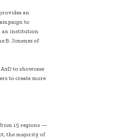
 provides an
campaign to
 an institution
ne B. Jimenez of
 GAxD to showcase
ers to create more
 from 15 regions —
t, the majority of