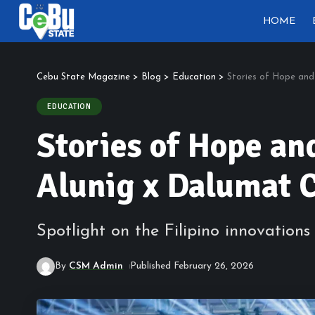
HOME
Cebu State Magazine
>
Blog
>
Education
>
Stories of Hope and
EDUCATION
Stories of Hope an
Alunig x Dalumat 
Spotlight on the Filipino innovatio
By
CSM Admin
Published February 26, 2026