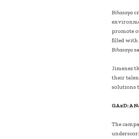
Bihasaya
cr
environme
promote ou
filled wit
Bihasaya
sa
Jimenez th
their tale
solutions t
GAxD: A N
The campai
underscori