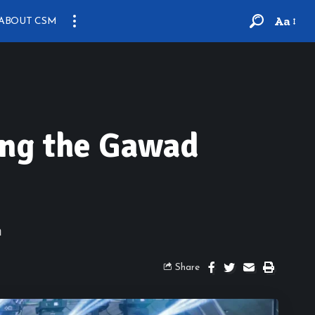
Aa
ABOUT CSM
ting the Gawad
n
Share