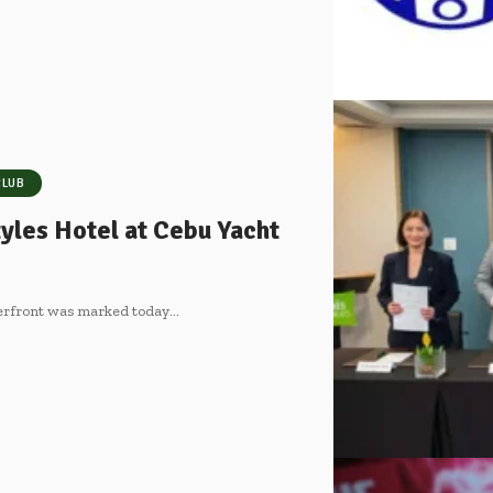
CLUB
yles Hotel at Cebu Yacht
terfront was marked today
…