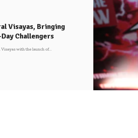
al Visayas, Bringing
-Day Challengers
 Visayas with the launch of
…