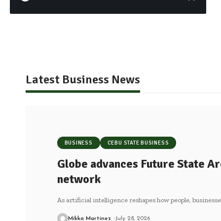
Latest Business News
BUSINESS
CEBU STATE BUSINESS
Globe advances Future State Ar
network
As artificial intelligence reshapes how people, business
Mikka Martinez
July 28, 2026