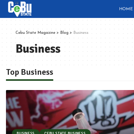
HOME
Cebu State Magazine
>
Blog
>
Business
Business
Top Business
BUSINESS
CEBU STATE BUSINESS