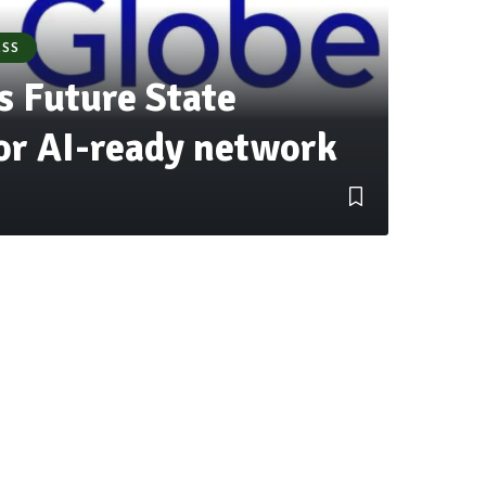
ESS
s Future State
for AI-ready network