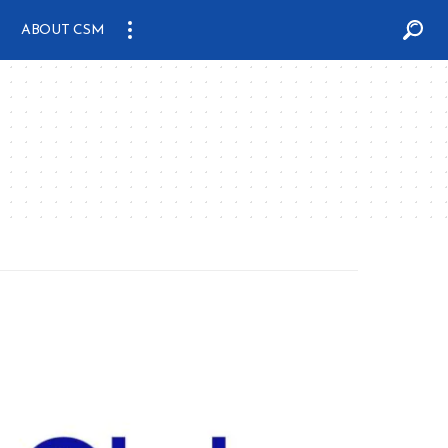
ABOUT CSM