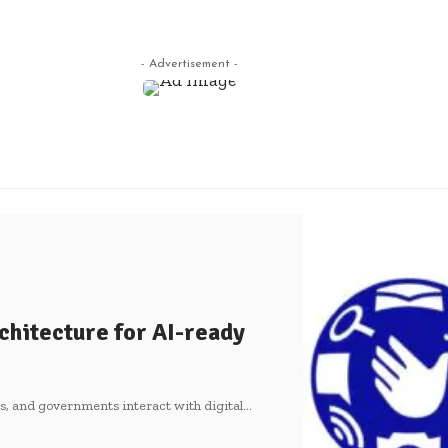
- Advertisement -
chitecture for AI-ready
es, and governments interact with digital
…