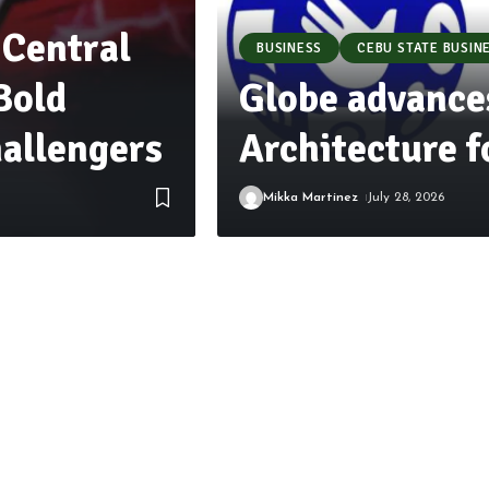
 Central
BUSINESS
CEBU STATE BUSIN
Bold
Globe advance
allengers
Architecture 
Mikka Martinez
July 28, 2026