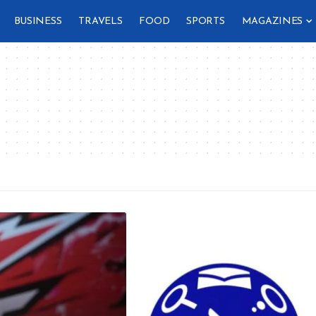
BUSINESS
TRAVELS
FOOD
SPORTS
MAGAZINES