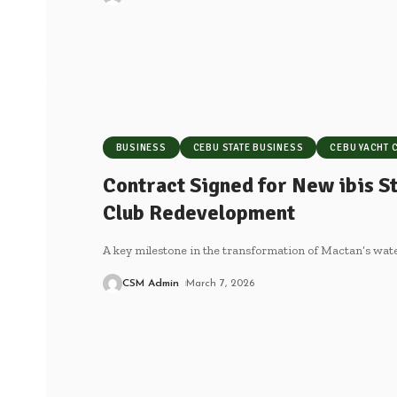
BUSINESS
CEBU STATE BUSINESS
CEBU YACHT 
Contract Signed for New ibis St
Club Redevelopment
A key milestone in the transformation of Mactan’s wa
CSM Admin
March 7, 2026