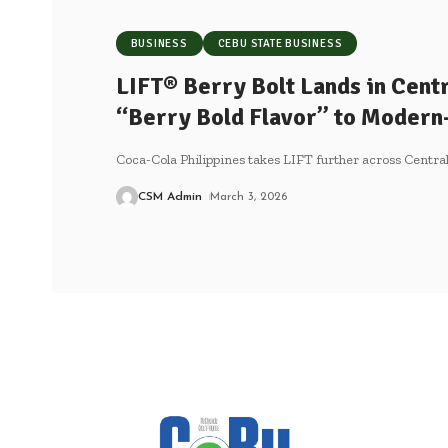
BUSINESS
CEBU STATE BUSINESS
LIFT® Berry Bolt Lands in Centr
“Berry Bold Flavor” to Modern
Coca-Cola Philippines takes LIFT further across Central
CSM Admin
March 3, 2026