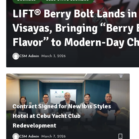
LIFT® Berry Bolt Lands in
Visayas, Bringing “Berry 
Flavor” to Modern-Day Ch
CSM Admin
March 3, 2026
Contract Signed for New ibis Styles
Hotel at Cebu Yacht Club
Redevelopment
CSM Admin
March 7, 2026