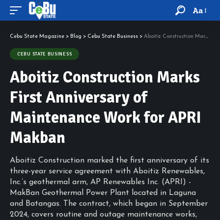
Aa
Cebu State Magazine
>
Blog
>
Cebu State Business
>
Aboitiz Construction Marks First Anniversary of Maintenance Work for APRI Makban
CEBU STATE BUSINESS
Aboitiz Construction Marks
First Anniversary of
Maintenance Work for APRI
Makban
Aboitiz Construction marked the first anniversary of its
three-year service agreement with Aboitiz Renewables,
Inc.’s geothermal arm, AP Renewables Inc. (APRI) -
MakBan Geothermal Power Plant located in Laguna
and Batangas. The contract, which began in September
2024, covers routine and outage maintenance works,