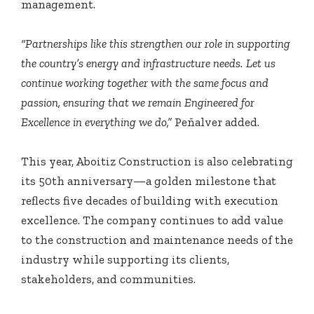
management.
“Partnerships like this strengthen our role in supporting
the country’s energy and infrastructure needs. Let us
continue working together with the same focus and
passion, ensuring that we remain Engineered for
Excellence in everything we do,”
Peñalver added.
This year, Aboitiz Construction is also celebrating
its 50th anniversary—a golden milestone that
reflects five decades of building with execution
excellence. The company continues to add value
to the construction and maintenance needs of the
industry while supporting its clients,
stakeholders, and communities.