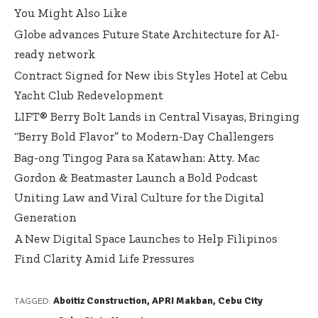
You Might Also Like
Globe advances Future State Architecture for AI-
ready network
Contract Signed for New ibis Styles Hotel at Cebu
Yacht Club Redevelopment
LIFT® Berry Bolt Lands in Central Visayas, Bringing
“Berry Bold Flavor” to Modern-Day Challengers
Bag-ong Tingog Para sa Katawhan: Atty. Mac
Gordon & Beatmaster Launch a Bold Podcast
Uniting Law and Viral Culture for the Digital
Generation
A New Digital Space Launches to Help Filipinos
Find Clarity Amid Life Pressures
Aboitiz Construction
,
APRI Makban
,
Cebu City
TAGGED: