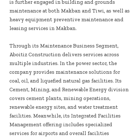
is further engaged in building and grounds
maintenance at both Makban and Tiwi, as well as
heavy equipment preventive maintenance and
leasing services in Makban.
Through its Maintenance Business Segment,
Aboitiz Construction delivers services across
multiple industries. In the power sector, the
company provides maintenance solutions for
coal, oil, and liquefied natural gas facilities. Its
Cement, Mining, and Renewable Energy division
covers cement plants, mining operations,
renewable energy sites, and water treatment
facilities. Meanwhile, its Integrated Facilities
Management offering includes specialized
services for airports and overall facilities