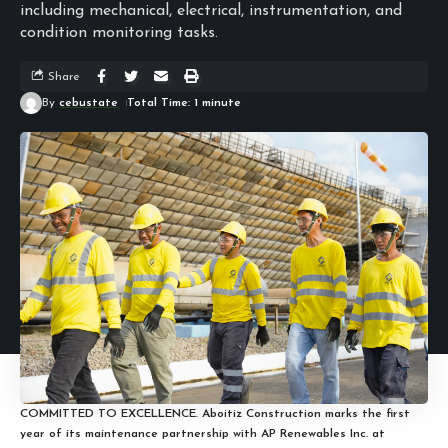
including mechanical, electrical, instrumentation, and
condition monitoring tasks.
Share
By
cebustate
Total Time: 1 minute
COMMITTED TO EXCELLENCE. Aboitiz Construction marks the first
year of its maintenance partnership with AP Renewables Inc. at