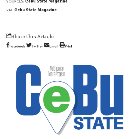
Cebu State Magazine
SOURCES:
Cebu State Magazine
VIA:
Share this Article
Facebook
Twitter
Email
Print