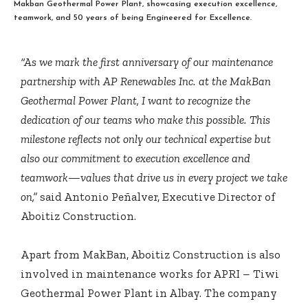
Makban Geothermal Power Plant, showcasing execution excellence,
teamwork, and 50 years of being Engineered for Excellence.
“As we mark the first anniversary of our maintenance
partnership with AP Renewables Inc. at the MakBan
Geothermal Power Plant, I want to recognize the
dedication of our teams who make this possible. This
milestone reflects not only our technical expertise but
also our commitment to execution excellence and
teamwork—values that drive us in every project we take
on,”
said Antonio Peñalver, Executive Director of
Aboitiz Construction.
Apart from MakBan, Aboitiz Construction is also
involved in maintenance works for APRI – Tiwi
Geothermal Power Plant in Albay. The company