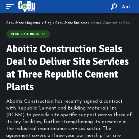
Aa
Cebu State Magazine
>
Blog
>
Cebu State Business
>
Aboitiz Construction Seals Deal to Deliver Site Services at Three Republic Cement Plants
CEBU STATE BUSINESS
Aboitiz Construction Seals
Deal to Deliver Site Services
at Three Republic Cement
Plants
Aboitiz Construction has recently signed a contract
with Republic Cement and Building Materials Inc.
(RCBM) to provide site-specific support across three of
its key facilities, further strengthening its presence in
the industrial maintenance services sector. The
agreement covers a three-year partnership for site