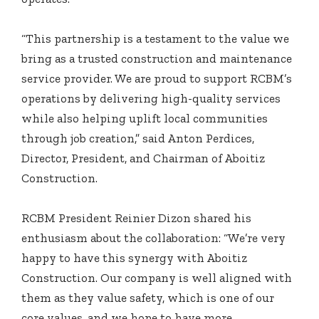
“This partnership is a testament to the value we
bring as a trusted construction and maintenance
service provider. We are proud to support RCBM’s
operations by delivering high-quality services
while also helping uplift local communities
through job creation,” said Anton Perdices,
Director, President, and Chairman of Aboitiz
Construction.
RCBM President Reinier Dizon shared his
enthusiasm about the collaboration: “We’re very
happy to have this synergy with Aboitiz
Construction. Our company is well aligned with
them as they value safety, which is one of our
core values, and we hope to have more