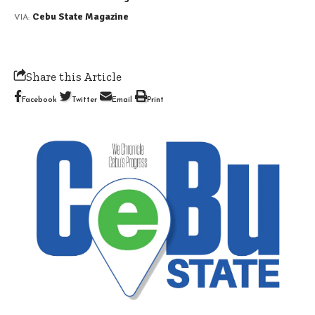
Cebu State Magazine
VIA:
Share this Article
Facebook
Twitter
Email
Print