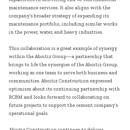
maintenance services. It also aligns with the
company’s broader strategy of expanding its
maintenance portfolio, including similar works
in the power, water, and heavy industries.
This collaboration is a great example of synergy
within the Aboitiz Group—a partnership that
brings to life the synergies of the Aboitiz Group,
working as one team to serve both business and
communities. Aboitiz Construction expressed
optimism about its continuing partnership with
RCBM and looks forward to collaborating on
future projects to support the cement company’s
operational goals.
Aboitiz Construction continues to deliver