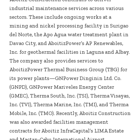
industrial maintenance services across various
sectors. These include ongoing works at a
mining and nickel processing facility in Surigao
del Norte, the Apo Agua water treatment plant in
Davao City, and AboitizPower’s AP Renewables,
Inc. for geothermal facilities in Laguna and Albay.
The company also provides services to
AboitizPower Thermal Business Group (TBG) for
its power plants—GNPower Dinginin Ltd. Co.
(GNPD), GNPower Mariveles Energy Center
(GMEC), Therma South, Inc. (TSI), Therma Visayas,
Inc. (TVI), Therma Marine, Inc. (TMI), and Therma
Mobile, Inc. (TMO). Recently, Aboitiz Construction
was also awarded facilities management
contracts for Aboitiz InfraCapital’s LIMA Estate
and Mactan-Cebu International Airport.