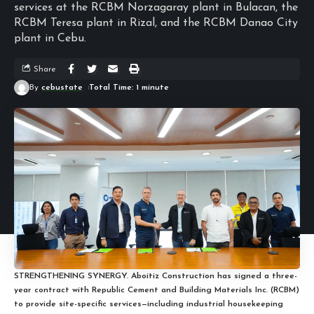
services at the RCBM Norzagaray plant in Bulacan, the
RCBM Teresa plant in Rizal, and the RCBM Danao City
plant in Cebu.
Share
By
cebustate
Total Time: 1 minute
STRENGTHENING SYNERGY. Aboitiz Construction has signed a three-
year contract with Republic Cement and Building Materials Inc. (RCBM)
to provide site-specific services—including industrial housekeeping