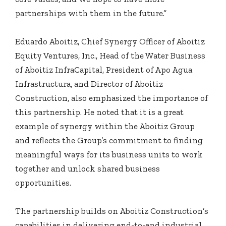
partnerships with them in the future.”
Eduardo Aboitiz, Chief Synergy Officer of Aboitiz
Equity Ventures, Inc., Head of the Water Business
of Aboitiz InfraCapital, President of Apo Agua
Infrastructura, and Director of Aboitiz
Construction, also emphasized the importance of
this partnership. He noted that it is a great
example of synergy within the Aboitiz Group
and reflects the Group’s commitment to finding
meaningful ways for its business units to work
together and unlock shared business
opportunities.
The partnership builds on Aboitiz Construction’s
capabilities in delivering end-to-end industrial