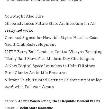
You Might Also Like
Globe advances Future State Architecture for AI-
ready network
Contract Signed for New ibis Styles Hotel at Cebu
Yacht Club Redevelopment
LIFT® Berry Bolt Lands in Central Visayas, Bringing
“Berry Bold Flavor” to Modern-Day Challengers
A New Digital Space Launches to Help Filipinos
Find Clarity Amid Life Pressures
Vibrant Faith, Trusted Partner: Celebrating Sinulog
2026 with Palawan Group
Aboitiz Construction
,
Three Republic Cement Plants
TAGGED:
Cebu State Magazine
SOURCES: