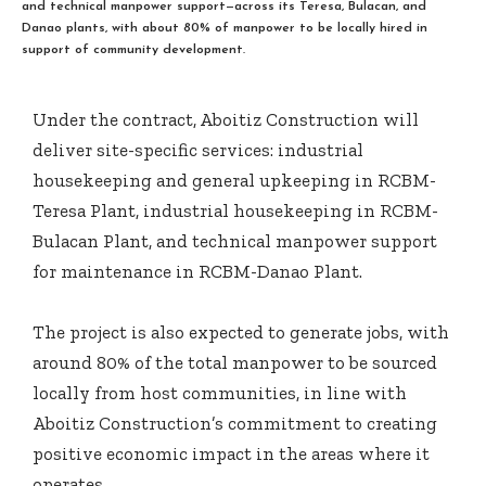
and technical manpower support—across its Teresa, Bulacan, and
Danao plants, with about 80% of manpower to be locally hired in
support of community development.
Under the contract, Aboitiz Construction will
deliver site-specific services: industrial
housekeeping and general upkeeping in RCBM-
Teresa Plant, industrial housekeeping in RCBM-
Bulacan Plant, and technical manpower support
for maintenance in RCBM-Danao Plant.
The project is also expected to generate jobs, with
around 80% of the total manpower to be sourced
locally from host communities, in line with
Aboitiz Construction’s commitment to creating
positive economic impact in the areas where it
operates.