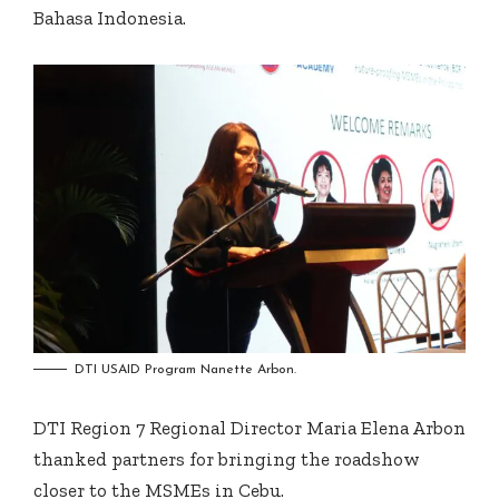
Bahasa Indonesia.
DTI USAID Program Nanette Arbon.
DTI Region 7 Regional Director Maria Elena Arbon
thanked partners for bringing the roadshow
closer to the MSMEs in Cebu.