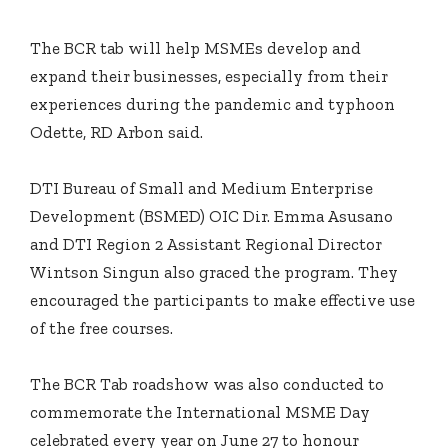
The BCR tab will help MSMEs develop and
expand their businesses, especially from their
experiences during the pandemic and typhoon
Odette, RD Arbon said.
DTI Bureau of Small and Medium Enterprise
Development (BSMED) OIC Dir. Emma Asusano
and DTI Region 2 Assistant Regional Director
Wintson Singun also graced the program. They
encouraged the participants to make effective use
of the free courses.
The BCR Tab roadshow was also conducted to
commemorate the International MSME Day
celebrated every year on June 27 to honour