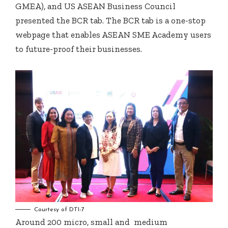
GMEA), and US ASEAN Business Council
presented the BCR tab. The BCR tab is a one-stop
webpage that enables ASEAN SME Academy users
to future-proof their businesses.
Courtesy of DTI-7
Around 200 micro, small and medium