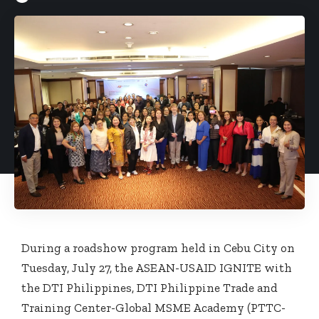
During a roadshow program held in Cebu City on
Tuesday, July 27, the ASEAN-USAID IGNITE with
the DTI Philippines, DTI Philippine Trade and
Training Center-Global MSME Academy (PTTC-