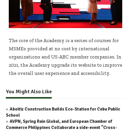
The core of the Academy is a series of courses for
MSMEs provided at no cost by international
organizations and US-ABC member companies. In
2021, the Academy upgrade its website to improve
the overall user experience and accessibility.
You Might Also Like
Aboitiz Construction Builds Eco-Station for Cebu Public
School
AVPN, Spring Rain Global, and European Chamber of
Commerce Philippines Collaborate a side-event "Cross-