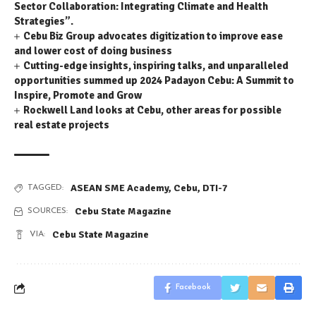
Sector Collaboration: Integrating Climate and Health
Strategies”.
Cebu Biz Group advocates digitization to improve ease
and lower cost of doing business
Cutting-edge insights, inspiring talks, and unparalleled
opportunities summed up 2024 Padayon Cebu: A Summit to
Inspire, Promote and Grow
Rockwell Land looks at Cebu, other areas for possible
real estate projects
ASEAN SME Academy
,
Cebu
,
DTI-7
TAGGED:
Cebu State Magazine
SOURCES:
Cebu State Magazine
VIA:
Facebook