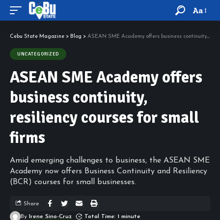
Aa
Cebu State Magazine
>
Blog
>
ASEAN SME Academy offers business continuity, resiliency courses for small firms
UNCATEGORIZED
ASEAN SME Academy offers
business continuity,
resiliency courses for small
firms
Amid emerging challenges to business, the ASEAN SME
Academy now offers Business Continuity and Resiliency
(BCR) courses for small businesses.
Share
By
Irene Sino-Cruz
Total Time: 1 minute