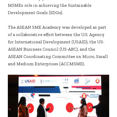
MSMEs role in achieving the Sustainable
Development Goals (SDGs).
The ASEAN SME Academy was developed as part
of a collaborative effort between the U.S. Agency
for International Development (USAID), the US-
ASEAN Business Council (US-ABC), and the
ASEAN Coordinating Committee on Micro, Small
and Medium Enterprises (ACCMSME).