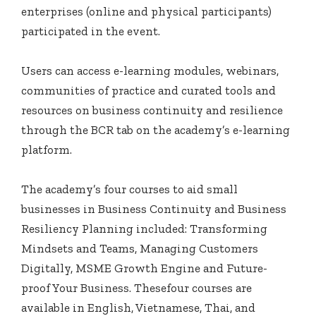
enterprises (online and physical participants)
participated in the event.
Users can access e-learning modules, webinars,
communities of practice and curated tools and
resources on business continuity and resilience
through the BCR tab on the academy’s e-learning
platform.
The academy’s four courses to aid small
businesses in Business Continuity and Business
Resiliency Planning included: Transforming
Mindsets and Teams, Managing Customers
Digitally, MSME Growth Engine and Future-
proof Your Business. Thesefour courses are
available in English, Vietnamese, Thai, and