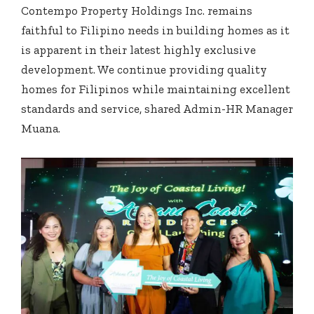
Contempo Property Holdings Inc. remains
faithful to Filipino needs in building homes as it
is apparent in their latest highly exclusive
development. We continue providing quality
homes for Filipinos while maintaining excellent
standards and service, shared Admin-HR Manager
Muana.