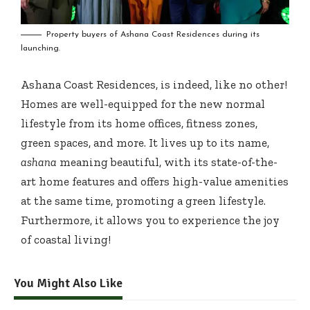
Property buyers of Ashana Coast Residences during its
launching.
Ashana Coast Residences, is indeed, like no other!
Homes are well-equipped for the new normal
lifestyle from its home offices, fitness zones,
green spaces, and more. It lives up to its name,
ashana
meaning beautiful, with its state-of-the-
art home features and offers high-value amenities
at the same time, promoting a green lifestyle.
Furthermore, it allows you to experience the joy
of coastal living!
You Might Also Like