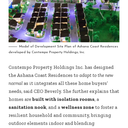
Model of Development Site Plan of Ashana Coast Residences
developed by Contempo Property Holdings, Inc.
Contempo Property Holdings Inc. has designed
the Ashana Coast Residences to
adapt to the new
normal
as it integrates all these home buyers’
needs, said CEO Beverly. She further explains that
homes are
built with isolation rooms
, a
sanitation nook
, and a
wellness zone
to foster a
resilient household and community, bringing
outdoor elements indoor and blending