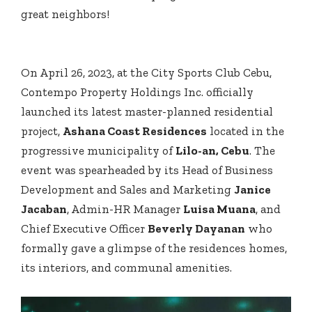
great neighbors!
On April 26, 2023, at the City Sports Club Cebu,
Contempo Property Holdings Inc. officially
launched its latest master-planned residential
project,
Ashana Coast Residences
located in the
progressive municipality of
Lilo-an, Cebu
. The
event was spearheaded by its Head of Business
Development and Sales and Marketing
Janice
Jacaban
, Admin-HR Manager
Luisa Muana
, and
Chief Executive Officer
Beverly Dayanan
who
formally gave a glimpse of the residences homes,
its interiors, and communal amenities.