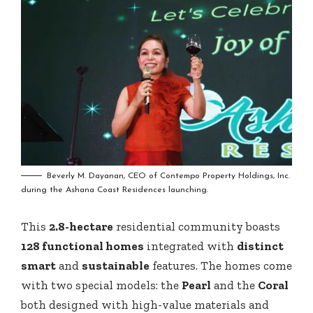
Beverly M. Dayanan, CEO of Contempo Property Holdings, Inc.
during the Ashana Coast Residences launching.
This
2.8-hectare
residential community boasts
128 functional homes
integrated with
distinct
smart
and
sustainable
features. The homes come
with two special models: the
Pearl
and the
Coral
both designed with high-value materials and