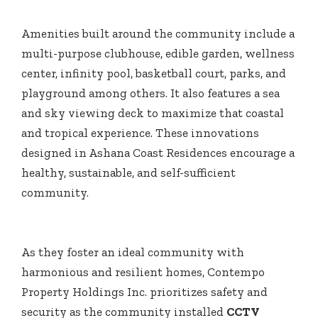
Amenities built around the community include a
multi-purpose clubhouse, edible garden, wellness
center, infinity pool, basketball court, parks, and
playground among others. It also features a sea
and sky viewing deck to maximize that coastal
and tropical experience. These innovations
designed in Ashana Coast Residences encourage a
healthy, sustainable, and self-sufficient
community.
As they foster an ideal community with
harmonious and resilient homes, Contempo
Property Holdings Inc. prioritizes safety and
security as the community installed
CCTV