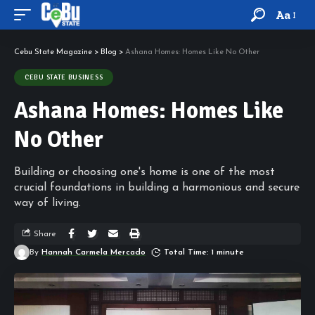
Aa
Cebu State Magazine
>
Blog
>
Ashana Homes: Homes Like No Other
CEBU STATE BUSINESS
Ashana Homes: Homes Like
No Other
Building or choosing one's home is one of the most
crucial foundations in building a harmonious and secure
way of living.
Share
By
Hannah Carmela Mercado
Total Time: 1 minute