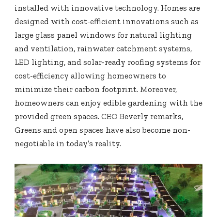
installed with innovative technology. Homes are
designed with cost-efficient innovations such as
large glass panel windows for natural lighting
and ventilation, rainwater catchment systems,
LED lighting, and solar-ready roofing systems for
cost-efficiency allowing homeowners to
minimize their carbon footprint. Moreover,
homeowners can enjoy edible gardening with the
provided green spaces. CEO Beverly remarks,
Greens and open spaces have also become non-
negotiable in today’s reality.