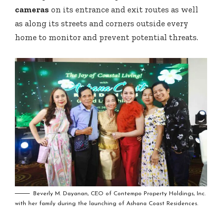
cameras
on its entrance and exit routes as well
as along its streets and corners outside every
home to monitor and prevent potential threats.
Beverly M. Dayanan, CEO of Contempo Property Holdings, Inc.
with her family during the launching of Ashana Coast Residences.