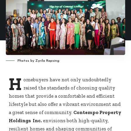
Photos by Zyrila Rapsing
H
omebuyers have not only undoubtedly
raised the standards of choosing quality
homes that provide a comfortable and efficient
lifestyle but also offer a vibrant environment and
a great sense of community.
Contempo Property
Holdings Inc.
envisions both high-quality,
resilient homes and shaping communities of