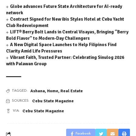
Globe advances Future State Architecture for AI-ready
network
Contract Signed for New ibis Styles Hotel at Cebu Yacht
Club Redevelopment
LIFT® Berry Bolt Lands in Central Visayas, Bringing “Berry
Bold Flavor” to Modern-Day Challengers
A New Digital Space Launches to Help Filipinos Find
Clarity Amid Life Pressures
Vibrant Faith, Trusted Partner: Celebrating Sinulog 2026
with Palawan Group
Ashana
,
Home
,
Real Estate
TAGGED:
Cebu State Magazine
SOURCES:
Cebu State Magazine
VIA:
Facebook