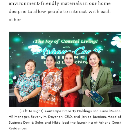
environment-friendly materials in our home
designs to allow people to interact with each
other.
(Left to Right) Contempo Property Holdings, Inc. Luisa Muana,
HR Manager; Beverly M. Dayanan, CEO; and Janice Jacaban, Head of
Business Dev. & Sales and Mktg lead the launching of Ashana Coast
Residences.