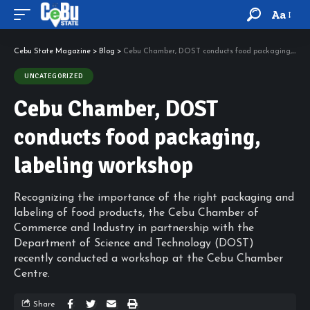
Aa
Cebu State Magazine
>
Blog
>
Cebu Chamber, DOST conducts food packaging, labeling workshop
UNCATEGORIZED
Cebu Chamber, DOST
conducts food packaging,
labeling workshop
Recognizing the importance of the right packaging and
labeling of food products, the Cebu Chamber of
Commerce and Industry in partnership with the
Department of Science and Technology (DOST)
recently conducted a workshop at the Cebu Chamber
Centre.
Share