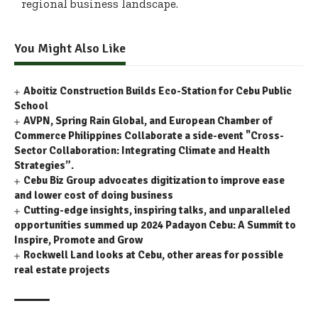
regional business landscape.
You Might Also Like
Aboitiz Construction Builds Eco-Station for Cebu Public
School
AVPN, Spring Rain Global, and European Chamber of
Commerce Philippines Collaborate a side-event "Cross-
Sector Collaboration: Integrating Climate and Health
Strategies”.
Cebu Biz Group advocates digitization to improve ease
and lower cost of doing business
Cutting-edge insights, inspiring talks, and unparalleled
opportunities summed up 2024 Padayon Cebu: A Summit to
Inspire, Promote and Grow
Rockwell Land looks at Cebu, other areas for possible
real estate projects