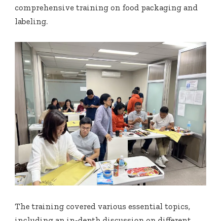
comprehensive training on food packaging and
labeling.
The training covered various essential topics,
including an in-depth discussion on different