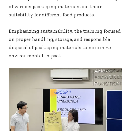
of various packaging materials and their
suitability for different food products.
Emphasizing sustainability, the training focused
on proper handling, storage, and responsible
disposal of packaging materials to minimize
environmental impact.