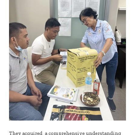
They acquired a comprehensive understanding