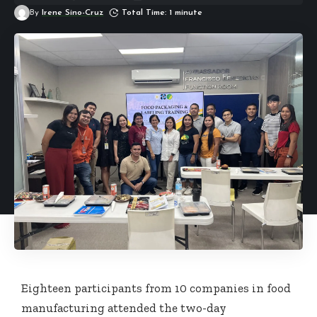
By
Irene Sino-Cruz
Total Time: 1 minute
Eighteen participants from 10 companies in food
manufacturing attended the two-day