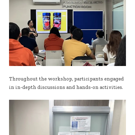
Throughout the workshop, participants engaged
in in-depth discussions and hands-on activities.