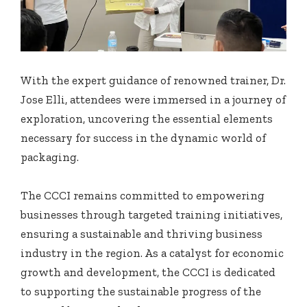
With the expert guidance of renowned trainer, Dr.
Jose Elli, attendees were immersed in a journey of
exploration, uncovering the essential elements
necessary for success in the dynamic world of
packaging.
The CCCI remains committed to empowering
businesses through targeted training initiatives,
ensuring a sustainable and thriving business
industry in the region. As a catalyst for economic
growth and development, the CCCI is dedicated
to supporting the sustainable progress of the