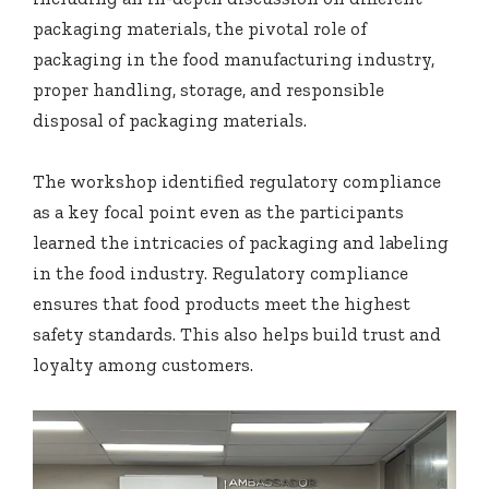
packaging materials, the pivotal role of
packaging in the food manufacturing industry,
proper handling, storage, and responsible
disposal of packaging materials.
The workshop identified regulatory compliance
as a key focal point even as the participants
learned the intricacies of packaging and labeling
in the food industry. Regulatory compliance
ensures that food products meet the highest
safety standards. This also helps build trust and
loyalty among customers.