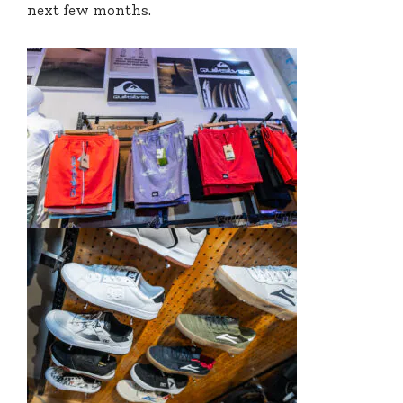
next few months.