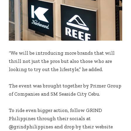
“We will be introducing more brands that will
thrill not just the pros but also those who are
looking to try out the lifestyle,” he added.
The event was brought together by Primer Group
of Companies and SM Seaside City Cebu.
To ride even bigger action, follow GRIND
Philippines through their socials at
@grindphilippines and drop by their website