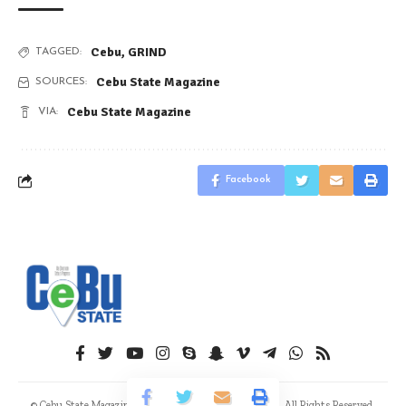
Cebu
,
GRIND
TAGGED:
Cebu State Magazine
SOURCES:
Cebu State Magazine
VIA:
Facebook
© Cebu State Magazine. Advaux Publishing & Creatives. All Rights Reserved.