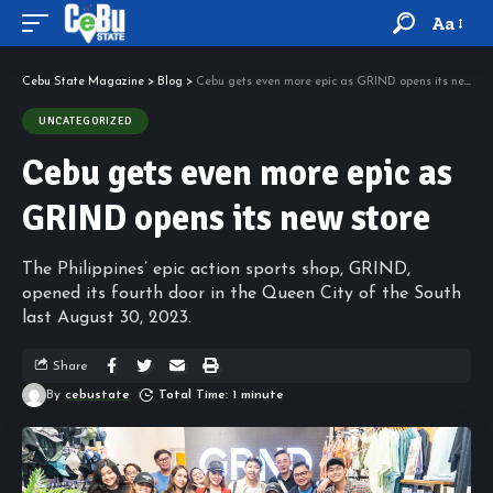
Aa
Cebu State Magazine
>
Blog
>
Cebu gets even more epic as GRIND opens its new store
UNCATEGORIZED
Cebu gets even more epic as
GRIND opens its new store
The Philippines’ epic action sports shop, GRIND,
opened its fourth door in the Queen City of the South
last August 30, 2023.
Share
By
cebustate
Total Time: 1 minute