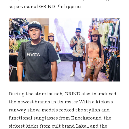
supervisor of GRIND Philippines.
During the store launch, GRIND also introduced
the newest brands in its roster. With a kickass
runway show, models rocked the stylish and
functional sunglasses from Knockaround, the
sickest kicks from cult brand Lakai, and the