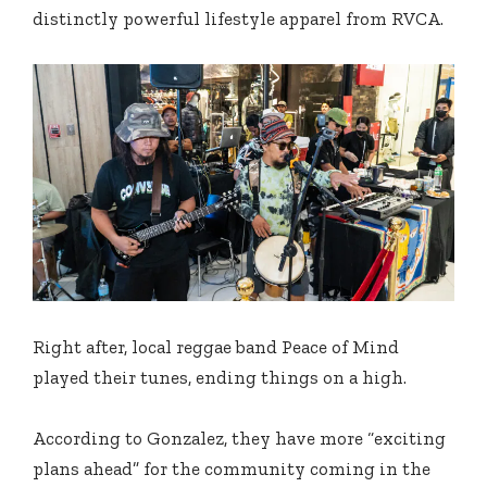
distinctly powerful lifestyle apparel from RVCA.
Right after, local reggae band Peace of Mind
played their tunes, ending things on a high.
According to Gonzalez, they have more “exciting
plans ahead” for the community coming in the