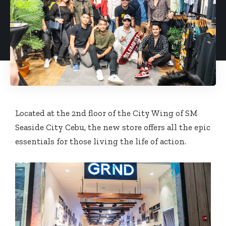
Located at the 2nd floor of the City Wing of SM
Seaside City Cebu, the new store offers all the epic
essentials for those living the life of action.