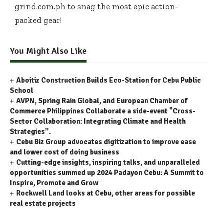
grind.com.ph to snag the most epic action-
packed gear!
You Might Also Like
Aboitiz Construction Builds Eco-Station for Cebu Public
School
AVPN, Spring Rain Global, and European Chamber of
Commerce Philippines Collaborate a side-event "Cross-
Sector Collaboration: Integrating Climate and Health
Strategies”.
Cebu Biz Group advocates digitization to improve ease
and lower cost of doing business
Cutting-edge insights, inspiring talks, and unparalleled
opportunities summed up 2024 Padayon Cebu: A Summit to
Inspire, Promote and Grow
Rockwell Land looks at Cebu, other areas for possible
real estate projects