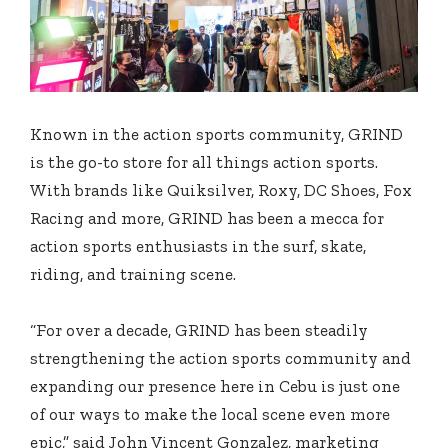
Known in the action sports community, GRIND
is the go-to store for all things action sports.
With brands like Quiksilver, Roxy, DC Shoes, Fox
Racing and more, GRIND has been a mecca for
action sports enthusiasts in the surf, skate,
riding, and training scene.
“For over a decade, GRIND has been steadily
strengthening the action sports community and
expanding our presence here in Cebu is just one
of our ways to make the local scene even more
epic,” said John Vincent Gonzalez, marketing