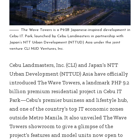
The Wave Towers is a P9.2B Japanese-inspired development in
Cebu I.T. Park, launched by Cebu Landmasters in partnership with
Japan’s NTT Urban Development (NTTUD) Asia under the joint
venture CLI NUD Ventures, Inc.
Cebu Landmasters, Inc. (CLI) and Japan’s NTT
Urban Development (NTTUD) Asia have officially
introduced The Wave Towers, a landmark PHP 9.2
billion premium residential project in Cebu IT
Park—Cebu’s premier business and lifestyle hub,
and one of the country’s top IT economic zones
outside Metro Manila. It also unveiled The Wave
Towers showroom to give a glimpse of the
project’s features and model units now open to