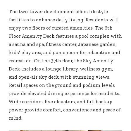
The two-tower development offers lifestyle
facilities to enhance daily living. Residents will
enjoy two floors of curated amenities. The 6th
Floor Amenity Deck features a pool complex with
a sauna and spa, fitness center, Japanese garden,
kids’ play area, and game room for relaxation and
recreation. On the 37th floor, the Sky Amenity
Deck includes a lounge library, wellness gym,
and open-air sky deck with stunning views.
Retail spaces on the ground and podium levels
provide elevated dining experience for residents.
Wide corridors, five elevators, and full backup
power provide comfort, convenience and peace of
mind.