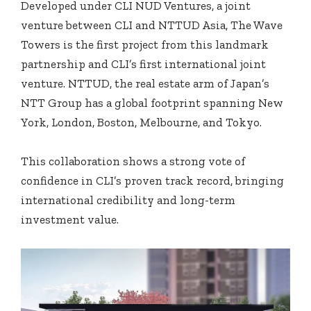
Developed under CLI NUD Ventures, a joint
venture between CLI and NTTUD Asia, The Wave
Towers is the first project from this landmark
partnership and CLI’s first international joint
venture. NTTUD, the real estate arm of Japan’s
NTT Group has a global footprint spanning New
York, London, Boston, Melbourne, and Tokyo.
This collaboration shows a strong vote of
confidence in CLI’s proven track record, bringing
international credibility and long-term
investment value.