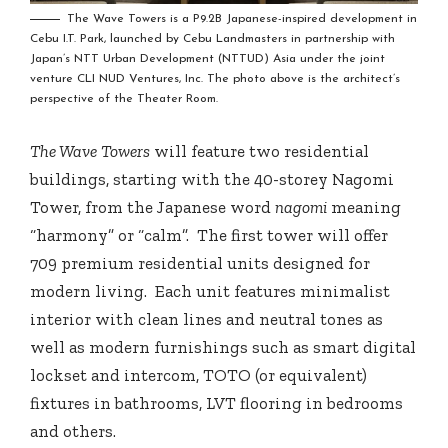
The Wave Towers is a P9.2B Japanese-inspired development in
Cebu I.T. Park, launched by Cebu Landmasters in partnership with
Japan’s NTT Urban Development (NTTUD) Asia under the joint
venture CLI NUD Ventures, Inc. The photo above is the architect’s
perspective of the Theater Room.
The Wave Towers
will feature two residential
buildings, starting with the 40-storey Nagomi
Tower, from the Japanese word
nagomi
meaning
“harmony” or “calm”. The first tower will offer
709 premium residential units designed for
modern living. Each unit features minimalist
interior with clean lines and neutral tones as
well as modern furnishings such as smart digital
lockset and intercom, TOTO (or equivalent)
fixtures in bathrooms, LVT flooring in bedrooms
and others.