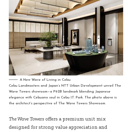
A New Wave of Living in Cebu:
Cebu Landmasters and Japan’s NTT Urban Development unveil The
Wave Towers showroom—a P9.2B landmark blending Japanese
elegance with Cebuano soul in Cebu I.T. Park. The photo above is
the architect’s perspective of The Wave Towers Showroom.
The Wave Towers
offers a premium unit mix
designed for strong value appreciation and