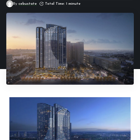
By
cebustate
Total Time: 1 minute