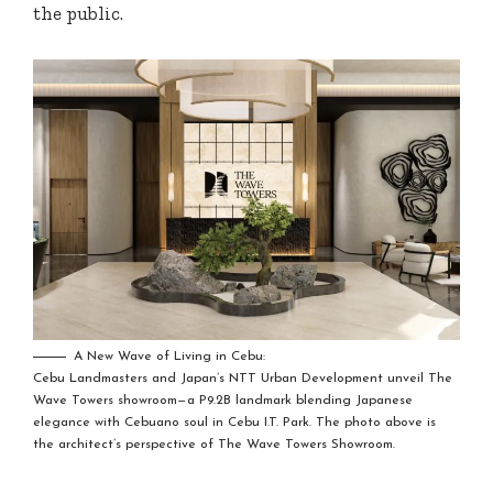
the public.
A New Wave of Living in Cebu:
Cebu Landmasters and Japan’s NTT Urban Development unveil The
Wave Towers showroom—a P9.2B landmark blending Japanese
elegance with Cebuano soul in Cebu I.T. Park. The photo above is
the architect’s perspective of The Wave Towers Showroom.