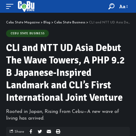
Aa
Cebu State Magazine
>
Blog
>
Cebu State Business
>
CLI and NTT UD Asia Debut The Wave Towers, A PHP 9.2 B Japanese-Inspired Landmark and CLI’s First International Joint Venture
CEBU STATE BUSINESS
CLI and NTT UD Asia Debut
The Wave Towers, A PHP 9.2
B Japanese-Inspired
Landmark and CLI’s First
International Joint Venture
Rooted in Japan, Rising from Cebu—A new wave of
living has arrived.
Share