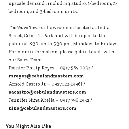
upscale demand , including studio, 1-bedroom, 2-
bedroom, and 3-bedroom units.
The Wave Towers
showroom is located at India
Street, Cebu I.T. Park and will be open to the
public at 8:30 am to 5:30 pm, Mondays to Fridays.
For more information, please get in touch with
our Sales Team:
Rainier Philip Reyes – 0917 567 0052 /
rsreyes@cebulandmasters.com
Arnold Castro Jr. – 0927022-1496l /
aacastro@cebulandmasters.com
Jennifer Nina Abella – 0917 796 2932 /
nina@cebulandmasters.com
You Might Also Like