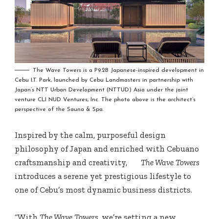
The Wave Towers is a P9.2B Japanese-inspired development in
Cebu I.T. Park, launched by Cebu Landmasters in partnership with
Japan’s NTT Urban Development (NTTUD) Asia under the joint
venture CLI NUD Ventures, Inc. The photo above is the architect’s
perspective of the Sauna & Spa.
Inspired by the calm, purposeful design
philosophy of Japan and enriched with Cebuano
craftsmanship and creativity,
The Wave Towers
introduces a serene yet prestigious lifestyle to
one of Cebu’s most dynamic business districts.
“With
The Wave Towers
, we’re setting a new