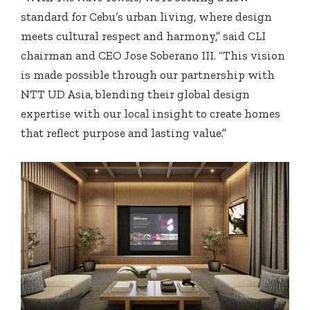
standard for Cebu’s urban living, where design
meets cultural respect and harmony,” said CLI
chairman and CEO Jose Soberano III. “This vision
is made possible through our partnership with
NTT UD Asia, blending their global design
expertise with our local insight to create homes
that reflect purpose and lasting value.”