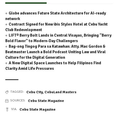
Globe advances Future State Architecture for AI-ready
network
Contract Signed for New ibis Styles Hotel at Cebu Yacht
Club Redevelopment
LIFT® Berry Bolt Lands in Central Visayas, Bringing “Berry
Bold Flavor” to Modern-Day Challengers
Bag-ong Tingog Para sa Katawhan: Atty. Mac Gordon &
Beatmaster Launch a Bold Podcast Uniting Law and Viral
Culture for the Digital Generation
A New Digital Space Launches to Help Filipinos Find
Clarity Amid Life Pressures
Cebu City
,
CebuLand Masters
TAGGED:
Cebu State Magazine
SOURCES:
Cebu State Magazine
VIA: