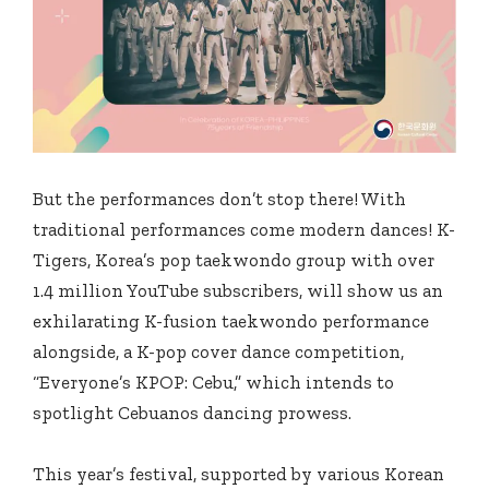
But the performances don’t stop there! With
traditional performances come modern dances! K-
Tigers, Korea’s pop taekwondo group with over
1.4 million YouTube subscribers, will show us an
exhilarating K-fusion taekwondo performance
alongside, a K-pop cover dance competition,
“Everyone’s KPOP: Cebu,” which intends to
spotlight Cebuanos dancing prowess.
This year’s festival, supported by various Korean