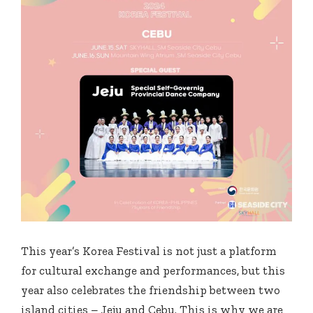
This year’s Korea Festival is not just a platform
for cultural exchange and performances, but this
year also celebrates the friendship between two
island cities – Jeju and Cebu. This is why we are