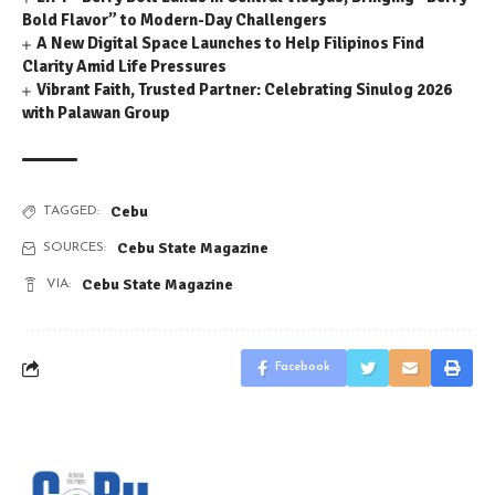
Bold Flavor” to Modern-Day Challengers
A New Digital Space Launches to Help Filipinos Find
Clarity Amid Life Pressures
Vibrant Faith, Trusted Partner: Celebrating Sinulog 2026
with Palawan Group
Cebu
TAGGED:
Cebu State Magazine
SOURCES:
Cebu State Magazine
VIA:
Facebook