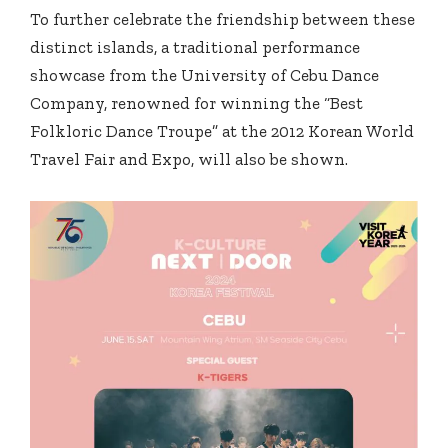
To further celebrate the friendship between these
distinct islands, a traditional performance
showcase from the University of Cebu Dance
Company, renowned for winning the “Best
Folkloric Dance Troupe” at the 2012 Korean World
Travel Fair and Expo, will also be shown.