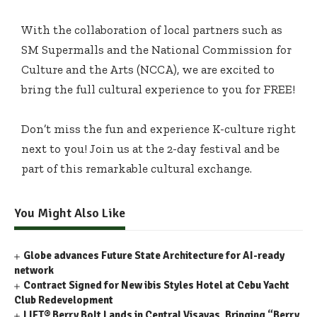
With the collaboration of local partners such as
SM Supermalls and the National Commission for
Culture and the Arts (NCCA), we are excited to
bring the full cultural experience to you for FREE!
Don’t miss the fun and experience K-culture right
next to you! Join us at the 2-day festival and be
part of this remarkable cultural exchange.
You Might Also Like
Globe advances Future State Architecture for AI-ready
network
Contract Signed for New ibis Styles Hotel at Cebu Yacht
Club Redevelopment
LIFT® Berry Bolt Lands in Central Visayas, Bringing “Berry