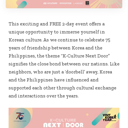
This exciting and FREE 2-day event offers a
unique opportunity to immerse yourself in
Korean culture. As we continue to celebrate 75
years of friendship between Korea and the
Philippines, the theme “K-Culture Next Door”
signifies the close bond between our nations. Like
neighbors, who are just a ‘doorbell’ away, Korea
and the Philippines have influenced and
supported each other through cultural exchange
and interactions over the years.