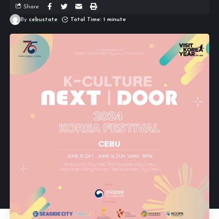
Share
By
cebustate
Total Time: 1 minute