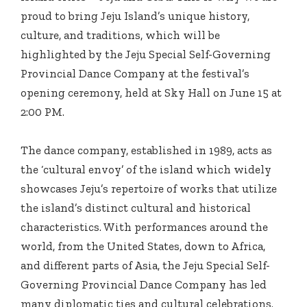
proud to bring Jeju Island’s unique history,
culture, and traditions, which will be
highlighted by the Jeju Special Self-Governing
Provincial Dance Company at the festival’s
opening ceremony, held at Sky Hall on June 15 at
2:00 PM.
The dance company, established in 1989, acts as
the ‘cultural envoy’ of the island which widely
showcases Jeju’s repertoire of works that utilize
the island’s distinct cultural and historical
characteristics. With performances around the
world, from the United States, down to Africa,
and different parts of Asia, the Jeju Special Self-
Governing Provincial Dance Company has led
many diplomatic ties and cultural celebrations.