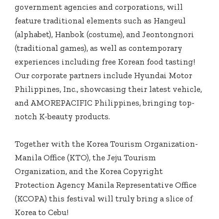
government agencies and corporations, will
feature traditional elements such as Hangeul
(alphabet), Hanbok (costume), and Jeontongnori
(traditional games), as well as contemporary
experiences including free Korean food tasting!
Our corporate partners include Hyundai Motor
Philippines, Inc., showcasing their latest vehicle,
and AMOREPACIFIC Philippines, bringing top-
notch K-beauty products.
Together with the Korea Tourism Organization-
Manila Office (KTO), the Jeju Tourism
Organization, and the Korea Copyright
Protection Agency Manila Representative Office
(KCOPA) this festival will truly bring a slice of
Korea to Cebu!