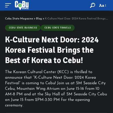
Aa
Cebu State Magazine
>
Blog
>
K-Culture Next Door: 2024 Korea Festival Brings the Best of Korea to Cebu!
CEBU STATE BUSINESS
CEBU STATE TRAVELS
K-Culture Next Door: 2024
Korea Festival Brings the
Best of Korea to Cebu!
The Korean Cultural Center (KCC) is thrilled to
announce that “K-Culture Next Door: 2024 Korea
Festival” is coming to Cebu! Join us at SM Seaside City
Cebu, Mountain Wing Atrium on June 15-16 from 10
AM-8 PM and at the Sky Hall of SM Seaside City Cebu
on June 15 from 2PM-3:30 PM for the opening
ceremony.