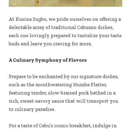
At Kusina Sugbo, we pride ourselves on offering a
delectable array of traditional Cebuano dishes,
each one lovingly prepared to tantalize your taste
buds and leave you craving for more.
A Culinary Symphony of Flavors
Prepare to be enchanted by our signature dishes,
such as the mouthwatering Humba Platter,
featuring tender, slow-braised pork bathed in a
rich, sweet-savory sauce that will transport you
to culinary paradise.
For a taste of Cebu’s iconic breakfast, indulge in