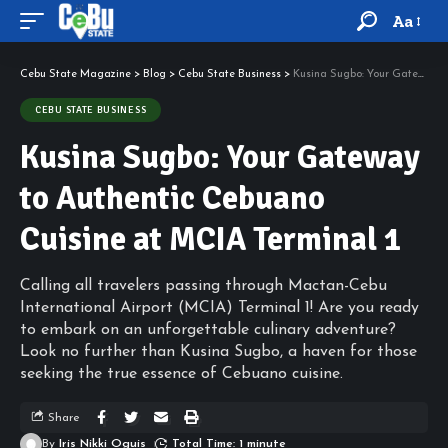
Aa
Cebu State Magazine
>
Blog
>
Cebu State Business
>
Kusina Sugbo: Your Gateway to Authentic Cebuano Cuisine at MCIA Terminal 1
CEBU STATE BUSINESS
Kusina Sugbo: Your Gateway
to Authentic Cebuano
Cuisine at MCIA Terminal 1
Calling all travelers passing through Mactan-Cebu
International Airport (MCIA) Terminal 1! Are you ready
to embark on an unforgettable culinary adventure?
Look no further than Kusina Sugbo, a haven for those
seeking the true essence of Cebuano cuisine.
Share
By
Iris Nikki Oguis
Total Time: 1 minute