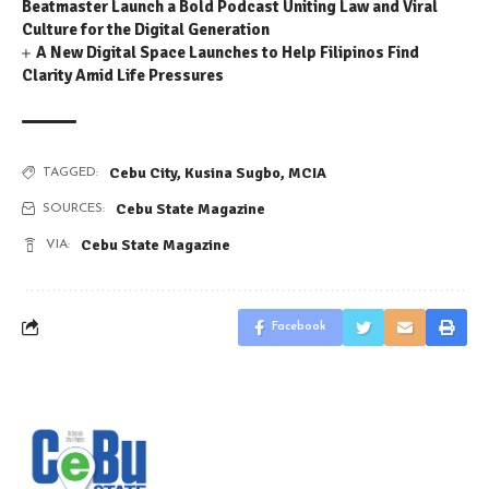
Beatmaster Launch a Bold Podcast Uniting Law and Viral
Culture for the Digital Generation
A New Digital Space Launches to Help Filipinos Find
Clarity Amid Life Pressures
Cebu City
,
Kusina Sugbo
,
MCIA
TAGGED:
Cebu State Magazine
SOURCES:
Cebu State Magazine
VIA:
Facebook