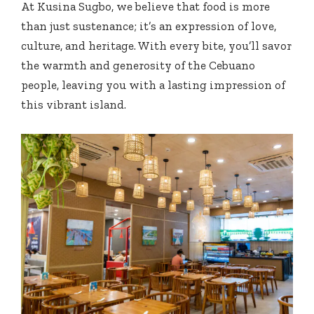
At Kusina Sugbo, we believe that food is more
than just sustenance; it’s an expression of love,
culture, and heritage. With every bite, you’ll savor
the warmth and generosity of the Cebuano
people, leaving you with a lasting impression of
this vibrant island.