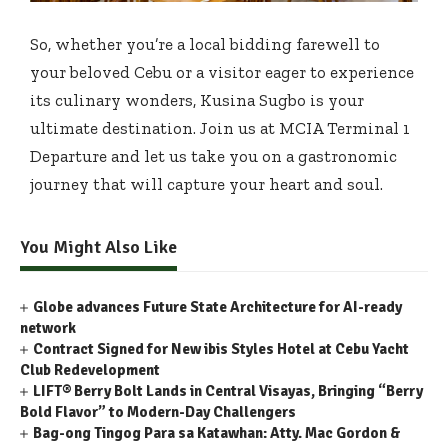
So, whether you’re a local bidding farewell to
your beloved Cebu or a visitor eager to experience
its culinary wonders, Kusina Sugbo is your
ultimate destination. Join us at MCIA Terminal 1
Departure and let us take you on a gastronomic
journey that will capture your heart and soul.
You Might Also Like
Globe advances Future State Architecture for AI-ready
network
Contract Signed for New ibis Styles Hotel at Cebu Yacht
Club Redevelopment
LIFT® Berry Bolt Lands in Central Visayas, Bringing “Berry
Bold Flavor” to Modern-Day Challengers
Bag-ong Tingog Para sa Katawhan: Atty. Mac Gordon &