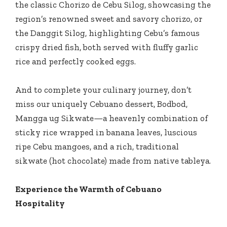
the classic Chorizo de Cebu Silog, showcasing the
region’s renowned sweet and savory chorizo, or
the Danggit Silog, highlighting Cebu’s famous
crispy dried fish, both served with fluffy garlic
rice and perfectly cooked eggs.
And to complete your culinary journey, don’t
miss our uniquely Cebuano dessert, Bodbod,
Mangga ug Sikwate—a heavenly combination of
sticky rice wrapped in banana leaves, luscious
ripe Cebu mangoes, and a rich, traditional
sikwate (hot chocolate) made from native tableya.
Experience the Warmth of Cebuano
Hospitality