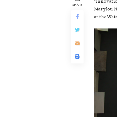
“Innovatio
SHARE
Marylou Ng
at the Wat