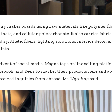
y makes boards using raw materials like polymer fibe
inate, and cellular polycarbonate. It also carries fabri
d synthetic fibers, lighting solutions, interior décor, 
ints.
dvent of social media, Magna taps online selling platf
cebook, and Reels to market their products here and 
eceived inquiries from abroad, Ms. Ngo-Ang said.