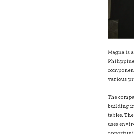
Magna is a
Philippine
components
various pr
The compan
building i
tables. Th
uses envir
opportunit