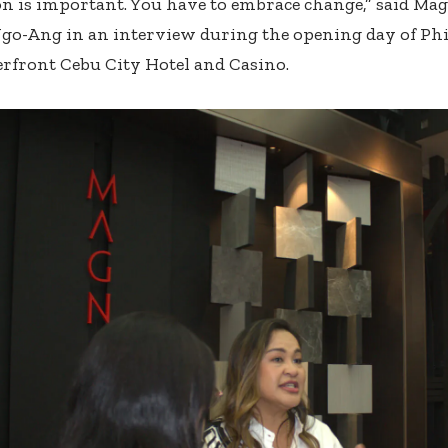
n is important. You have to embrace change,” said Ma
o-Ang in an interview during the opening day of Phi
erfront Cebu City Hotel and Casino.