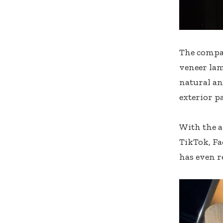
The compan
veneer lam
natural an
exterior pa
With the a
TikTok, Fa
has even r