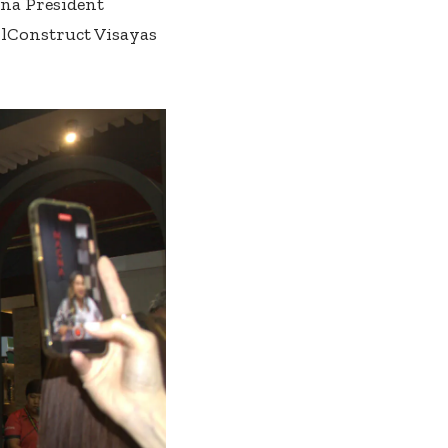
gna President
lConstruct Visayas