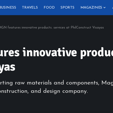
BUSINESS
TRAVELS
FOOD
SPORTS
MAGAZINES
N features innovative products. services at PhilConstruct Visayas
es innovative product
yas
rting raw materials and components, Mag
onstruction, and design company.