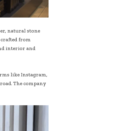
r, natural stone
c crafted from
and interior and
orms like Instagram,
abroad. The company