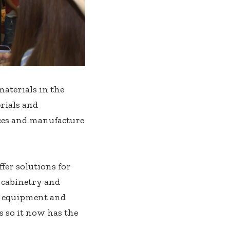
materials in the
rials and
ices and manufacture
fer solutions for
f cabinetry and
g equipment and
 so it now has the