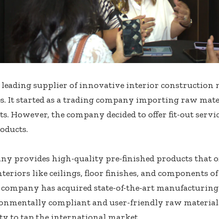
 leading supplier of innovative interior construction 
s. It started as a trading company importing raw mate
. However, the company decided to offer fit-out serv
oducts.
y provides high-quality pre-finished products that of
nteriors like ceilings, floor finishes, and components o
e company has acquired state-of-the-art manufacturin
onmentally compliant and user-friendly raw materials
y to tap the international market.