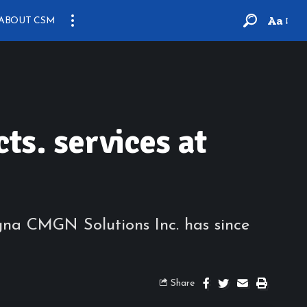
Aa
ABOUT CSM
s. services at
na CMGN Solutions Inc. has since
Share