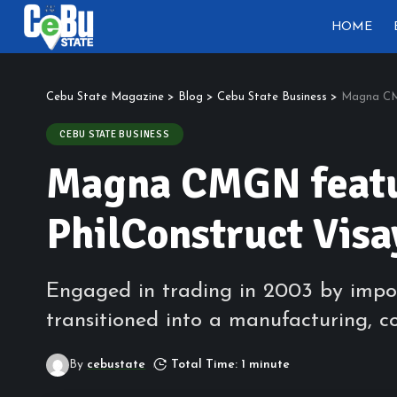
HOME
Cebu State Magazine
>
Blog
>
Cebu State Business
>
Magna CMG
CEBU STATE BUSINESS
Magna CMGN featur
PhilConstruct Visa
Engaged in trading in 2003 by impo
transitioned into a manufacturing, c
By
cebustate
Total Time: 1 minute