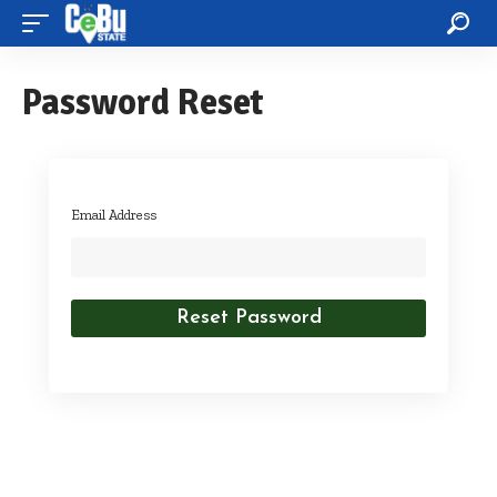
Password Reset
Email Address