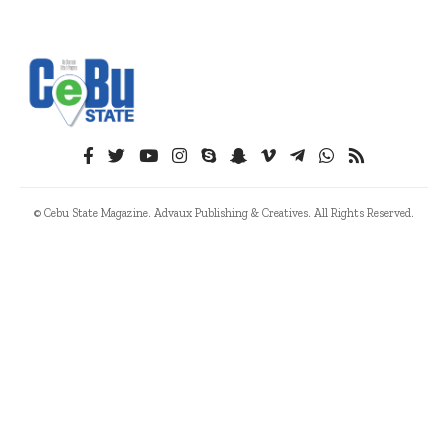
© Cebu State Magazine. Advaux Publishing & Creatives. All Rights Reserved.