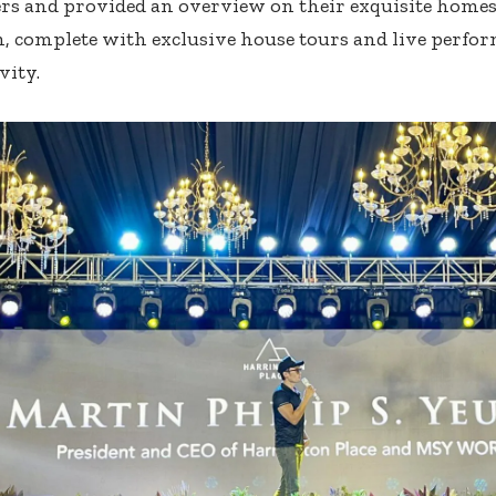
rs and provided an overview on their exquisite homes.
n, complete with exclusive house tours and live perfo
vity.