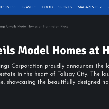
BUSINESS
TRAVELS
FOOD
SPORTS
MAGAZINES
ngs Unveils Model Homes at Harrington Place
ils Model Homes at H
dings Corporation proudly announces the l
estate in the heart of Talisay City. The la
one, showcasing the beautifully designed h