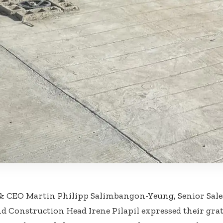
 & CEO Martin Philipp Salimbangon-Yeung, Senior Sal
nd Construction Head Irene Pilapil expressed their gra