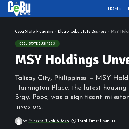
HOME
Cebu State Magazine
>
Blog
>
Cebu State Business
>
MSY Holdi
CEBU STATE BUSINESS
MSY Holdings Unve
Talisay City, Philippines — MSY Hol
Harrington Place, the latest housing 
Brgy. Pooc, was a significant milest
investors.
By
Princess Rikah Alfaro
Total Time: 1 minute