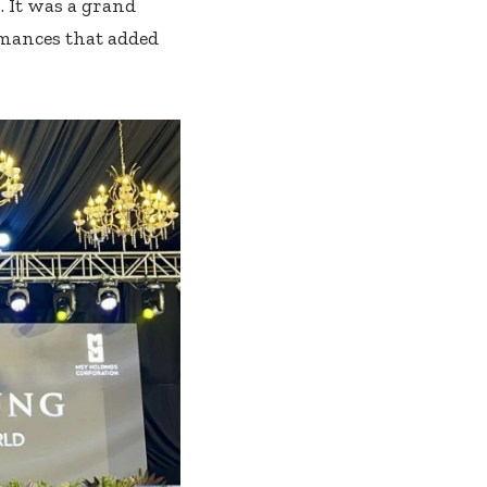
 It was a grand
rmances that added