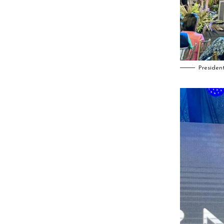
Presiden