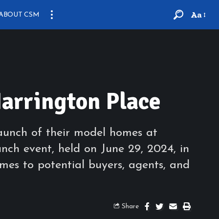
Aa
ABOUT CSM
arrington Place
aunch of their model homes at
unch event, held on June 29, 2024, in
omes to potential buyers, agents, and
Share