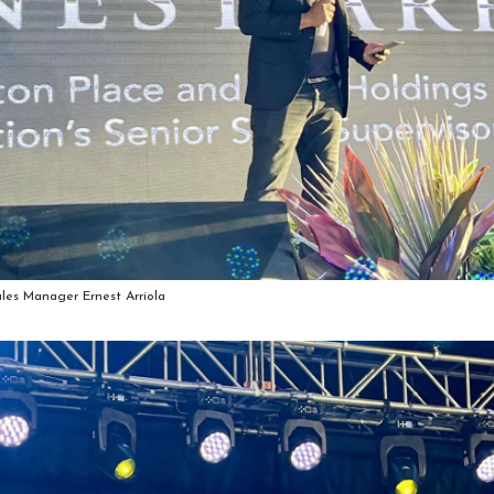
ales Manager Ernest Arriola