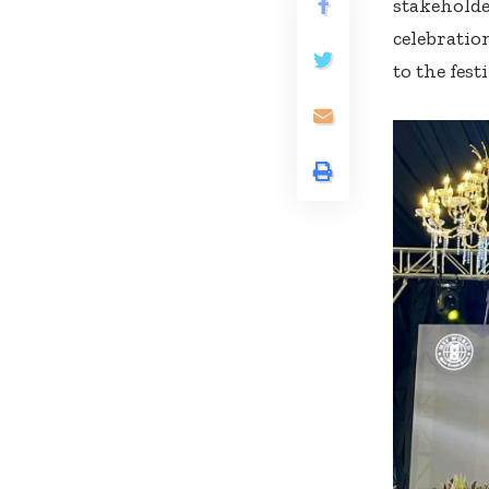
stakeholde
celebratio
to the festi