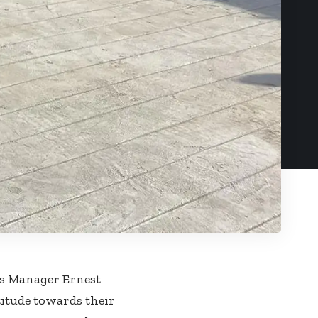
es Manager Ernest
titude towards their