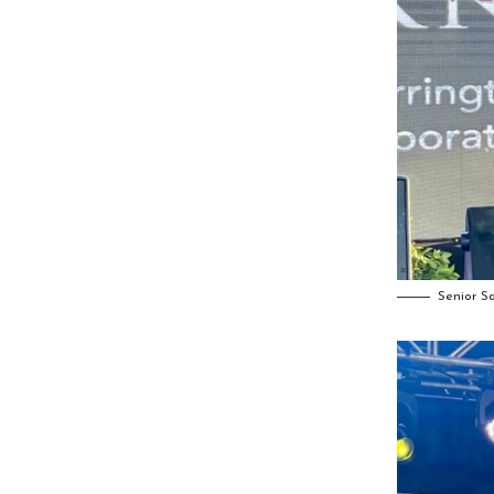
Senior S