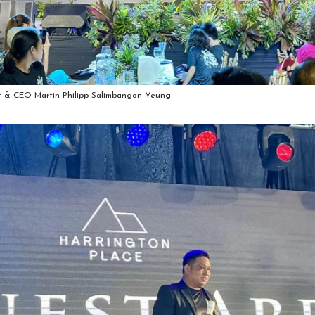
t & CEO Martin Philipp Salimbangon-Yeung