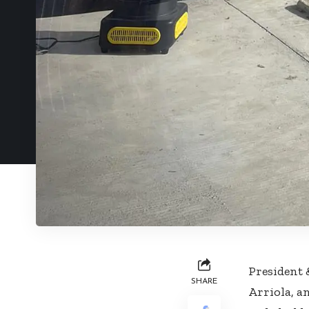
President
SHARE
Arriola, a