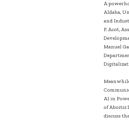
A powerhou
Aldaba, Un
and Indust
F. Acot, A
Developmen
Manuel Ga
Departmen
Digitaliza
Meanwhile
Communica
AI in Powe
of Aboitiz
discuss th