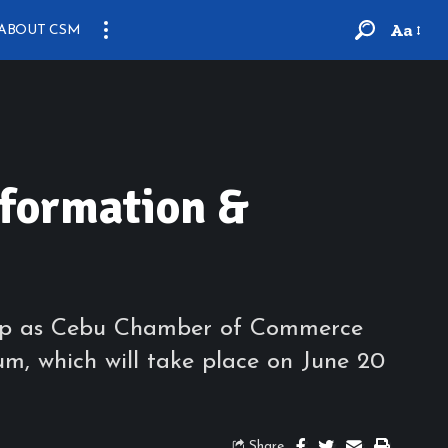
Aa
ABOUT CSM
sformation &
r up as Cebu Chamber of Commerce
um, which will take place on June 20
Share