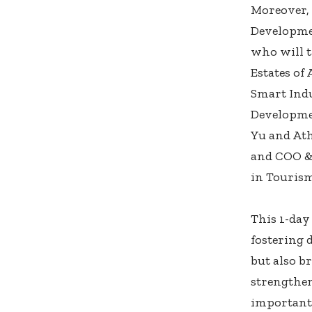
Moreover, 
Developme
who will t
Estates of
Smart Indu
Developmen
Yu and Ath
and COO & 
in Tourism
This 1-day
fostering 
but also b
strengthe
importantl