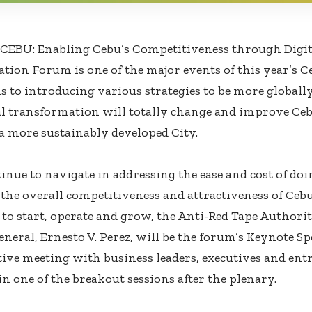
EBU: Enabling Cebu’s Competitiveness through Digi
tion Forum is one of the major events of this year’s 
 to introducing various strategies to be more globall
l transformation will totally change and improve Ceb
a more sustainably developed City.
inue to navigate in addressing the ease and cost of doi
the overall competitiveness and attractiveness of Cebu
 to start, operate and grow, the Anti-Red Tape Authori
eneral, Ernesto V. Perez, will be the forum’s Keynote S
tive meeting with business leaders, executives and ent
in one of the breakout sessions after the plenary.