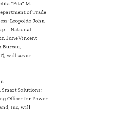
lita “Fita” M.
Department of Trade
ness; Leopoldo John
up – National
r. June Vincent
n Bureau,
, will cover
rn
 Smart Solutions;
ing Officer for Power
and, Inc, will