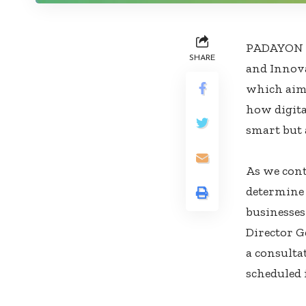
PADAYON C
SHARE
and Innova
which aims
how digita
smart but 
As we cont
determine 
businesses
Director G
a consulta
scheduled 