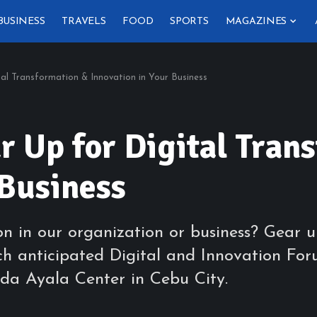
BUSINESS
TRAVELS
FOOD
SPORTS
MAGAZINES
al Transformation & Innovation in Your Business
 Up for Digital Tran
 Business
ion in our organization or business? Gea
h anticipated Digital and Innovation For
eda Ayala Center in Cebu City.