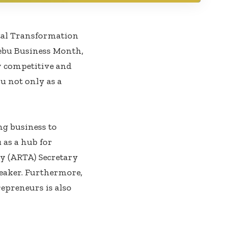
tal Transformation
Cebu Business Month,
y competitive and
u not only as a
ng business to
 as a hub for
ty (ARTA) Secretary
peaker. Furthermore,
repreneurs is also