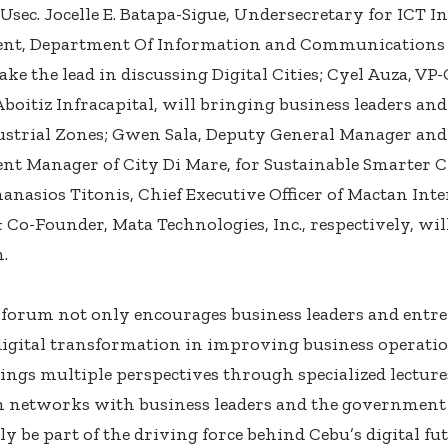
Usec. Jocelle E. Batapa-Sigue, Undersecretary for ICT I
nt, Department Of Information and Communications 
ake the lead in discussing Digital Cities; Cyel Auza, V
 Aboitiz Infracapital, will bringing business leaders an
strial Zones; Gwen Sala, Deputy General Manager and 
t Manager of City Di Mare, for Sustainable Smarter C
anasios Titonis, Chief Executive Officer of Mactan Int
Co-Founder, Mata Technologies, Inc., respectively, will
.
 forum not only encourages business leaders and entr
digital transformation in improving business operat
rings multiple perspectives through specialized lecture
n networks with business leaders and the government
y be part of the driving force behind Cebu’s digital fut