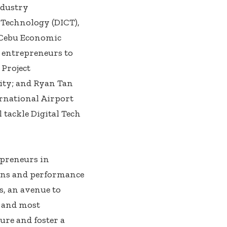
ndustry
Technology (DICT),
P-Cebu Economic
d entrepreneurs to
Project
ity; and Ryan Tan
ernational Airport
 tackle Digital Tech
epreneurs in
ions and performance
s, an avenue to
 and most
ure and foster a