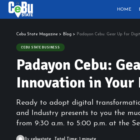
HOME
Cebu State Magazine
>
Blog
>
Padayon Cebu: Gear Up for Digit
CEBU STATE BUSINESS
Padayon Cebu: Gear
Innovation in Your
Ready to adopt digital transformat
and Industry presents to you the muc
from 9:30 a.m. to 5:00 p.m. at the S
By
cebustate
Total Time: 1 minute