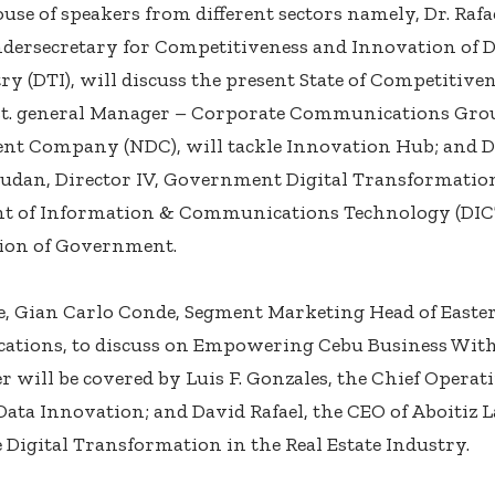
se of speakers from different sectors namely, Dr. Rafae
dersecretary for Competitiveness and Innovation of 
ry (DTI), will discuss the present State of Competitive
sst. general Manager – Corporate Communications Gro
t Company (NDC), will tackle Innovation Hub; and Di
udan, Director IV, Government Digital Transformatio
t of Information & Communications Technology (DICT)
tion of Government.
, Gian Carlo Conde, Segment Marketing Head of Easte
tions, to discuss on Empowering Cebu Business With
r will be covered by Luis F. Gonzales, the Chief Operat
 Data Innovation; and David Rafael, the CEO of Aboitiz L
e Digital Transformation in the Real Estate Industry.