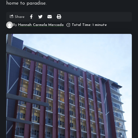
home to paradise.
Share
By
Hannah Carmela Mercado
Total Time: 1 minute