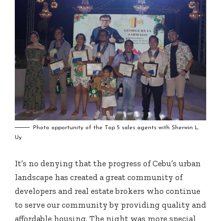
Photo opportunity of the Top 5 sales agents with Sherwin L.
Uy
It’s no denying that the progress of Cebu’s urban
landscape has created a great community of
developers and real estate brokers who continue
to serve our community by providing quality and
affordable housing. The night was more special