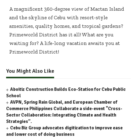
A magnificent 360-degree view of Mactan Island
and the skyline of Cebu with resort-style
amenities, quality homes, and tropical gardens?
Primeworld District has it all! What are you
waiting for? A life-long vacation awaits you at
Primeworld District!
You Might Also Like
Aboitiz Construction Builds Eco-Station for Cebu Public
School
AVPN, Spring Rain Global, and European Chamber of
Commerce Philippines Collaborate a side-event "Cross-
Sector Collaboration: Integrating Climate and Health
Strategies”.
Cebu Biz Group advocates digitization to improve ease
and lower cost of doing business