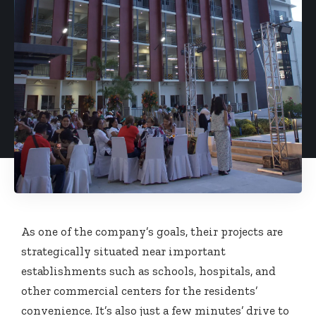
As one of the company’s goals, their projects are
strategically situated near important
establishments such as schools, hospitals, and
other commercial centers for the residents’
convenience. It’s also just a few minutes’ drive to