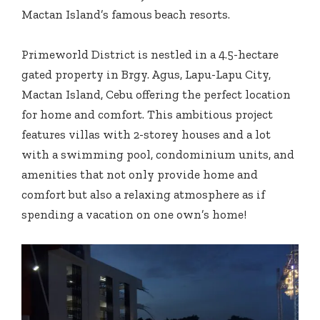
Mactan Island’s famous beach resorts.
Primeworld District is nestled in a 4.5-hectare
gated property in Brgy. Agus, Lapu-Lapu City,
Mactan Island, Cebu offering the perfect location
for home and comfort. This ambitious project
features villas with 2-storey houses and a lot
with a swimming pool, condominium units, and
amenities that not only provide home and
comfort but also a relaxing atmosphere as if
spending a vacation on one own’s home!