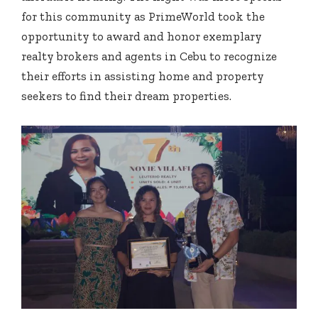
for this community as PrimeWorld took the
opportunity to award and honor exemplary
realty brokers and agents in Cebu to recognize
their efforts in assisting home and property
seekers to find their dream properties.