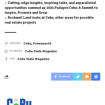
Cutting-edge insights, inspiring talks, and unparalleled
opportunities summed up 2024 Padayon Cebu: A Summit to
Inspire, Promote and Grow
Rockwell Land looks at Cebu, other areas for possible
real estate projects
Cebu
,
Primeworld
TAGGED:
Cebu State Magazine
SOURCES:
Cebu State Magazine
VIA:
Facebook