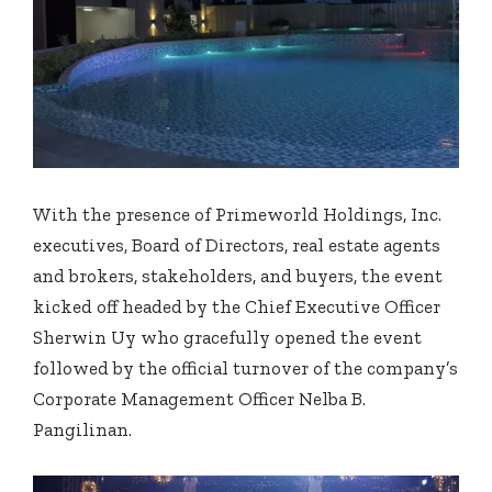
With the presence of Primeworld Holdings, Inc.
executives, Board of Directors, real estate agents
and brokers, stakeholders, and buyers, the event
kicked off headed by the Chief Executive Officer
Sherwin Uy who gracefully opened the event
followed by the official turnover of the company’s
Corporate Management Officer Nelba B.
Pangilinan.