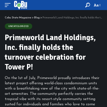
Aa
Cebu State Magazine
>
Blog
>
Primeworld Land Holdings, Inc. finally holds the turnover celebration for Tower P!
UNCATEGORIZED
Primeworld Land Holdings,
Inc. finally holds the
turnover celebration for
Tower P!
On the 1st of July, Primeworld proudly introduces their
latest project offering world-class condominium units
with a breathtaking view of the city with state-of-the-
art amenities. The community perfectly carries the
tropical vibe with its resort-style community setting
suited for individuals and families who love to come