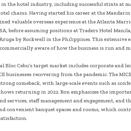
 in the hotel industry, including successful stints at m
hotel chains. Having started his career at the Mandarin
ained valuable overseas experience at the Atlanta Marr
SA, before assuming positions at Traders Hotel Manila,
 Aruga by Rockwell in the Philippines. This extensive 
commercially aware of how the business is run and m
al Bloc Cebu’s target market includes corporate and lei
CE businesses recovering from the pandemic. The MICE
strong comeback, with large-scale events such as confe
shows returning in 2022. Ron emphasizes the importan
nd services, staff management and engagement, and the
and convenient banquet spaces and rooms, which contri
atisfaction.