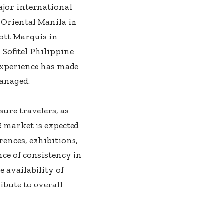
ajor international
 Oriental Manila in
iott Marquis in
 Sofitel Philippine
experience has made
anaged.
sure travelers, as
 market is expected
rences, exhibitions,
ce of consistency in
 availability of
bute to overall