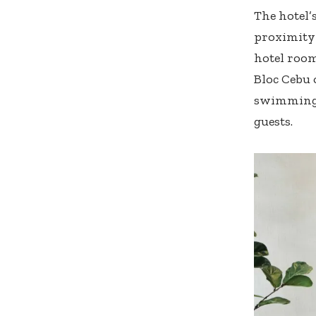
The hotel’s
proximity 
hotel room
Bloc Cebu 
swimming p
guests.