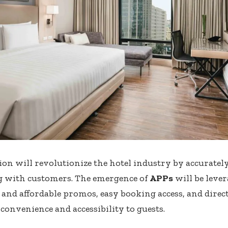
tion will revolutionize the hotel industry by accurately
g with customers. The emergence of
APPs
will be lever
le and affordable promos, easy booking access, and dire
convenience and accessibility to guests.