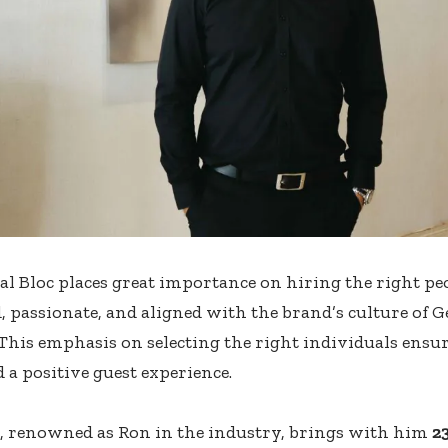
al Bloc places great importance on hiring the right p
 passionate, and aligned with the brand’s culture of 
 This emphasis on selecting the right individuals ensu
 a positive guest experience.
, renowned as Ron in the industry, brings with him
2