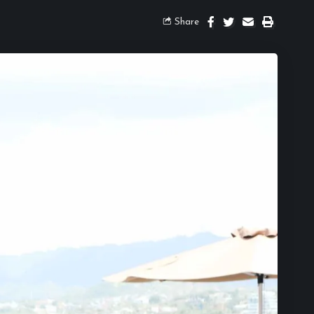
Share