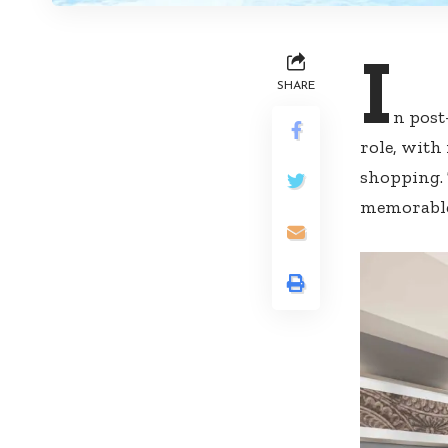
I
SHARE
n post
role, with
shopping. 
memorable,