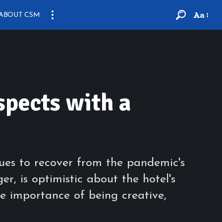
Aa
ABOUT CSM
spects with a
ues to recover from the pandemic's
, is optimistic about the hotel's
e importance of being creative,