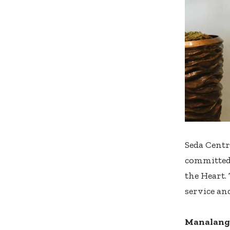
Seda Centr
committed,
the Heart.
service and
Manalang