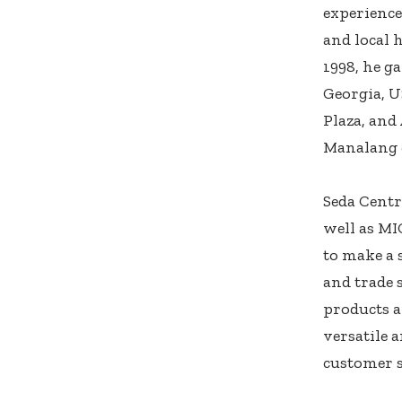
experience
and local 
1998, he g
Georgia, U
Plaza, and
Manalang 
Seda Centr
well as MI
to make a 
and trade 
products a
versatile 
customer s