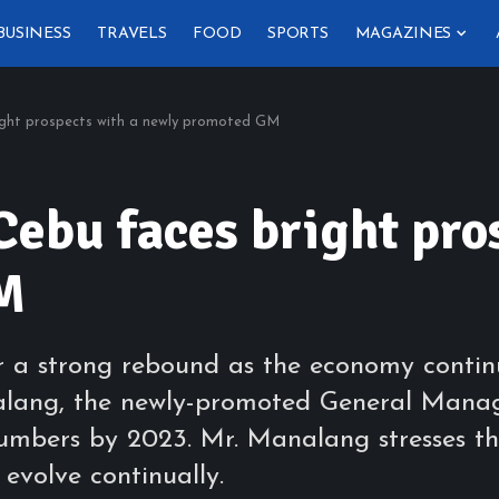
BUSINESS
TRAVELS
FOOD
SPORTS
MAGAZINES
ight prospects with a newly promoted GM
Cebu faces bright pro
M
r a strong rebound as the economy contin
lang, the newly-promoted General Manager
umbers by 2023. Mr. Manalang stresses th
evolve continually.