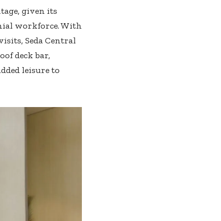
tage, given its
ial workforce. With
isits, Seda Central
oof deck bar,
ded leisure to