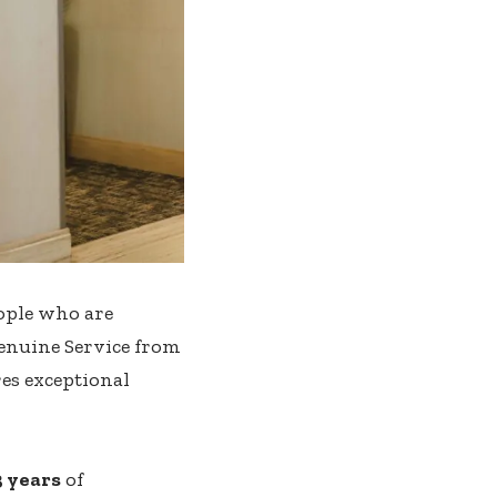
eople who are
Genuine Service from
res exceptional
3 years
of