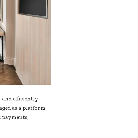
 and efficiently
aged as a platform
ct payments,