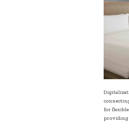
Digitaliza
connectin
for flexib
providing 