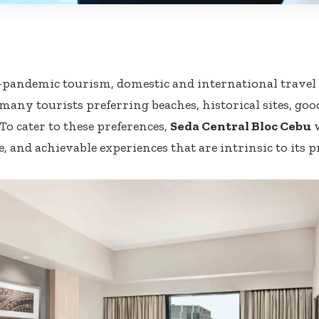
-pandemic tourism, domestic and international travel w
 many tourists preferring beaches, historical sites, goo
To cater to these preferences,
Seda Central Bloc Cebu
w
 and achievable experiences that are intrinsic to its p