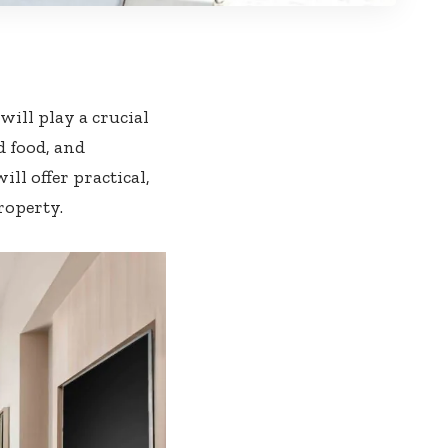
ill play a crucial
d food, and
ill offer practical,
roperty.