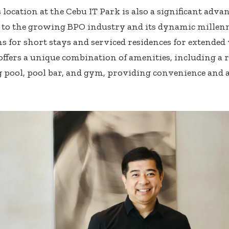
 location at the Cebu IT Park is also a significant advan
to the growing BPO industry and its dynamic millenn
s for short stays and serviced residences for extended v
offers a unique combination of amenities, including a r
ool, pool bar, and gym, providing convenience and ad