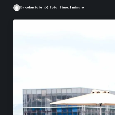
By
cebustate
Total Time: 1 minute