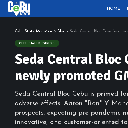
HOME
Cebu State Magazine
>
Blog
>
Seda Central Bloc Cebu faces br
CEBU STATE BUSINESS
Seda Central Bloc 
newly promoted G
Seda Central Bloc Cebu is primed fo
adverse effects. Aaron "Ron" Y. Mana
prospects, expecting pre-pandemic n
innovative, and customer-oriented to 