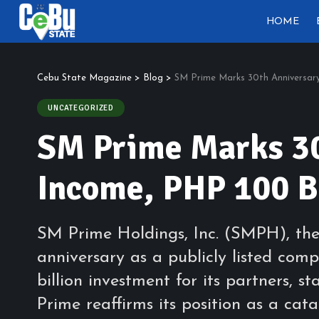
HOME
Cebu State Magazine
>
Blog
>
SM Prime Marks 30th Anniversary
UNCATEGORIZED
SM Prime Marks 30
Income, PHP 100 Bi
SM Prime Holdings, Inc. (SMPH), the 
anniversary as a publicly listed co
billion investment for its partners, 
Prime reaffirms its position as a c