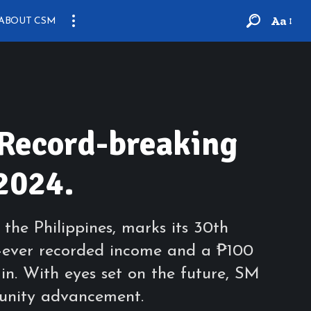
Aa
ABOUT CSM
 Record-breaking
2024.
the Philippines, marks its 30th
t-ever recorded income and a ₱100
 in. With eyes set on the future, SM
munity advancement.