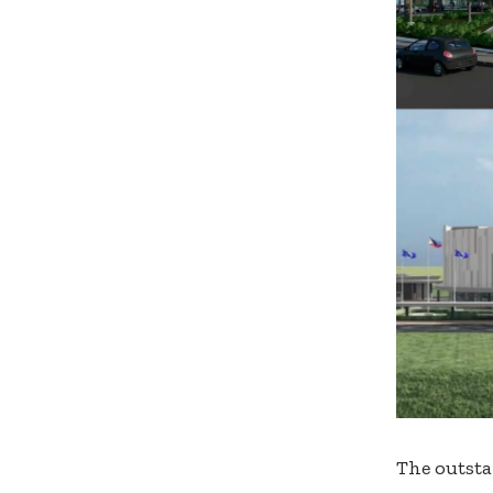
The outsta