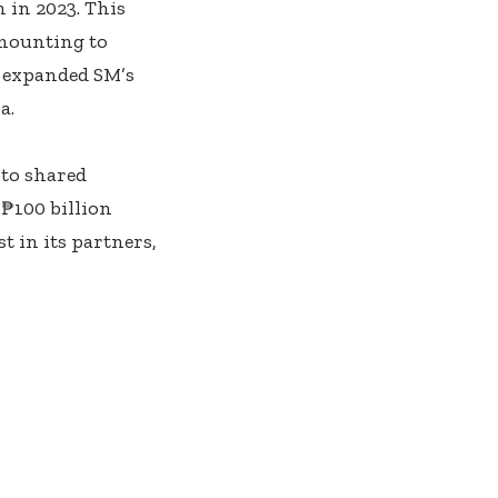
 in 2023. This
amounting to
3 expanded SM’s
a.
 to shared
 ₱100 billion
t in its partners,