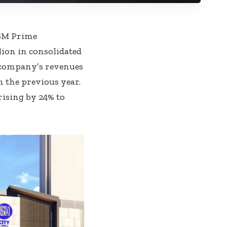
 SM Prime
ion in consolidated
e company’s revenues
m the previous year.
rising by 24% to