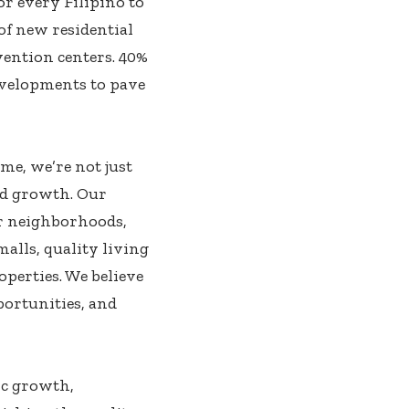
r every Filipino to
of new residential
ention centers. 40%
evelopments to pave
me, we’re not just
red growth. Our
r neighborhoods,
lls, quality living
perties. We believe
portunities, and
ic growth,