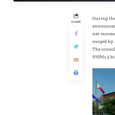
During the
SHARE
announced 
net income
surged by 
The consol
PHP61.3 bi