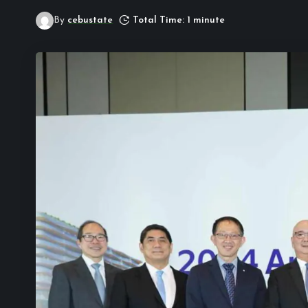
By
cebustate
Total Time: 1 minute