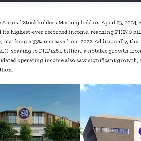
 Annual Stockholders Meeting held on April 23, 2024,
its highest-ever recorded income, reaching PHP40 bill
, marking a 33% increase from 2022. Additionally, th
21%, soaring to PHP128.1 billion, a notable growth fro
idated operating income also saw significant growth, 
llion.