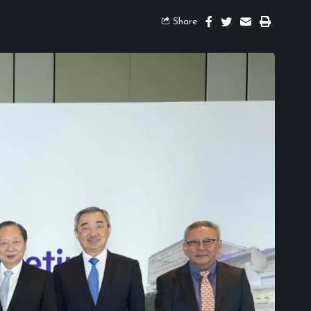
Share