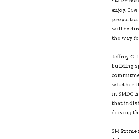
SM Prime a
enjoy. 60%
properties
will be di
the way fo
Jeffrey C.
building s
commitment
whether th
in SMDC ho
that indiv
driving th
SM Prime r