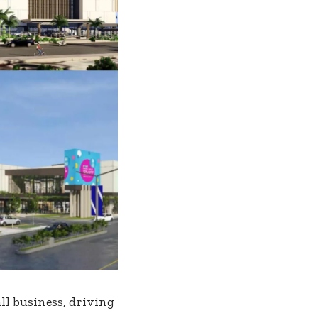
l business, driving