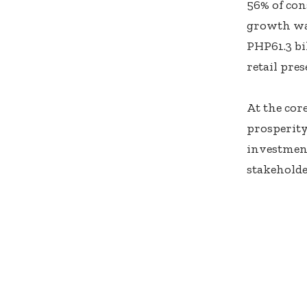
56% of con
growth was
PHP61.3 bi
retail pre
At the cor
prosperity
investment
stakeholde