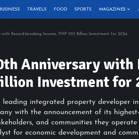
BUSINESS
TRAVELS
FOOD
SPORTS
MAGAZINES
 with Record-breaking Income, PHP 100 Billion Investment for 2024.
th Anniversary with
llion Investment for 
leading integrated property developer in 
mpany with the announcement of its highes
stakeholders, and communities they operate
atalyst for economic development and com