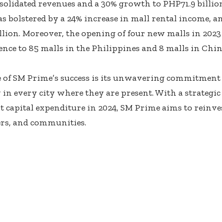
solidated revenues and a 30% growth to PHP71.9 billion
 bolstered by a 24% increase in mall rental income, 
llion. Moreover, the opening of four new malls in 202
sence to 85 malls in the Philippines and 8 malls in Chin
e of SM Prime’s success is its unwavering commitment
 in every city where they are present. With a strategic
 capital expenditure in 2024, SM Prime aims to reinves
rs, and communities.