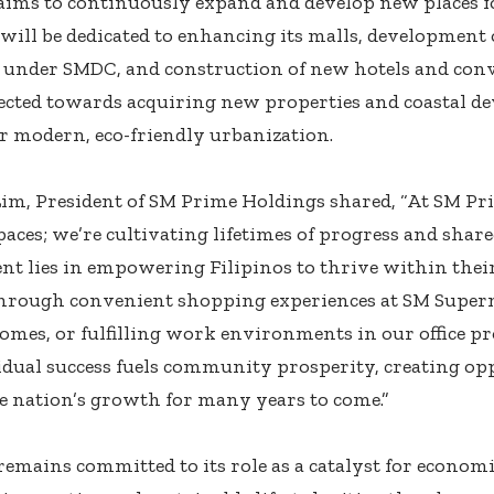
ims to continuously expand and develop new places fo
 will be dedicated to enhancing its malls, development 
 under SMDC, and construction of new hotels and conv
rected towards acquiring new properties and coastal d
r modern, eco-friendly urbanization.
 Lim, President of SM Prime Holdings shared, “At SM Pri
paces; we’re cultivating lifetimes of progress and sha
 lies in empowering Filipinos to thrive within thei
rough convenient shopping experiences at SM Superma
mes, or fulfilling work environments in our office pro
idual success fuels community prosperity, creating op
e nation’s growth for many years to come.”
emains committed to its role as a catalyst for econom