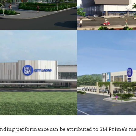
nding performance can be attributed to SM Prime’s mal