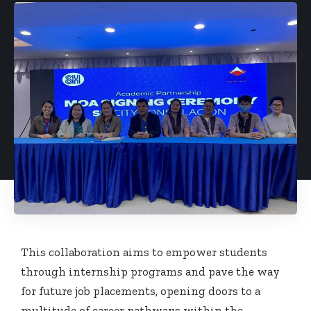
This collaboration aims to empower students
through internship programs and pave the way
for future job placements, opening doors to a
multitude of career pathways within the