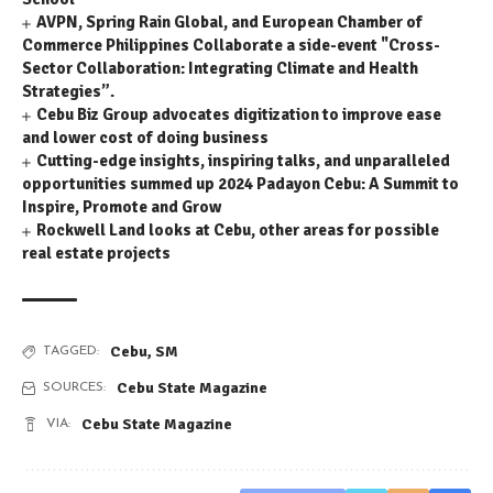
AVPN, Spring Rain Global, and European Chamber of
Commerce Philippines Collaborate a side-event "Cross-
Sector Collaboration: Integrating Climate and Health
Strategies”.
Cebu Biz Group advocates digitization to improve ease
and lower cost of doing business
Cutting-edge insights, inspiring talks, and unparalleled
opportunities summed up 2024 Padayon Cebu: A Summit to
Inspire, Promote and Grow
Rockwell Land looks at Cebu, other areas for possible
real estate projects
Cebu
,
SM
TAGGED:
Cebu State Magazine
SOURCES:
Cebu State Magazine
VIA: