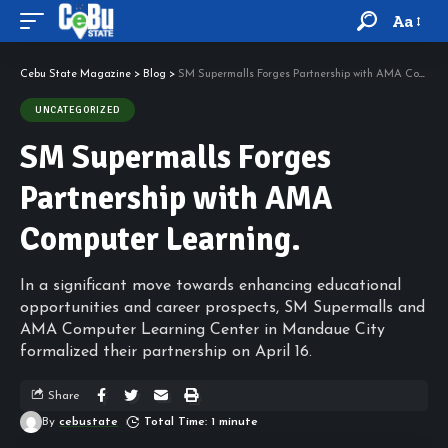
Aa
Cebu State Magazine
>
Blog
>
SM Supermalls Forges Partnership with AMA Computer Learning.
UNCATEGORIZED
SM Supermalls Forges
Partnership with AMA
Computer Learning.
In a significant move towards enhancing educational
opportunities and career prospects, SM Supermalls and
AMA Computer Learning Center in Mandaue City
formalized their partnership on April 16.
Share
By
cebustate
Total Time: 1 minute