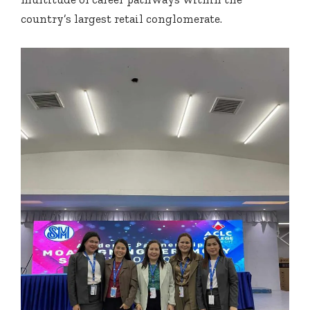
country’s largest retail conglomerate.