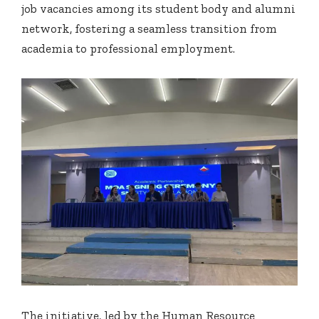
job vacancies among its student body and alumni
network, fostering a seamless transition from
academia to professional employment.
The initiative, led by the Human Resource