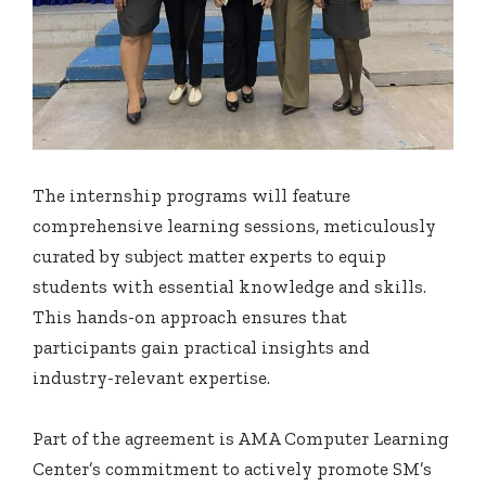
The internship programs will feature
comprehensive learning sessions, meticulously
curated by subject matter experts to equip
students with essential knowledge and skills.
This hands-on approach ensures that
participants gain practical insights and
industry-relevant expertise.
Part of the agreement is AMA Computer Learning
Center’s commitment to actively promote SM’s