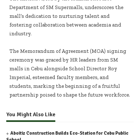
Department of SM Supermalls, underscores the
mall’s dedication to nurturing talent and
fostering collaboration between academia and
industry.
The Memorandum of Agreement (MOA) signing
ceremony was graced by HR leaders from SM
malls in Cebu alongside School Director Roy
Imperial, esteemed faculty members, and
students, marking the beginning of a fruitful
partnership poised to shape the future workforce.
You Might Also Like
Aboitiz Construction Builds Eco-Station for Cebu Public
School