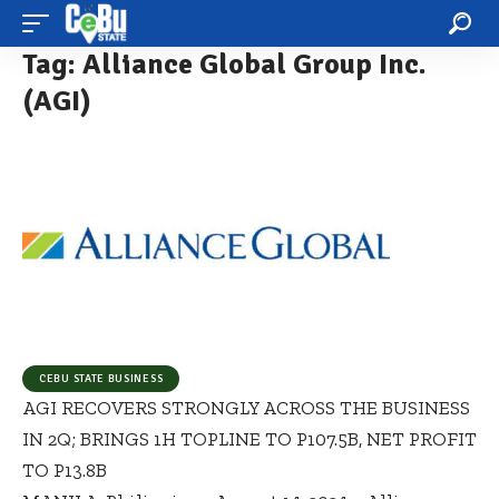
Tag:
Alliance Global Group Inc.
(AGI)
CEBU STATE BUSINESS
AGI RECOVERS STRONGLY ACROSS THE BUSINESS
IN 2Q; BRINGS 1H TOPLINE TO P107.5B, NET PROFIT
TO P13.8B