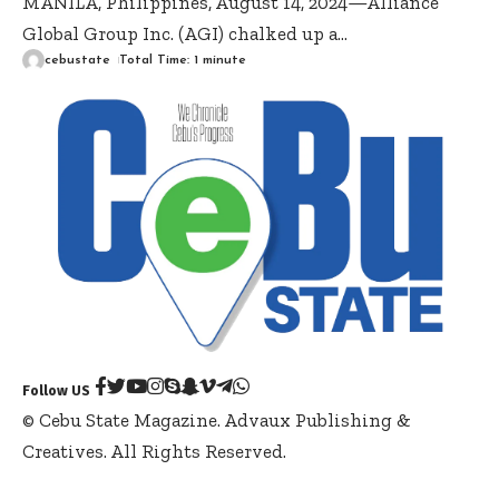
MANILA, Philippines, August 14, 2024—Alliance
Global Group Inc. (AGI) chalked up a
…
cebustate
Total Time: 1 minute
Follow US
© Cebu State Magazine. Advaux Publishing &
Creatives. All Rights Reserved.