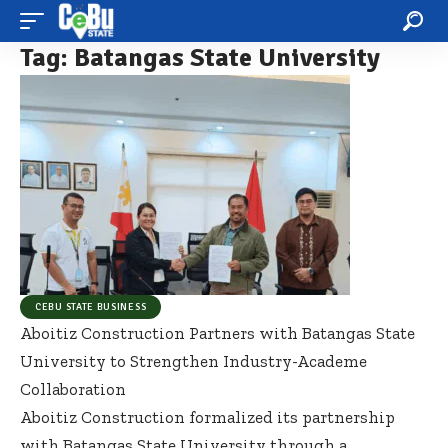
Tag:
Batangas State University
CEBU STATE BUSINESS
Aboitiz Construction Partners with Batangas State
University to Strengthen Industry-Academe
Collaboration
Aboitiz Construction formalized its partnership
with Batangas State University through a