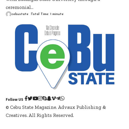
ceremonial
…
cebustate
Total Time: 1 minute
Follow US
© Cebu State Magazine. Advaux Publishing &
Creatives. All Rights Reserved.