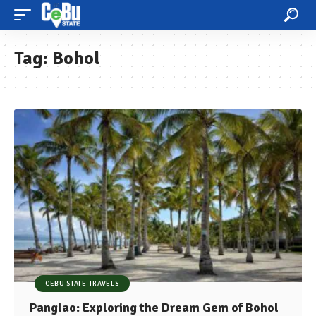
Tag:
Bohol
CEBU STATE TRAVELS
Panglao: Exploring the Dream Gem of Bohol