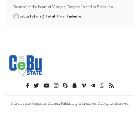
Nestled in the heart of Visayas, Panglao Island in Bohol is a
…
cebustate
Total Time: 1 minute
© Cebu State Magazine. Advaux Publishing & Creatives. All Rights Reserved.