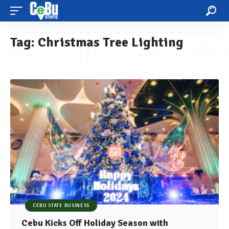
Tag:
Christmas Tree Lighting
CEBU STATE BUSINESS
Cebu Kicks Off Holiday Season with