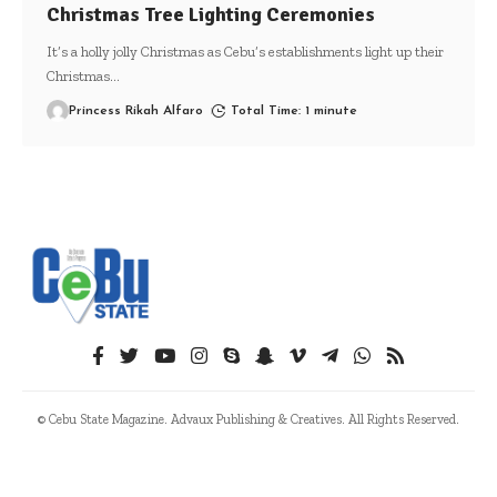
Christmas Tree Lighting Ceremonies
It’s a holly jolly Christmas as Cebu’s establishments light up their
Christmas
…
Princess Rikah Alfaro
Total Time: 1 minute
© Cebu State Magazine. Advaux Publishing & Creatives. All Rights Reserved.