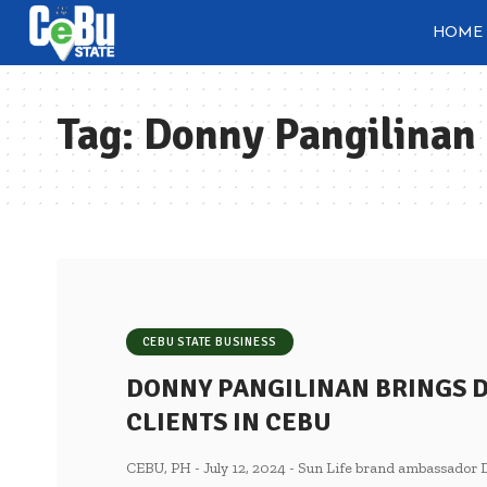
HOME
Tag:
Donny Pangilinan
CEBU STATE BUSINESS
DONNY PANGILINAN BRINGS D
CLIENTS IN CEBU
CEBU, PH - July 12, 2024 - Sun Life brand ambassador