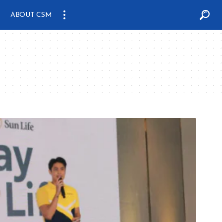
ABOUT CSM