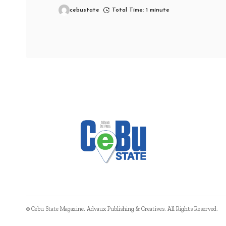
cebustate
Total Time: 1 minute
© Cebu State Magazine. Advaux Publishing & Creatives. All Rights Reserved.