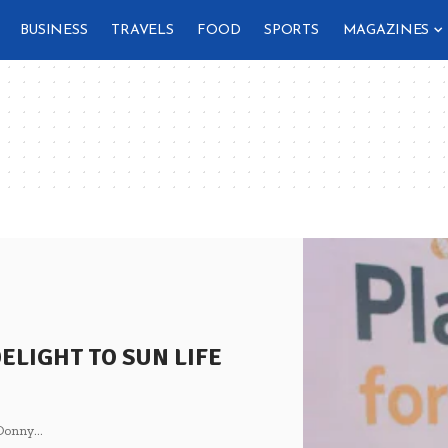
BUSINESS
TRAVELS
FOOD
SPORTS
MAGAZINES
ELIGHT TO SUN LIFE
 Donny
…