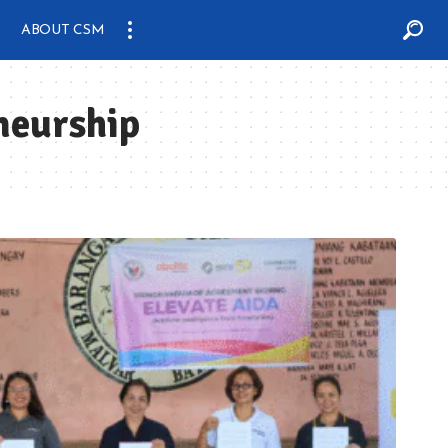
ABOUT CSM
neurship