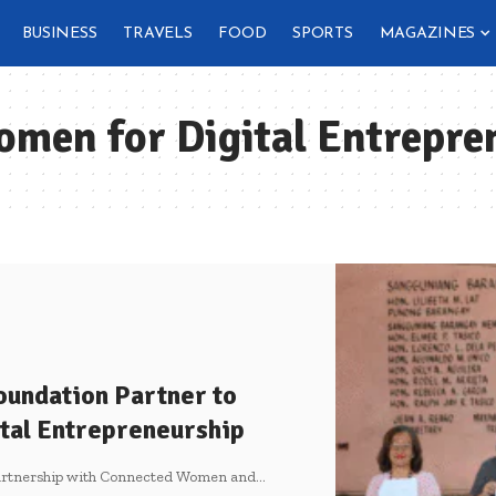
BUSINESS
TRAVELS
FOOD
SPORTS
MAGAZINES
men for Digital Entrepre
oundation Partner to
tal Entrepreneurship
 partnership with Connected Women and
…