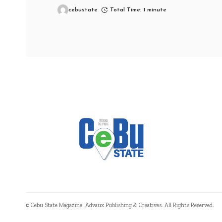
cebustate
Total Time: 1 minute
© Cebu State Magazine. Advaux Publishing & Creatives. All Rights Reserved.