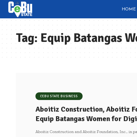
HOME
Tag:
Equip Batangas Wo
CEBU STATE BUSINESS
Aboitiz Construction, Aboitiz F
Equip Batangas Women for Digi
Aboitiz Construction and Aboitiz Foundation, Inc., in