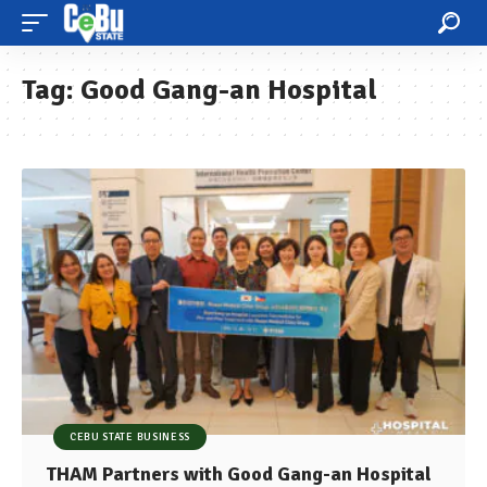
Tag:
Good Gang-an Hospital
CEBU STATE BUSINESS
THAM Partners with Good Gang-an Hospital