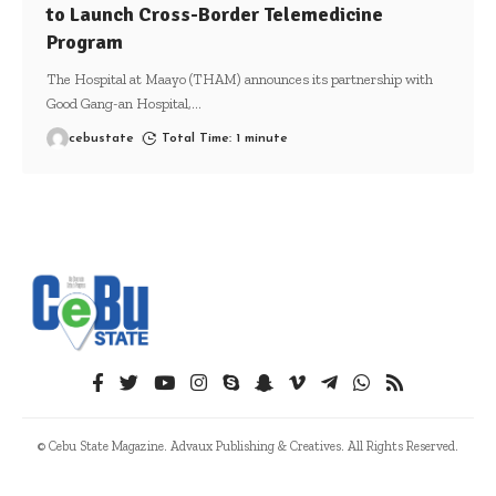
to Launch Cross-Border Telemedicine
Program
The Hospital at Maayo (THAM) announces its partnership with
Good Gang-an Hospital,
…
cebustate
Total Time: 1 minute
© Cebu State Magazine. Advaux Publishing & Creatives. All Rights Reserved.