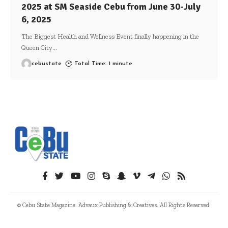
2025 at SM Seaside Cebu from June 30-July
6, 2025
The Biggest Health and Wellness Event finally happening in the
Queen City
…
cebustate
Total Time: 1 minute
© Cebu State Magazine. Advaux Publishing & Creatives. All Rights Reserved.