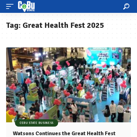
Tag:
Great Health Fest 2025
CEBU STATE BUSINESS
Watsons Continues the Great Health Fest