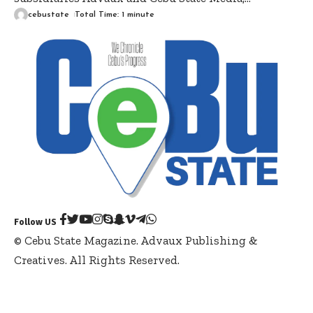
cebustate
Total Time: 1 minute
Follow US
© Cebu State Magazine. Advaux Publishing &
Creatives. All Rights Reserved.