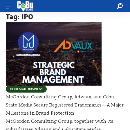
Tag:
IPO
CEBU STATE BUSINESS
McGordon Consulting Group, Advaux, and Cebu
State Media Secure Registered Trademarks—A Major
Milestone in Brand Protection
McGordon Consulting Group, together with its
subsidiaries Advaux and Cebu State Media,
…