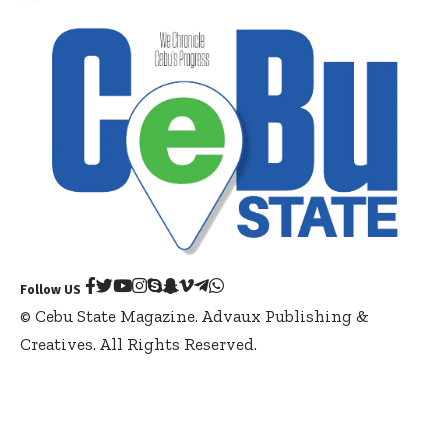
Follow US
© Cebu State Magazine. Advaux Publishing &
Creatives. All Rights Reserved.