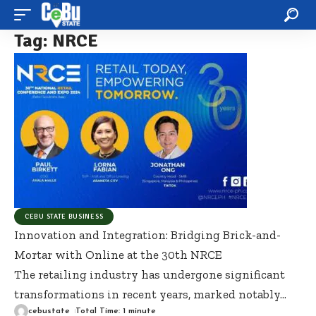
Tag:
NRCE
CEBU STATE BUSINESS
Innovation and Integration: Bridging Brick-and-
Mortar with Online at the 30th NRCE
The retailing industry has undergone significant
transformations in recent years, marked notably
…
cebustate
Total Time: 1 minute