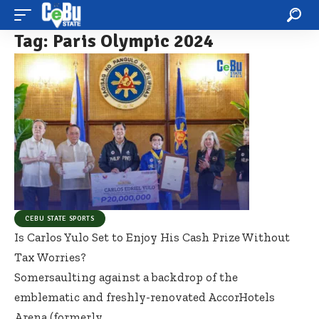
Tag:
Paris Olympic 2024
CEBU STATE SPORTS
Is Carlos Yulo Set to Enjoy His Cash Prize Without
Tax Worries?
Somersaulting against a backdrop of the
emblematic and freshly-renovated AccorHotels
Arena (formerly
…