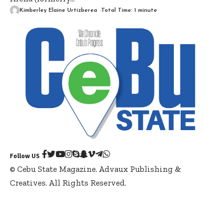
Kimberley Elaine Urtizberea
Total Time: 1 minute
Follow US
© Cebu State Magazine. Advaux Publishing &
Creatives. All Rights Reserved.