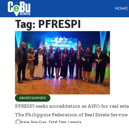
HOME
Tag:
PFRESPI
UNCATEGORIZED
PFRESPI seeks accreditation as AIPO for real esta
The Philippine Federation of Real Estate Service 
Irene Sino-Cruz
Total Time: 1 minute