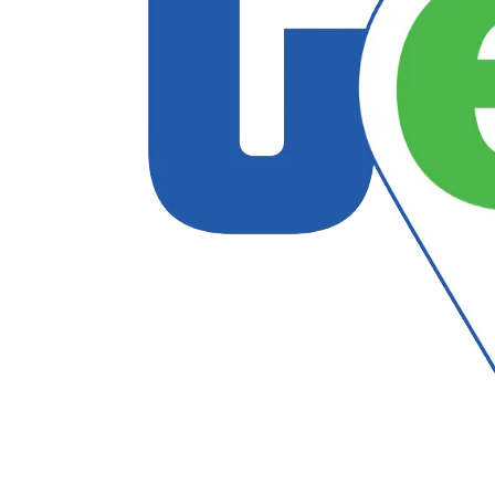
Follow US