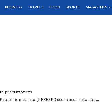
BUSINESS
TRAVELS
FOOD
SPORTS
MAGAZINES
te practitioners
Professionals Inc. (PFRESPI) seeks accreditation
…