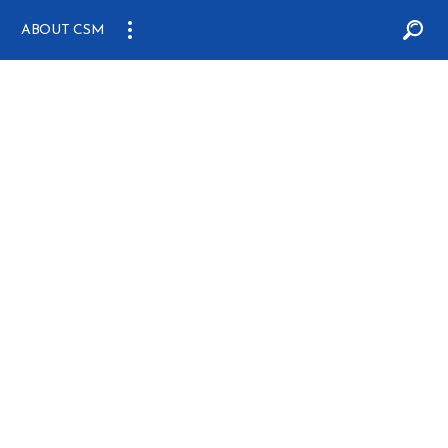
ABOUT CSM