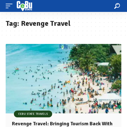
Tag:
Revenge Travel
CEBU STATE TRAVELS
Revenge Travel: Bringing Tourism Back With