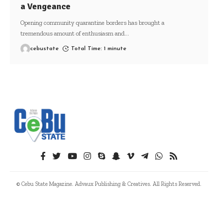
a Vengeance
Opening community quarantine borders has brought a
tremendous amount of enthusiasm and
…
cebustate
Total Time: 1 minute
© Cebu State Magazine. Advaux Publishing & Creatives. All Rights Reserved.