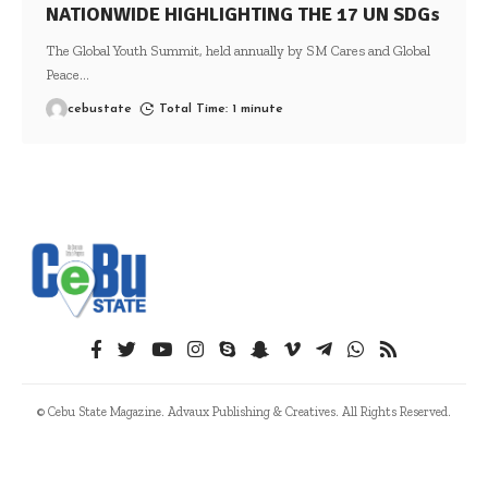
NATIONWIDE HIGHLIGHTING THE 17 UN SDGs
The Global Youth Summit, held annually by SM Cares and Global
Peace
…
cebustate
Total Time: 1 minute
© Cebu State Magazine. Advaux Publishing & Creatives. All Rights Reserved.