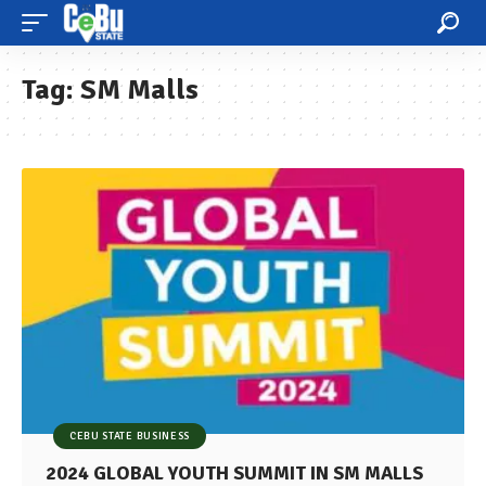
Tag:
SM Malls
CEBU STATE BUSINESS
2024 GLOBAL YOUTH SUMMIT IN SM MALLS