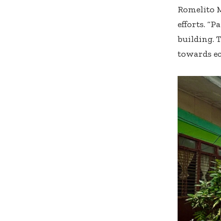
Romelito M
efforts. “P
building. 
towards ec