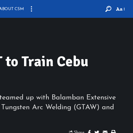
Aa
ABOUT CSM
 to Train Cebu
tly teamed up with Balamban Extensive
 Gas Tungsten Arc Welding (GTAW) and
Share