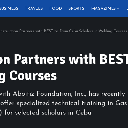
BUSINESS
TRAVELS
FOOD
SPORTS
MAGAZINES
nstruction Partners with BEST to Train Cebu Scholars in Welding Courses
on Partners with BEST
ng Courses
 with Aboitiz Foundation, Inc., has recen
o offer specialized technical training in
or selected scholars in Cebu.