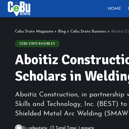
HOME
Cebu State Magazine
>
Blog
>
Cebu State Business
>
Aboitiz Co
CEBU STATE BUSINESS
Aboitiz Constructi
Scholars in Weldi
Aboitiz Construction, in partnership
Skills and Technology, Inc. (BEST) t
Shielded Metal Arc Welding (SMAW) f
By
cebustate
Total Time: 1 minute