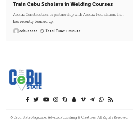
Train Cebu Scholars in Welding Courses
Aboitiz Construction, in partnership with Aboitiz Foundation, Inc.,
has recently teamed up
…
cebustate
Total Time: 1 minute
© Cebu State Magazine. Advaux Publishing & Creatives. All Rights Reserved.