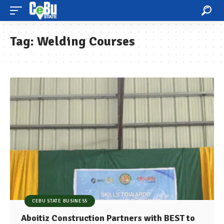
Tag:
Welding Courses
CEBU STATE BUSINESS
Aboitiz Construction Partners with BEST to