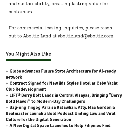
and sustainability, creating lasting value for
customers.
For commercial leasing inquiries, please reach
out to Aboitiz Land at aboitizland@aboitiz.com.
You Might Also Like
Globe advances Future State Architecture for AI-ready
network
Contract Signed for New ibis Styles Hotel at Cebu Yacht
Club Redevelopment
LIFT® Berry Bolt Lands in Central Visayas, Bringing “Berry
Bold Flavor” to Modern-Day Challengers
Bag-ong Tingog Para sa Katawhan: Atty. Mac Gordon &
Beatmaster Launch a Bold Podcast Uniting Law and Viral
Culture for the Digital Generation
A New Digital Space Launches to Help Filipinos Find