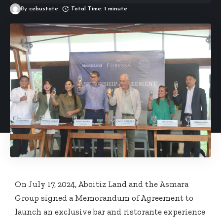
By
cebustate
Total Time: 1 minute
On July 17, 2024, Aboitiz Land and the Asmara
Group signed a Memorandum of Agreement to
launch an exclusive bar and ristorante experience