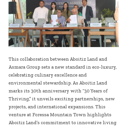
This collaboration between Aboitiz Land and
Asmara Group sets a new standard in eco-luxury,
celebrating culinary excellence and
environmental stewardship. As Aboitiz Land
marks its 30th anniversary with “30 Years of
Thriving,” it unveils exciting partnerships, new
projects, and international expansions. This
venture at Foressa Mountain Town highlights
Aboitiz Land’s commitment to innovative living