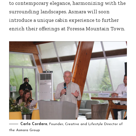
to contemporary elegance, harmonizing with the
surrounding landscapes. Asmara will soon
introduce a unique cabin experience to further
enrich their offerings at Foressa Mountain Town.
Carlo Cordaro
, Founder, Creative and Lifestyle Director of
the Asmara Group