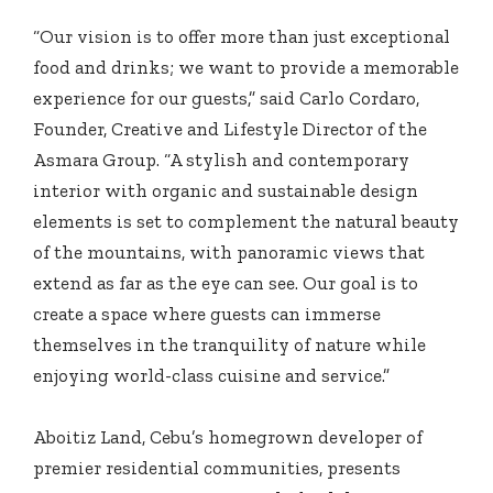
“Our vision is to offer more than just exceptional
food and drinks; we want to provide a memorable
experience for our guests,” said Carlo Cordaro,
Founder, Creative and Lifestyle Director of the
Asmara Group. “A stylish and contemporary
interior with organic and
sustainable design
elements is set to complement the natural beauty
of the mountains, with panoramic views that
extend as far as the eye can see. Our goal is to
create a space where guests can immerse
themselves in the tranquility of nature while
enjoying world-class cuisine and service.”
Aboitiz Land, Cebu’s homegrown developer of
premier residential communities, presents