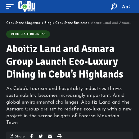
Aa
Cebu State Magazine
>
Blog
>
Cebu State Business
>
Aboitiz Land and Asmara Group Launch Eco-Luxury Dining in Cebu’s Highlands
CEBU STATE BUSINESS
Aboitiz Land and Asmara
Group Launch Eco-Luxury
Dining in Cebu’s Highlands
As Cebu’s tourism and hospitality industries thrive,
sustainability becomes increasingly important. Amid
global environmental challenges, Aboitiz Land and the
Asmara Group are set to redefine eco-luxury with a new
project in the serene heights of Foressa Mountain
Town.
Share