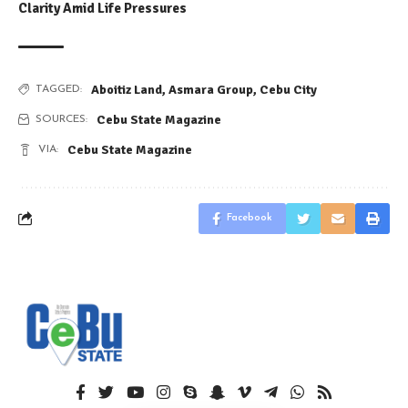
Clarity Amid Life Pressures
Aboitiz Land
,
Asmara Group
,
Cebu City
TAGGED:
Cebu State Magazine
SOURCES:
Cebu State Magazine
VIA:
Facebook