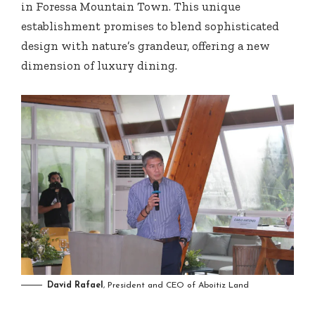
in Foressa Mountain Town. This unique
establishment promises to blend sophisticated
design with nature’s grandeur, offering a new
dimension of luxury dining.
David Rafael
, President and CEO of Aboitiz Land