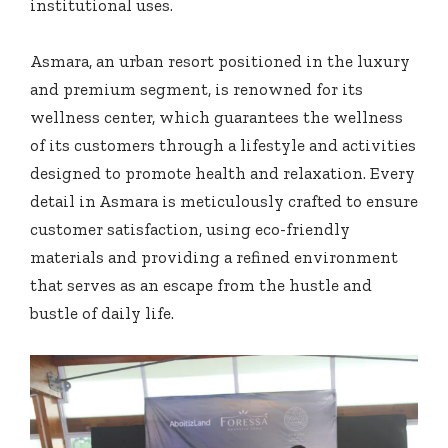
institutional uses.
Asmara, an urban resort positioned in the luxury
and premium segment, is renowned for its
wellness center, which guarantees the wellness
of its customers through a lifestyle and activities
designed to promote health and relaxation. Every
detail in Asmara is meticulously crafted to ensure
customer satisfaction, using eco-friendly
materials and providing a refined environment
that serves as an escape from the hustle and
bustle of daily life.