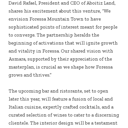
David Rafael, President and CEO of Aboitiz Land,
shares his excitement about this venture, “We
envision Foressa Mountain Town to have
sophisticated points of interest meant for people
to converge. The partnership heralds the
beginning of activations that will ignite growth
and vitality in Foressa. Our shared vision with
Asmara, supported by their appreciation of the
masterplan, is crucial as we shape how Foressa
grows and thrives.”
The upcoming bar and ristorante, set to open
later this year, will feature a fusion of local and
Italian cuisine, expertly crafted cocktails, and a
curated selection of wines to cater to a discerning
clientele. The interior design will be a testament