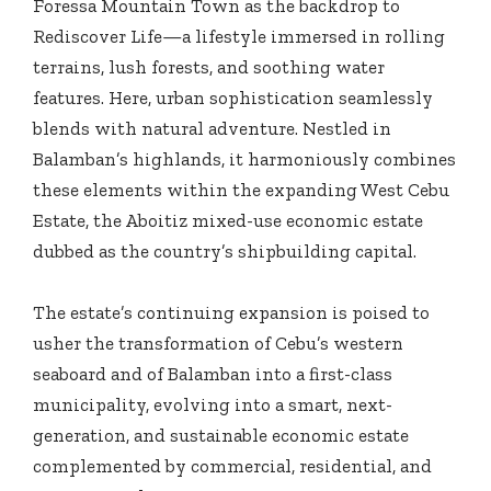
Foressa Mountain Town as the backdrop to
Rediscover Life—a lifestyle immersed in rolling
terrains, lush forests, and soothing water
features. Here, urban sophistication seamlessly
blends with natural adventure. Nestled in
Balamban’s highlands, it harmoniously combines
these elements within the expanding West Cebu
Estate, the Aboitiz mixed-use economic estate
dubbed as the country’s shipbuilding capital.
The estate’s continuing expansion is poised to
usher the transformation of Cebu’s western
seaboard and of Balamban into a first-class
municipality, evolving into a smart, next-
generation, and sustainable economic estate
complemented by commercial, residential, and