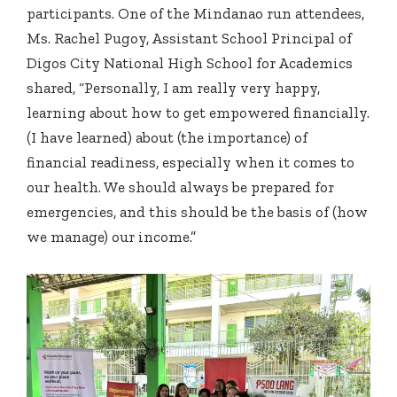
participants. One of the Mindanao run attendees,
Ms. Rachel Pugoy, Assistant School Principal of
Digos City National High School for Academics
shared, “Personally, I am really very happy,
learning about how to get empowered financially.
(I have learned) about (the importance) of
financial readiness, especially when it comes to
our health. We should always be prepared for
emergencies, and this should be the basis of (how
we manage) our income.”