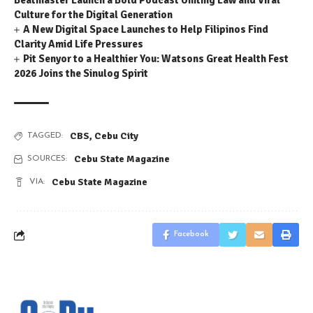
Beatmaster Launch a Bold Podcast Uniting Law and Viral
Culture for the Digital Generation
A New Digital Space Launches to Help Filipinos Find
Clarity Amid Life Pressures
Pit Senyor to a Healthier You: Watsons Great Health Fest
2026 Joins the Sinulog Spirit
CBS
,
Cebu City
TAGGED:
Cebu State Magazine
SOURCES:
Cebu State Magazine
VIA:
Facebook