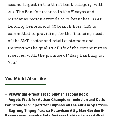
second largest in the thrift bank category, with
210. The Bank’s presence in the Visayas and
Mindanao region extends to 20 branches, 10 APD
Lending Centers, and 40 branch lites’. CBS is
committed to providing for the financing needs
of the SME sector and retail customers and
improving the quality of life of the communities
it serves, with the promise of “Easy Banking for
You.”
You Might Also Like
Playwright-Priest set to publish second book
Angels Walk for Autism Champions Inclusion and Calls
for Stronger Support for Filipinos on the Autism Spectrum
Bag-ong Tingog Para sa Katawhan: Atty. Mac Gordon &