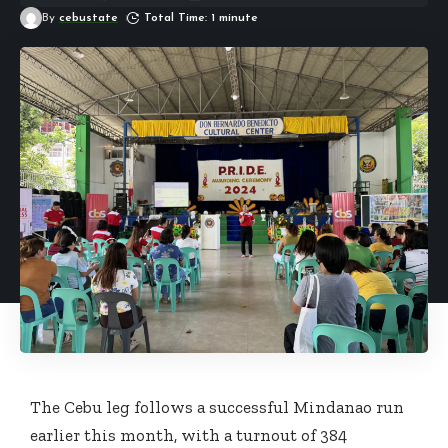
By
cebustate
Total Time: 1 minute
The Cebu leg follows a successful Mindanao run
earlier this month, with a turnout of 384