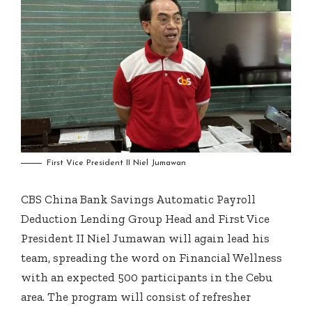
First Vice President II Niel Jumawan
CBS China Bank Savings Automatic Payroll
Deduction Lending Group Head and First Vice
President II Niel Jumawan will again lead his
team, spreading the word on Financial Wellness
with an expected 500 participants in the Cebu
area. The program will consist of refresher