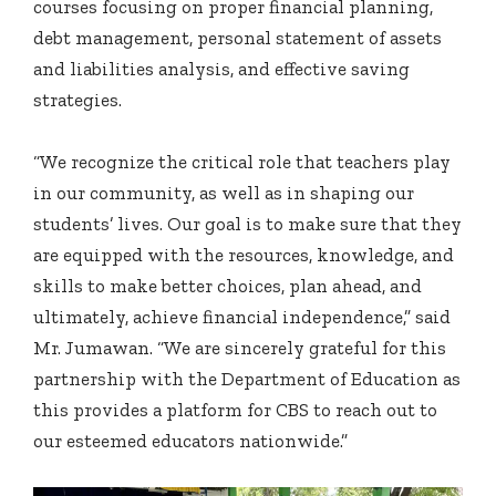
courses focusing on proper financial planning,
debt management, personal statement of assets
and liabilities analysis, and effective saving
strategies.
“We recognize the critical role that teachers play
in our community, as well as in shaping our
students’ lives. Our goal is to make sure that they
are equipped with the resources, knowledge, and
skills to make better choices, plan ahead, and
ultimately, achieve financial independence,” said
Mr. Jumawan. “We are sincerely grateful for this
partnership with the Department of Education as
this provides a platform for CBS to reach out to
our esteemed educators nationwide.”