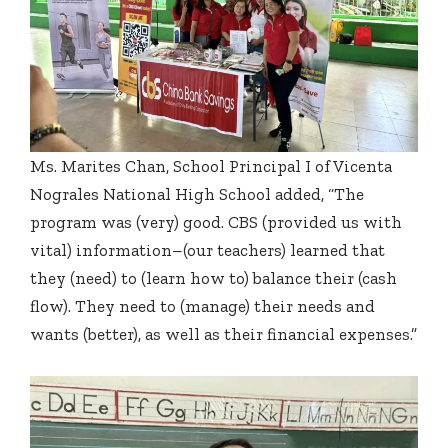
Ms. Marites Chan, School Principal I of Vicenta
Nograles National High School added, “The
program was (very) good. CBS (provided us with
vital) information–(our teachers) learned that
they (need) to (learn how to) balance their (cash
flow). They need to (manage) their needs and
wants (better), as well as their financial expenses.”