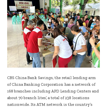
CBS China Bank Savings, the retail lending arm
of China Banking Corporation has a network of
168 branches including APD Lending Centers and
about 70 branch lites’, a total of 238 locations
nationwide. Its ATM network is the country’s