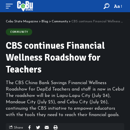
Aa
Cebu State Magazine
>
Blog
>
Community
>
CBS continues Financial Wellness Roadshow for Teachers
COMMUNITY
CBS continues Financial
Wellness Roadshow for
Teachers
The CBS China Bank Savings Financial Wellness
Roadshow for DepEd Teachers and staff is now in Cebu!
The roadshow will be in Lapu-Lapu City (July 24),
Mandaue City (July 25), and Cebu City (July 26),
continuing the CBS initiative to empower educators
with the tools they need to reach their financial goals.
Share