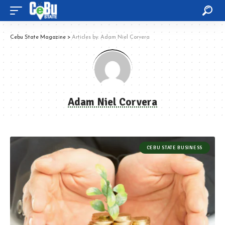
Cebu State Magazine
>
Articles by: Adam Niel Corvera
Adam Niel Corvera
CEBU STATE BUSINESS