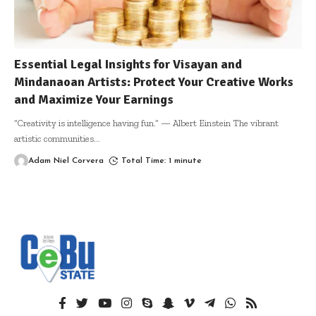
Essential Legal Insights for Visayan and
Mindanaoan Artists: Protect Your Creative Works
and Maximize Your Earnings
“Creativity is intelligence having fun.” — Albert Einstein The vibrant
artistic communities
…
Adam Niel Corvera
Total Time: 1 minute