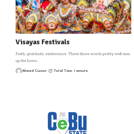
Visayas Festivals
Faith, gratitude, exuberance. These three words pretty well sum
up the hows
…
Ahmed Cuizon
Total Time: 1 minute