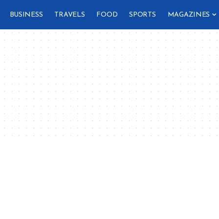
BUSINESS
TRAVELS
FOOD
SPORTS
MAGAZINES