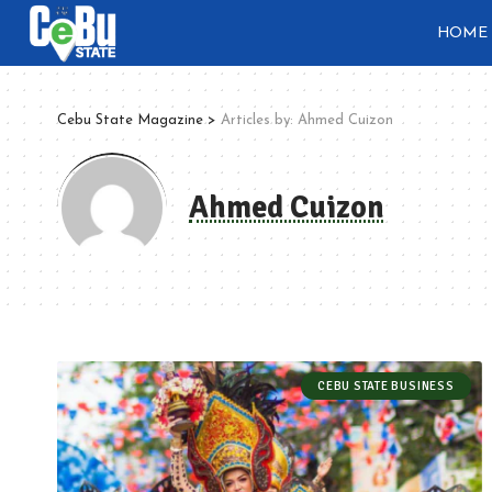
HOME
Cebu State Magazine
>
Articles by: Ahmed Cuizon
Ahmed Cuizon
CEBU STATE BUSINESS