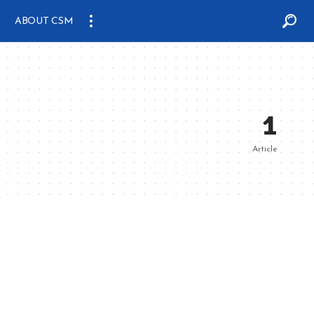
ABOUT CSM
1
Article